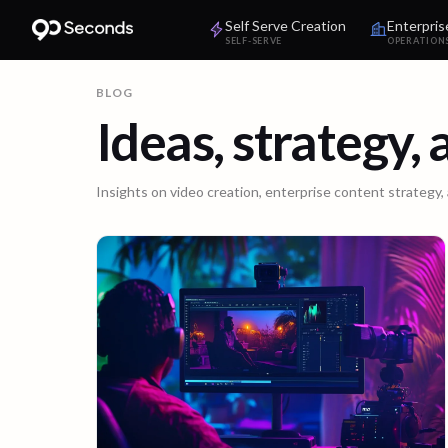
Self Serve Creation
Enterpris
SELF-SERVE
OPERATION
BLOG
Ideas, strategy,
Insights on video creation, enterprise content strategy,