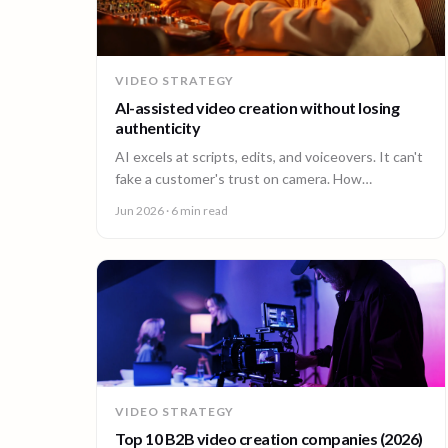
VIDEO STRATEGY
AI-assisted video creation without losing
authenticity
AI excels at scripts, edits, and voiceovers. It can't
fake a customer's trust on camera. How
enterprises combine AI efficiency with human
Jun 2026
· 6 min read
authenticity.
VIDEO STRATEGY
Top 10 B2B video creation companies (2026)