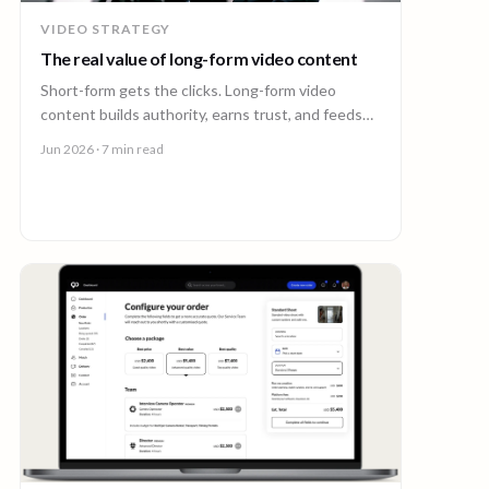
VIDEO STRATEGY
The real value of long-form video content
Short-form gets the clicks. Long-form video
content builds authority, earns trust, and feeds
every other channel. Here is why it pays back.
Jun 2026
· 7 min read