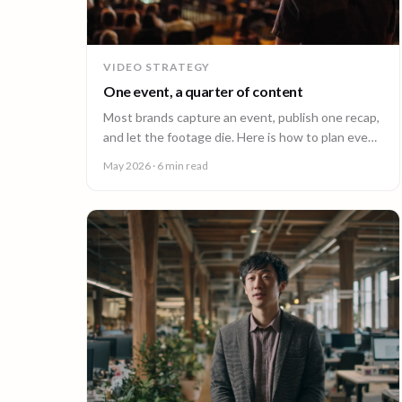
VIDEO STRATEGY
One event, a quarter of content
Most brands capture an event, publish one recap,
and let the footage die. Here is how to plan event
video so one shoot fuels a quarter of content.
May 2026
· 6 min read