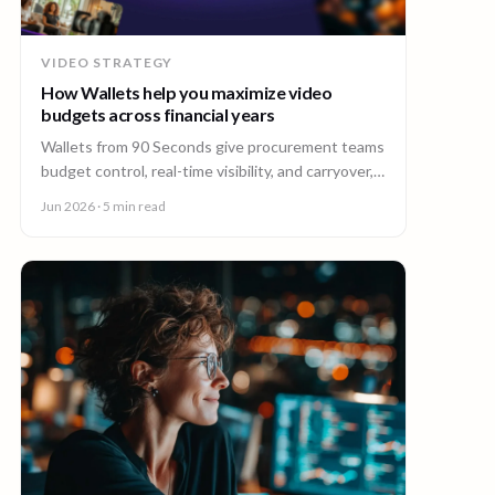
VIDEO STRATEGY
How Wallets help you maximize video
budgets across financial years
Wallets from 90 Seconds give procurement teams
budget control, real-time visibility, and carryover,
so you can stretch video budgets across financial
Jun 2026
· 5 min read
years.