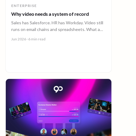
ENTERPRISE
Why video needs a system of record
Sales has Salesforce. HR has Workday. Video still
runs on email chains and spreadsheets. What a
system of record for enterprise video looks like.
Jun 2026
· 6 min read