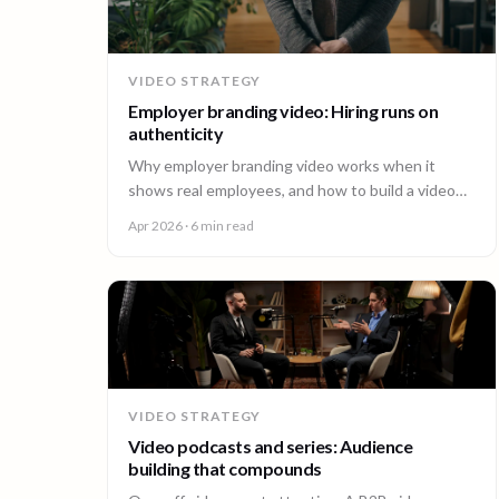
VIDEO STRATEGY
Employer branding video: Hiring runs on
authenticity
Why employer branding video works when it
shows real employees, and how to build a video
program that hires across every office. A guide for
Apr 2026
· 6 min read
People and Talent teams.
VIDEO STRATEGY
Video podcasts and series: Audience
building that compounds