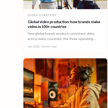
VIDEO STRATEGY
Global video production: how brands make
video in 100+ countries
How global brands produce consistent video
across many countries: the three operating
models, the major production hubs, real platform
Jun 2026
· 13 min read
costs, and how to hold one brand standard in
every market.