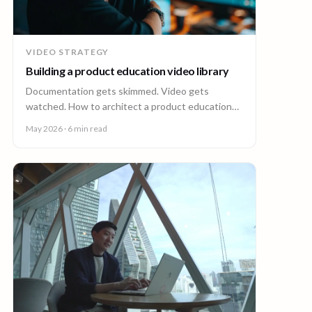
VIDEO STRATEGY
Building a product education video library
Documentation gets skimmed. Video gets
watched. How to architect a product education
video library across demos, walkthroughs,
May 2026
· 6 min read
tutorials, and how-to content.