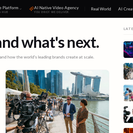
e Platform
AI Native Video Agency
Real World
AI Crea
S HUB
YOU BRIEF. WE DELIVER.
LAT
 and what's next.
 and how the world's leading brands create at scale.