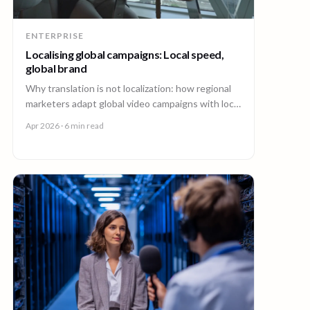
ENTERPRISE
Localising global campaigns: Local speed,
global brand
Why translation is not localization: how regional
marketers adapt global video campaigns with local
creators, brand governance, and speed that
Apr 2026
· 6 min read
matches the market.