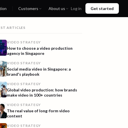
tion
Customers
About us
Log in
Get started
EST ARTICLES
VIDEO STRATEGY
How to choose a video production
agency in Singapore
VIDEO STRATEGY
Social media video in Singapore: a
brand's playbook
VIDEO STRATEGY
Global video production: how brands
make video in 100+ countries
VIDEO STRATEGY
The real value of long-form video
content
VIDEO STRATEGY