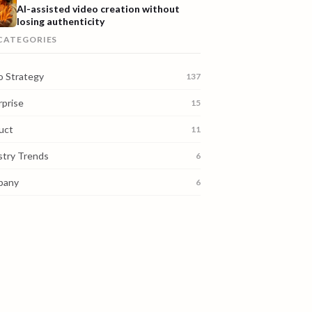
AI-assisted video creation without
losing authenticity
 CATEGORIES
o Strategy
137
rprise
15
uct
11
stry Trends
6
pany
6