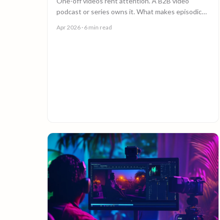
One-off videos rent attention. A B2B video
podcast or series owns it. What makes episodic
video work, and why episode 10 costs less than
Apr 2026
· 6 min read
episode 1.