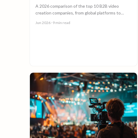
A 2026 comparison of the top 10 B2B video
creation companies, from global platforms to
boutique studios, to help you choose the right
Jun 2026
· 9 min read
video partner.