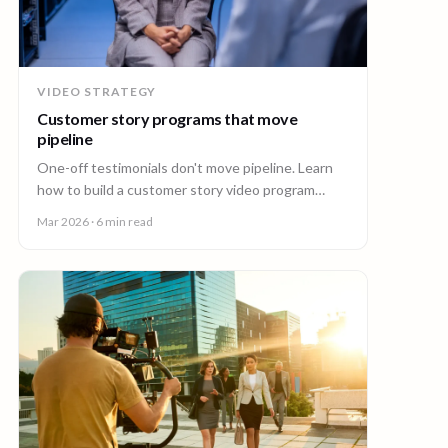
VIDEO STRATEGY
Customer story programs that move
pipeline
One-off testimonials don't move pipeline. Learn
how to build a customer story video program
mapped to deal stages, shot wherever your
Mar 2026
· 6 min read
customers are.