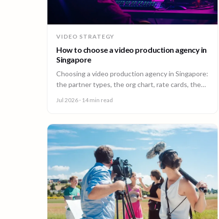
VIDEO STRATEGY
How to choose a video production agency in
Singapore
Choosing a video production agency in Singapore:
the partner types, the org chart, rate cards, the
questions to ask, and the contract red flags to
Jul 2026
· 14 min read
catch first.