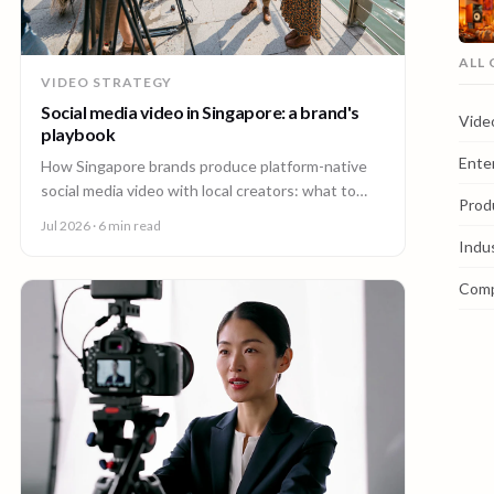
ALL
VIDEO STRATEGY
Social media video in Singapore: a brand's
Vide
playbook
Ente
How Singapore brands produce platform-native
social media video with local creators: what to
Prod
make, how one shoot feeds every channel, and
Jul 2026
· 6 min read
staying on brand.
Indu
Com