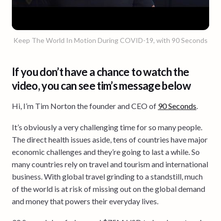
Keep The World In Motion During COVID-19, with 90 Seconds
If you don’t have a chance to watch the
video, you can see tim’s message below
Hi, I’m Tim Norton the founder and CEO of
90 Seconds
.
It’s obviously a very challenging time for so many people.
The direct health issues aside, tens of countries have major
economic challenges and they’re going to last a while. So
many countries rely on travel and tourism and international
business. With global travel grinding to a standstill, much
of the world is at risk of missing out on the global demand
and money that powers their everyday lives.