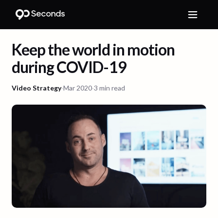
Keep the world in motion
during COVID-19
Video Strategy
·
Mar 2020
·
3 min read