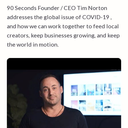
90 Seconds Founder / CEO Tim Norton
addresses the global issue of COVID-19 ,
and how we can work together to feed local
creators, keep businesses growing, and keep
the world in motion.