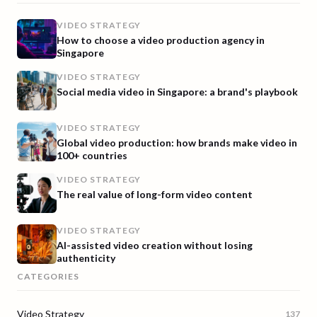
VIDEO STRATEGY
How to choose a video production agency in
Singapore
VIDEO STRATEGY
Social media video in Singapore: a brand's playbook
VIDEO STRATEGY
Global video production: how brands make video in
100+ countries
VIDEO STRATEGY
The real value of long-form video content
VIDEO STRATEGY
AI-assisted video creation without losing
authenticity
CATEGORIES
Video Strategy
137