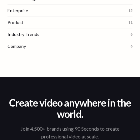
Enterprise
15
Product
11
Industry Trends
6
Company
6
Create video anywhere in the
world.
Join 4,500+ brands using 90 Seconds to create
professional video at scale.