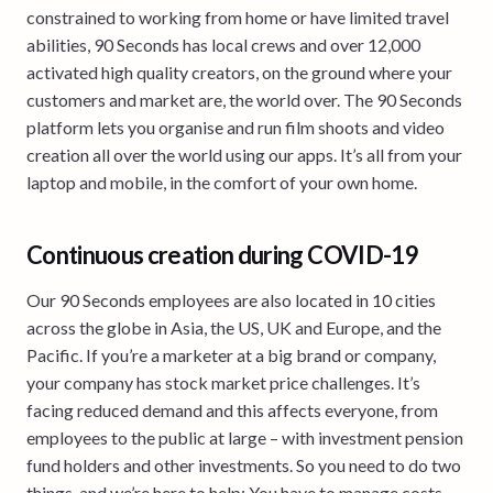
constrained to working from home or have limited travel
abilities, 90 Seconds has local crews and over 12,000
activated high quality creators, on the ground where your
customers and market are, the world over. The 90 Seconds
platform lets you organise and run film shoots and video
creation all over the world using our apps. It’s all from your
laptop and mobile, in the comfort of your own home.
Continuous creation during COVID-19
Our 90 Seconds employees are also located in 10 cities
across the globe in Asia, the US, UK and Europe, and the
Pacific. If you’re a marketer at a big brand or company,
your company has stock market price challenges. It’s
facing reduced demand and this affects everyone, from
employees to the public at large – with investment pension
fund holders and other investments. So you need to do two
things, and we’re here to help; You have to manage costs,