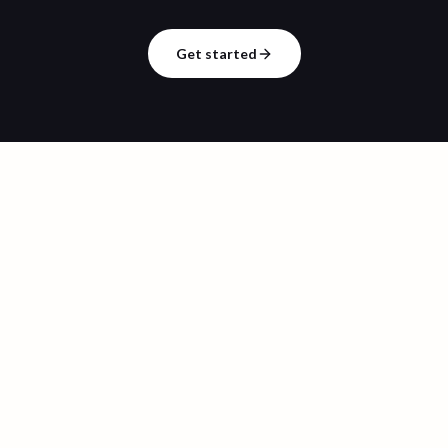
Get started