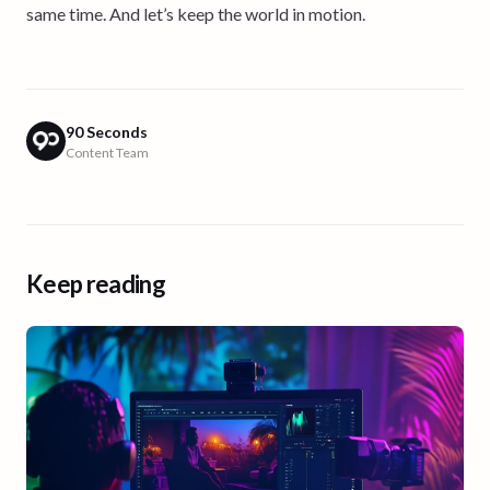
same time. And let’s keep the world in motion.
90 Seconds
Content Team
Keep reading