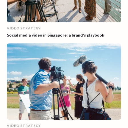
VIDEO STRATEGY
Social media video in Singapore: a brand's playbook
VIDEO STRATEGY