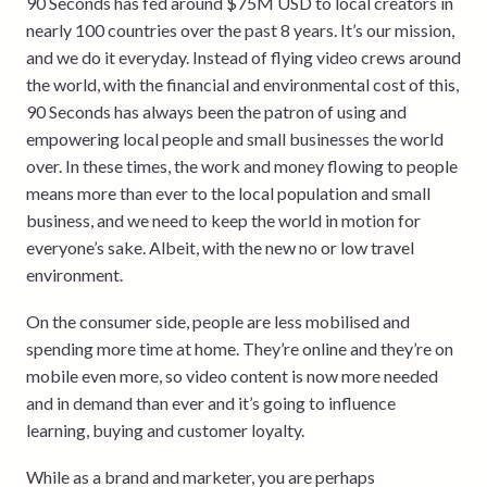
90 Seconds has fed around $75M USD to local creators in
nearly 100 countries over the past 8 years. It’s our mission,
and we do it everyday. Instead of flying video crews around
the world, with the financial and environmental cost of this,
90 Seconds has always been the patron of using and
empowering local people and small businesses the world
over. In these times, the work and money flowing to people
means more than ever to the local population and small
business, and we need to keep the world in motion for
everyone’s sake. Albeit, with the new no or low travel
environment.
On the consumer side, people are less mobilised and
spending more time at home. They’re online and they’re on
mobile even more, so video content is now more needed
and in demand than ever and it’s going to influence
learning, buying and customer loyalty.
While as a brand and marketer, you are perhaps