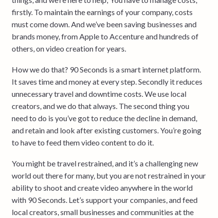
firstly. To maintain the earnings of your company, costs
must come down. And we’ve been saving businesses and
brands money, from Apple to Accenture and hundreds of
others, on video creation for years.
How we do that? 90 Seconds is a smart internet platform.
It saves time and money at every step. Secondly it reduces
unnecessary travel and downtime costs. We use local
creators, and we do that always. The second thing you
need to do is you’ve got to reduce the decline in demand,
and retain and look after existing customers. You’re going
to have to feed them video content to do it.
You might be travel restrained, and it’s a challenging new
world out there for many, but you are not restrained in your
ability to shoot and create video anywhere in the world
with 90 Seconds. Let’s support your companies, and feed
local creators, small businesses and communities at the