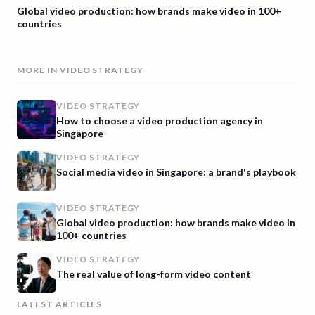
Global video production: how brands make video in 100+
countries
MORE IN
VIDEO STRATEGY
VIDEO STRATEGY
How to choose a video production agency in
Singapore
VIDEO STRATEGY
Social media video in Singapore: a brand's playbook
VIDEO STRATEGY
Global video production: how brands make video in
100+ countries
VIDEO STRATEGY
The real value of long-form video content
LATEST ARTICLES