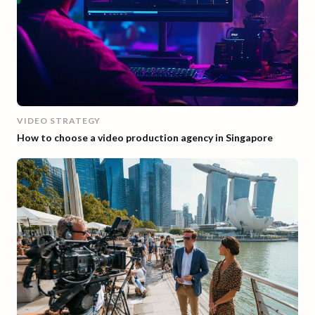
VIDEO STRATEGY
How to choose a video production agency in Singapore