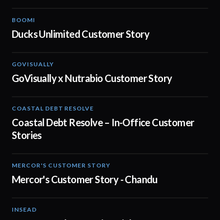
BOOMI
02:32
Ducks Unlimited Customer Story
GOVISUALLY
02:01
GoVisually x Nutrabio Customer Story
COASTAL DEBT RESOLVE
03:22
Coastal Debt Resolve – In-Office Customer
Stories
MERCOR'S CUSTOMER STORY
02:13
Mercor's Customer Story - Chandu
INSEAD
02:29