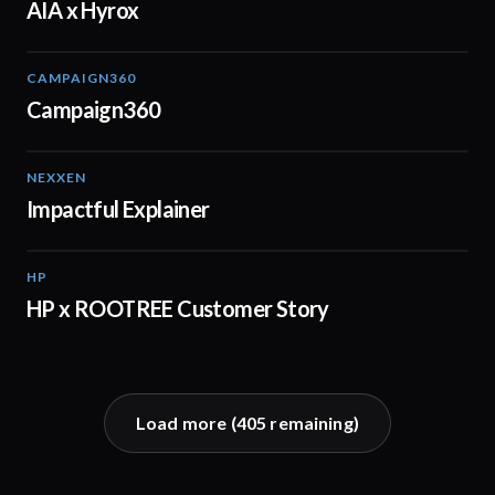
AIA x Hyrox
CAMPAIGN360
04:09
Campaign360
NEXXEN
01:11
Impactful Explainer
HP
02:29
HP x ROOTREE Customer Story
Load more (
405
remaining)