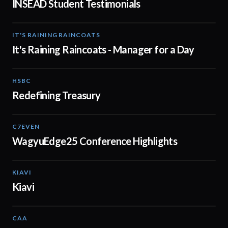
INSEAD Student Testimonials
IT'S RAINING RAINCOATS
02:08
It's Raining Raincoats - Manager for a Day
HSBC
01:30
Redefining Treasury
C7EVEN
02:34
WagyuEdge25 Conference Highlights
KIAVI
01:10
Kiavi
CAA
01:10