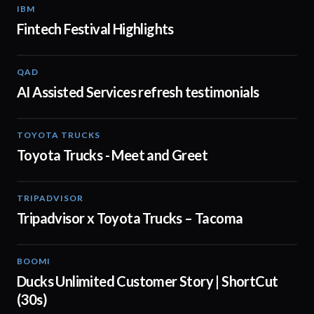
IBM
01:48
Fintech Festival Highlights
QAD
01:32
AI Assisted Services refresh testimonials
TOYOTA TRUCKS
01:19
Toyota Trucks - Meet and Greet
TRIPADVISOR
00:30
Tripadvisor x Toyota Trucks – Tacoma
BOOMI
00:43
Ducks Unlimited Customer Story | ShortCut
(30s)