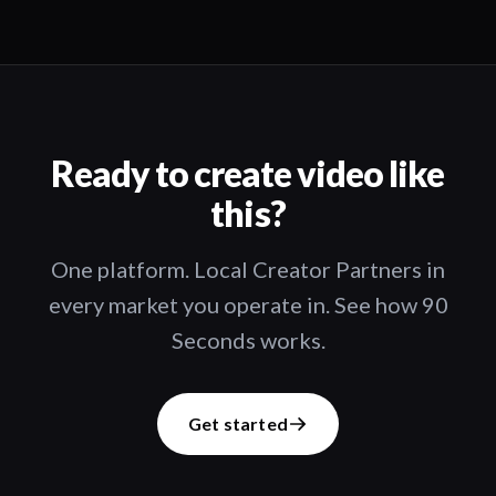
Ready to create video like
this?
One platform. Local Creator Partners in
every market you operate in. See how 90
Seconds works.
Get started