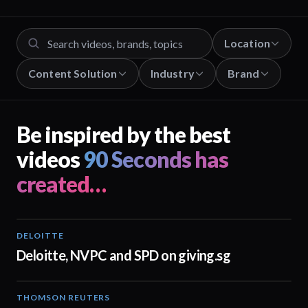
Location
Content Solution
Industry
Brand
Be inspired by the best
videos
90 Seconds has
created…
DELOITTE
04:53
Deloitte, NVPC and SPD on giving.sg
THOMSON REUTERS
02:25