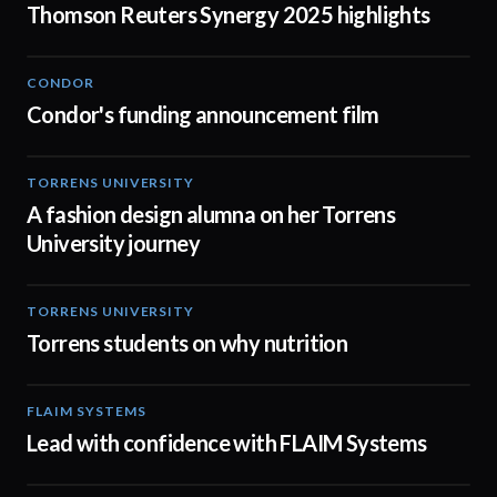
Thomson Reuters Synergy 2025 highlights
CONDOR
03:26
Condor's funding announcement film
TORRENS UNIVERSITY
02:32
A fashion design alumna on her Torrens
University journey
TORRENS UNIVERSITY
00:20
Torrens students on why nutrition
FLAIM SYSTEMS
04:51
Lead with confidence with FLAIM Systems