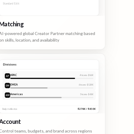
Standard Edit
2 APPLICANTS
Matching
AI-powered global Creator Partner matching based
on skills, location, and availability
Divisions
APAC
4
teams ·
$86K
AP
EMEA
6
teams ·
$124K
Americas
3
teams ·
$68K
$278K / $450K
Budget utilization
Account
Control teams, budgets, and brand across regions