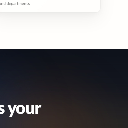
and departments
s your