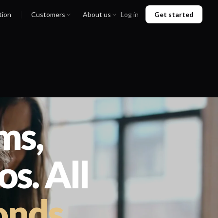
tion
Customers
About us
Log in
Get started
ms,
s. All
onds
.