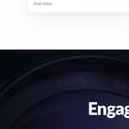
final video
Engag