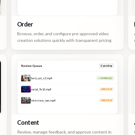
Order
Browse, order, and configure pre-approved video
creation solutions quickly with transparent pricing
Review Queue
1
pending
hero_cut_v2.mp4
APPROVED
social_9x16.mp4
APPROVED
interview_raw.mp4
IN REVIEW
Content
Review, manage feedback, and approve content in