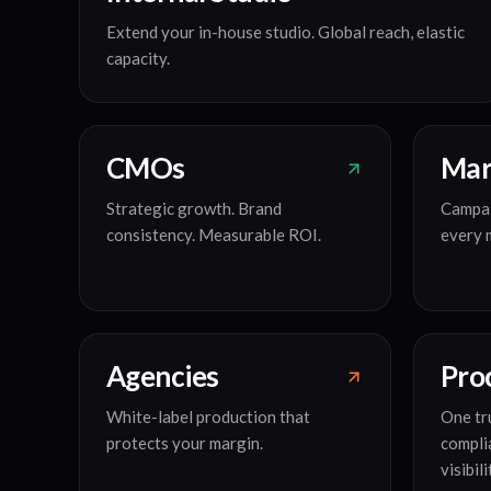
Extend your in-house studio. Global reach, elastic
capacity.
CMOs
Mar
Strategic growth. Brand
Campai
consistency. Measurable ROI.
every 
Agencies
Pro
White-label production that
One tru
protects your margin.
compli
visibili