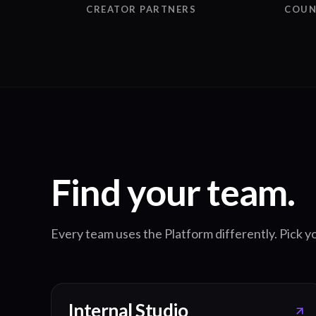
CREATOR PARTNERS
COUN
Find your team.
Every team uses the Platform differently. Pick yo
Internal Studio