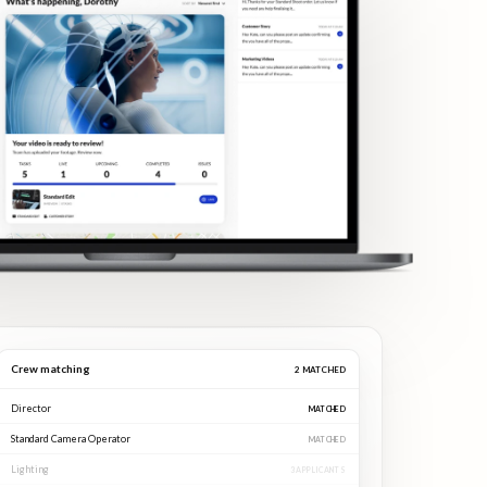
Crew matching
3
MATCHED
Director
MATCHED
Standard Camera Operator
MATCHED
Lighting
MATCHED