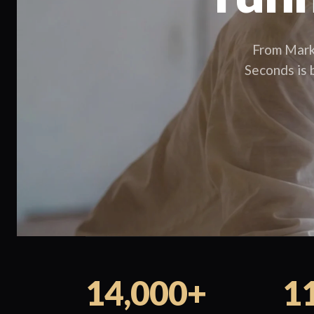
From Mark
Seconds is b
14,000+
1