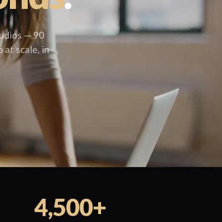
udios — 90
 at scale, in
4,500+