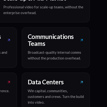
Professional video for scale-up teams, without the
enterprise overhead.
s
Communications
Teams
s and
Broadcast-quality internal comms
without the production overhead.
Data Centers
rence.
Win capital, communities,
customers and crews. Turn the build
into video.