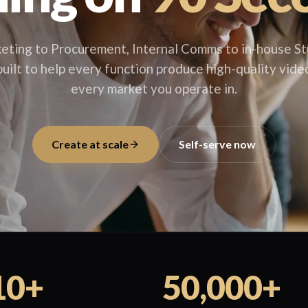
eting to Procurement, Internal Comms to in-house St
uilt to help every function produce high-quality video
every market you operate in.
Create at scale
Self-serve now
10+
50,000+