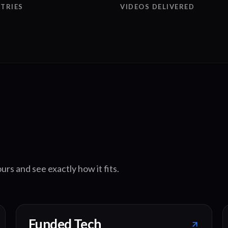
TRIES
VIDEOS DELIVERED
urs and see exactly how it fits.
Funded Tech