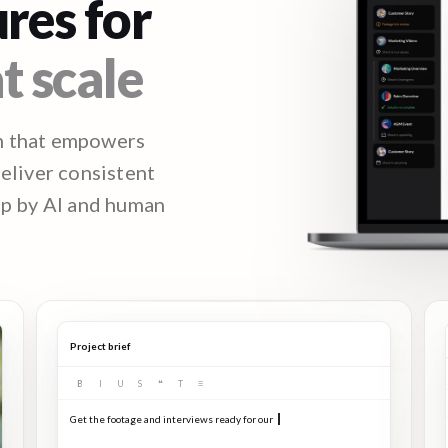
res for
t scale
m that empowers
deliver consistent
ep by AI and human
Project brief
B
I
U
S
❝
T
≡
Get the footage and interviews ready for our Q3 launch...