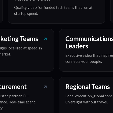
Quality video for funded tech teams that run at
startup speed.
keting Teams
Communication
Leaders
gns localized at speed, in
market.
Executive video that inspire
connects your people.
curement
Regional Teams
sted partner. Full
Local execution, global cohe
ance. Real-time spend
Oversight without travel.
ty.