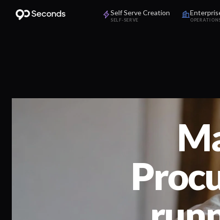
Self Serve Creation
Enterpris
SELF-SERVE
OPERATION
Ma
Procu
run