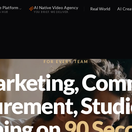
e Platform
AI Native Video Agency
Real World
AI Crea
S HUB
YOU BRIEF. WE DELIVER.
FOR EVERY TEAM
rketing, Com
rement, Studio
ning on
90 Sec