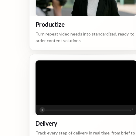
Productize
Turn repeat video needs into standardized, ready-to-
order content solutions
Delivery
Track every step of delivery in real time, from brief to