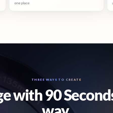
one place
THREE WAYS TO CREATE
e with 90 Second
way.