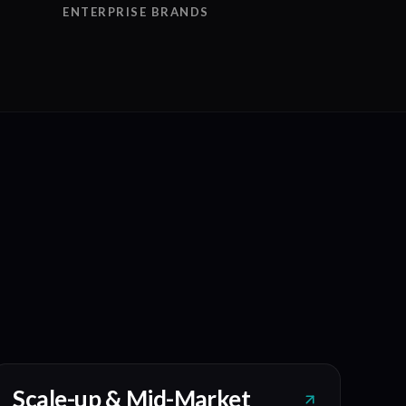
ENTERPRISE BRANDS
Scale-up & Mid-Market