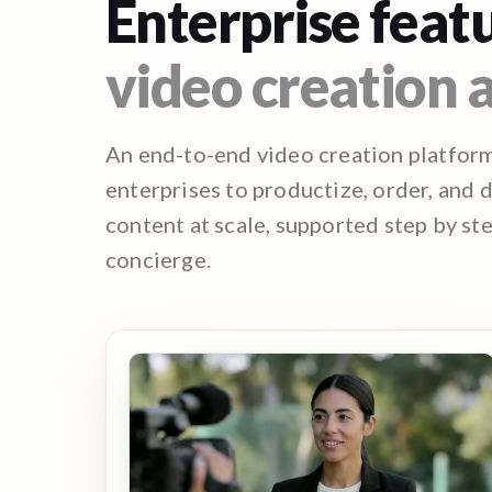
Enterprise featu
video creation a
An end-to-end video creation platfor
enterprises to productize, order, and 
content at scale, supported step by st
concierge.