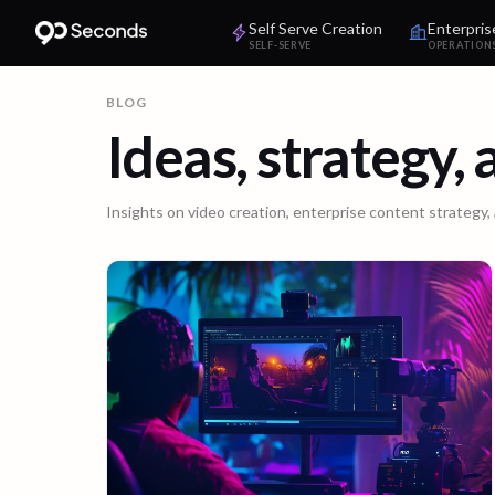
Self Serve Creation
Enterpris
SELF-SERVE
OPERATION
BLOG
Ideas, strategy,
Insights on video creation, enterprise content strategy,