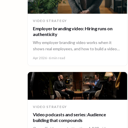
VIDEO STRATEGY
Employer branding video: Hiring runs on
authenticity
Why employer branding video works when it
shows real employees, and how to build a video
program that hires across every office. A guide for
Apr 2026
· 6 min read
People and Talent teams.
VIDEO STRATEGY
Video podcasts and series: Audience
building that compounds