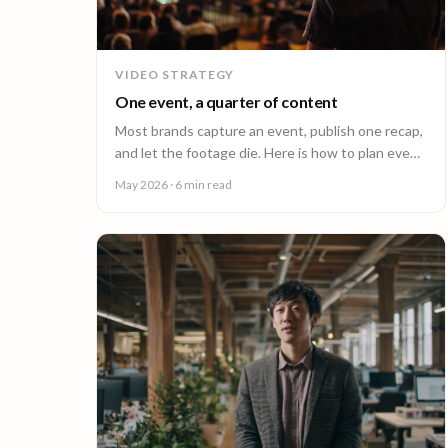
VIDEO STRATEGY
One event, a quarter of content
Most brands capture an event, publish one recap,
and let the footage die. Here is how to plan event
video so one shoot fuels a quarter of content.
May 2026
· 6 min read