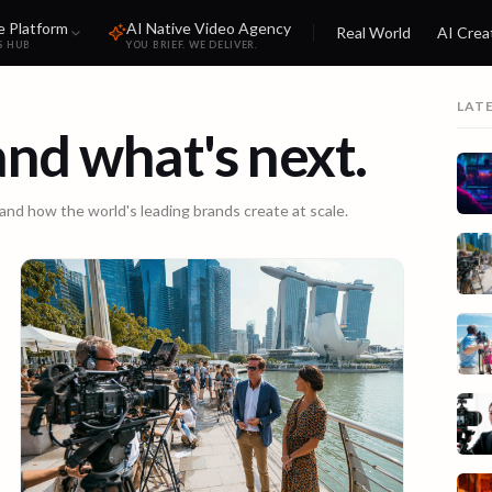
e Platform
AI Native Video Agency
Real World
AI Crea
S HUB
YOU BRIEF. WE DELIVER.
LAT
 and what's next.
 and how the world's leading brands create at scale.