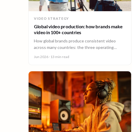
VIDEO STRATEGY
Global video production: how brands make
video in 100+ countries
How global brands produce consistent video
across many countries: the three operating
models, the major production hubs, real platform
Jun 2026
· 13 min read
costs, and how to hold one brand standard in
every market.