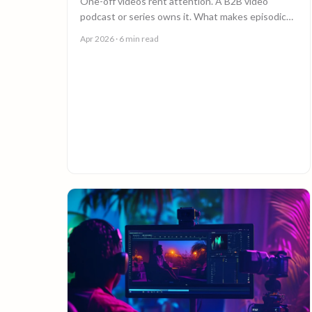
One-off videos rent attention. A B2B video
podcast or series owns it. What makes episodic
video work, and why episode 10 costs less than
Apr 2026
· 6 min read
episode 1.