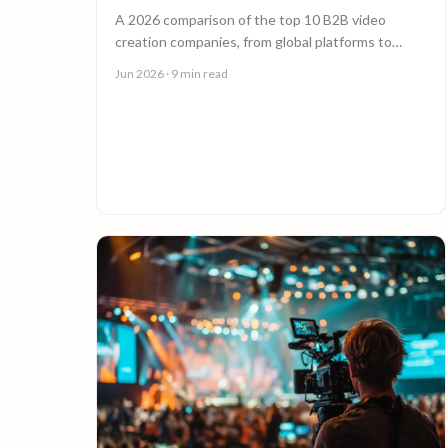
A 2026 comparison of the top 10 B2B video
creation companies, from global platforms to
boutique studios, to help you choose the right
Jun 2026
· 9 min read
video partner.