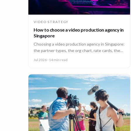
VIDEO STRATEGY
How to choose a video production agency in
Singapore
Choosing a video production agency in Singapore:
the partner types, the org chart, rate cards, the
questions to ask, and the contract red flags to
Jul 2026
· 14 min read
catch first.