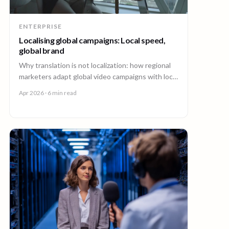
ENTERPRISE
Localising global campaigns: Local speed,
global brand
Why translation is not localization: how regional
marketers adapt global video campaigns with local
creators, brand governance, and speed that
Apr 2026
· 6 min read
matches the market.