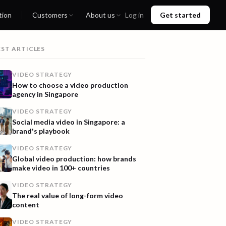
tion
Customers
About us
Log in
Get started
EST ARTICLES
VIDEO STRATEGY
How to choose a video production
agency in Singapore
VIDEO STRATEGY
Social media video in Singapore: a
brand's playbook
VIDEO STRATEGY
Global video production: how brands
make video in 100+ countries
VIDEO STRATEGY
The real value of long-form video
content
VIDEO STRATEGY