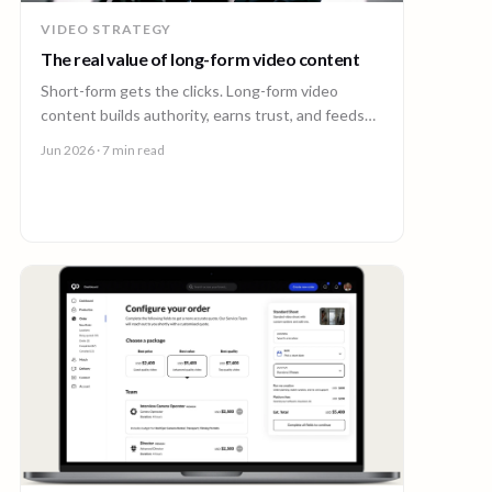
VIDEO STRATEGY
The real value of long-form video content
Short-form gets the clicks. Long-form video
content builds authority, earns trust, and feeds
every other channel. Here is why it pays back.
Jun 2026
· 7 min read