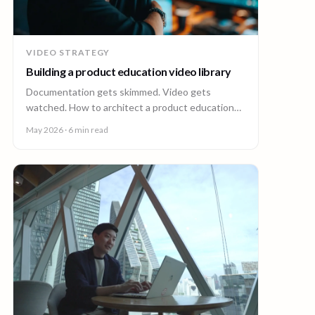
VIDEO STRATEGY
Building a product education video library
Documentation gets skimmed. Video gets
watched. How to architect a product education
video library across demos, walkthroughs,
May 2026
· 6 min read
tutorials, and how-to content.