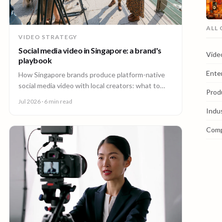
ALL
VIDEO STRATEGY
Social media video in Singapore: a brand's
Vide
playbook
Ente
How Singapore brands produce platform-native
social media video with local creators: what to
Prod
make, how one shoot feeds every channel, and
Jul 2026
· 6 min read
staying on brand.
Indu
Com