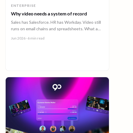
ENTERPRISE
Why video needs a system of record
Sales has Salesforce. HR has Workday. Video still
runs on email chains and spreadsheets. What a
system of record for enterprise video looks like.
Jun 2026
· 6 min read