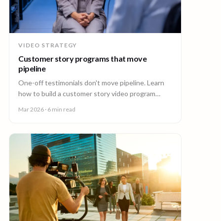
VIDEO STRATEGY
Customer story programs that move
pipeline
One-off testimonials don't move pipeline. Learn
how to build a customer story video program
mapped to deal stages, shot wherever your
Mar 2026
· 6 min read
customers are.