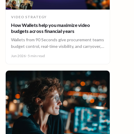
VIDEO STRATEGY
How Wallets help you maximize video
budgets across financial years
Wallets from 90 Seconds give procurement teams
budget control, real-time visibility, and carryover,
so you can stretch video budgets across financial
Jun 2026
· 5 min read
years.