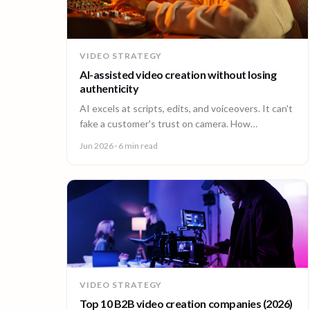
VIDEO STRATEGY
AI-assisted video creation without losing
authenticity
AI excels at scripts, edits, and voiceovers. It can't
fake a customer's trust on camera. How
enterprises combine AI efficiency with human
Jun 2026
· 6 min read
authenticity.
VIDEO STRATEGY
Top 10 B2B video creation companies (2026)