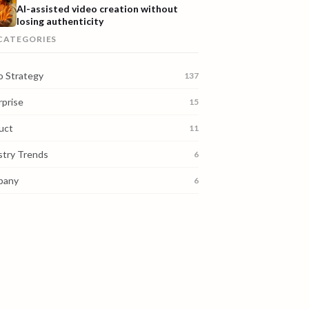
AI-assisted video creation without
losing authenticity
 CATEGORIES
o Strategy
137
rprise
15
uct
11
stry Trends
6
pany
6