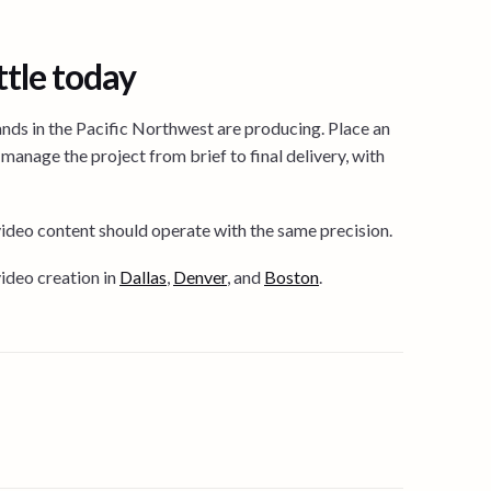
ttle today
nds in the Pacific Northwest are producing. Place an
manage the project from brief to final delivery, with
video content should operate with the same precision.
deo creation in
Dallas
,
Denver
, and
Boston
.