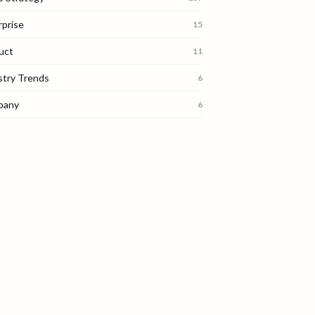
rprise
15
uct
11
stry Trends
6
pany
6