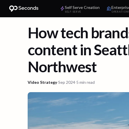
Self Serve Creation
Enterpris
SELF-SERVE
OPERATION
How tech brands
content in Seatt
Northwest
Video Strategy
·
Sep 2024
·
5 min read