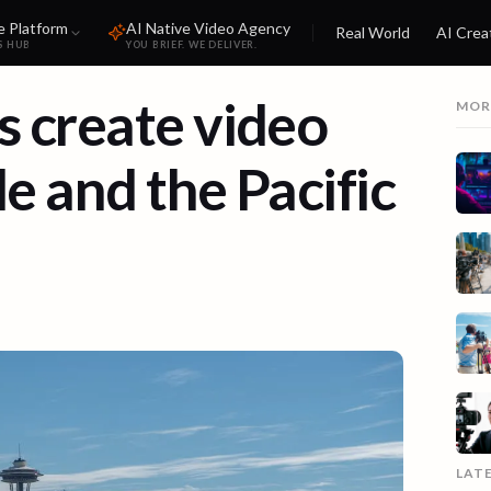
e Platform
AI Native Video Agency
Real World
AI Crea
S HUB
YOU BRIEF. WE DELIVER.
 create video
MOR
le and the Pacific
LAT