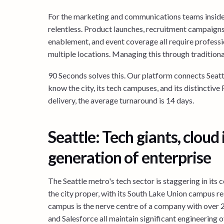
For the marketing and communications teams inside
relentless. Product launches, recruitment campaigns
enablement, and event coverage all require professi
multiple locations. Managing this through traditiona
90 Seconds solves this. Our platform connects Seat
know the city, its tech campuses, and its distinctive
delivery, the average turnaround is 14 days.
Seattle: Tech giants, cloud
generation of enterprise
The Seattle metro's tech sector is staggering in it
the city proper, with its South Lake Union campus 
campus is the nerve centre of a company with over
and Salesforce all maintain significant engineering of