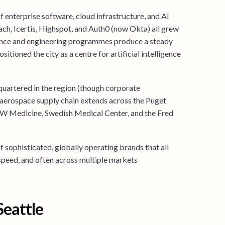
 enterprise software, cloud infrastructure, and AI
ch, Icertis, Highspot, and Auth0 (now Okta) all grew
ence and engineering programmes produce a steady
ositioned the city as a centre for artificial intelligence
quartered in the region (though corporate
 aerospace supply chain extends across the Puget
 UW Medicine, Swedish Medical Center, and the Fred
f sophisticated, globally operating brands that all
speed, and often across multiple markets
Seattle