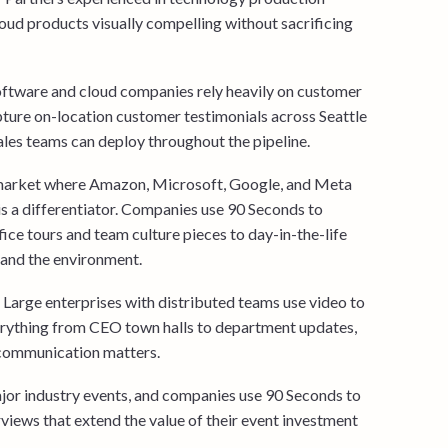
ud products visually compelling without sacrificing
oftware and cloud companies rely heavily on customer
pture on-location customer testimonials across Seattle
sales teams can deploy throughout the pipeline.
market where Amazon, Microsoft, Google, and Meta
s a differentiator. Companies use 90 Seconds to
ce tours and team culture pieces to day-in-the-life
 and the environment.
Large enterprises with distributed teams use video to
rything from CEO town halls to department updates,
e communication matters.
jor industry events, and companies use 90 Seconds to
views that extend the value of their event investment