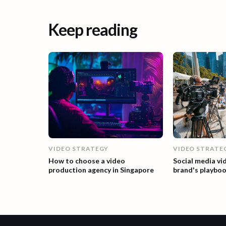
Keep reading
VIDEO STRATEGY
VIDEO STRATE
How to choose a video
Social media vi
production agency in Singapore
brand's playbo