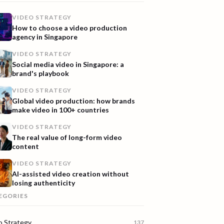
VIDEO STRATEGY
How to choose a video production
agency in Singapore
VIDEO STRATEGY
Social media video in Singapore: a
brand's playbook
VIDEO STRATEGY
Global video production: how brands
make video in 100+ countries
VIDEO STRATEGY
The real value of long-form video
content
VIDEO STRATEGY
AI-assisted video creation without
losing authenticity
EGORIES
o Strategy
137