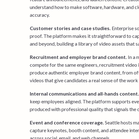
understand how to make software, hardware, and clo
accuracy.
Customer stories and case studies.
Enterprise s
proof. The platform makes it straightforward to ca
and beyond, building a library of video assets that 
Recruitment and employer brand content.
In a 
compete for the same engineers, recruitment video i
produce authentic employer brand content, from offi
videos that give candidates a real sense of the work
Internal communications and all-hands content.
keep employees aligned. The platform supports eve
produced with professional quality that signals th
Event and conference coverage.
Seattle hosts ma
capture keynotes, booth content, and attendee inter
across social, email, and web channels.