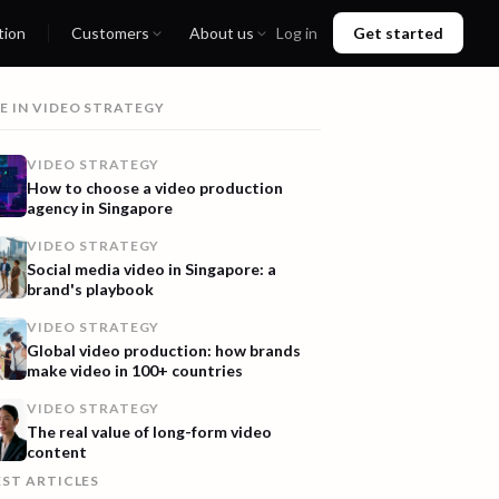
tion
Customers
About us
Log in
Get started
E IN
VIDEO STRATEGY
VIDEO STRATEGY
How to choose a video production
agency in Singapore
VIDEO STRATEGY
Social media video in Singapore: a
brand's playbook
VIDEO STRATEGY
Global video production: how brands
make video in 100+ countries
VIDEO STRATEGY
The real value of long-form video
content
EST ARTICLES