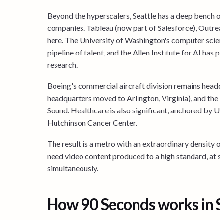
Beyond the hyperscalers, Seattle has a deep bench of
companies. Tableau (now part of Salesforce), Outrea
here. The University of Washington's computer sci
pipeline of talent, and the Allen Institute for AI has p
research.
Boeing's commercial aircraft division remains head
headquarters moved to Arlington, Virginia), and the
Sound. Healthcare is also significant, anchored by
Hutchinson Cancer Center.
The result is a metro with an extraordinary density o
need video content produced to a high standard, at 
simultaneously.
How 90 Seconds works in 