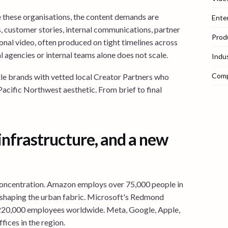
 these organisations, the content demands are
Ente
, customer stories, internal communications, partner
Prod
onal video, often produced on tight timelines across
l agencies or internal teams alone does not scale.
Indu
Com
tle brands with vetted local Creator Partners who
 Pacific Northwest aesthetic. From brief to final
 infrastructure, and a new
s concentration. Amazon employs over 75,000 people in
reshaping the urban fabric. Microsoft's Redmond
 220,000 employees worldwide. Meta, Google, Apple,
fices in the region.