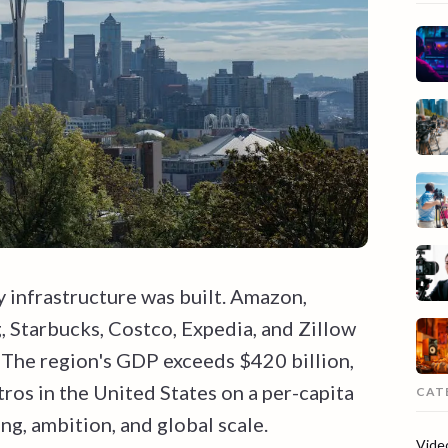
 infrastructure was built. Amazon,
 Starbucks, Costco, Expedia, and Zillow
. The region's GDP exceeds $420 billion,
ros in the United States on a per-capita
CAT
ing, ambition, and global scale.
Vide