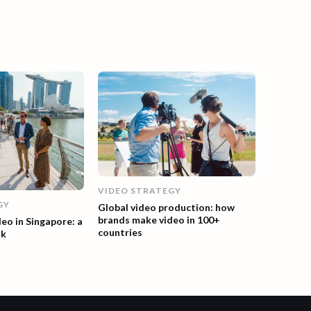
VIDEO STRATEGY
GY
Global video production: how
brands make video in 100+
deo in Singapore: a
countries
ok