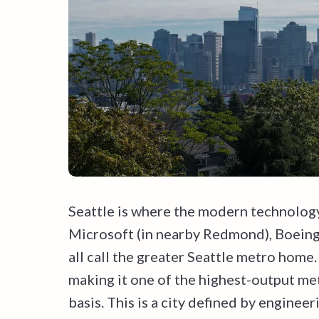
Seattle is where the modern technology
Microsoft (in nearby Redmond), Boeing,
all call the greater Seattle metro home
making it one of the highest-output met
basis. This is a city defined by engineer