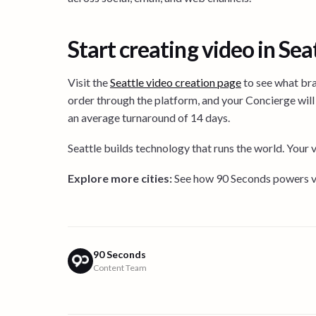
Start creating video in Sea
Visit the
Seattle video creation page
to see what bra
order through the platform, and your Concierge will 
an average turnaround of 14 days.
Seattle builds technology that runs the world. Your 
Explore more cities:
See how 90 Seconds powers vi
90 Seconds
Content Team