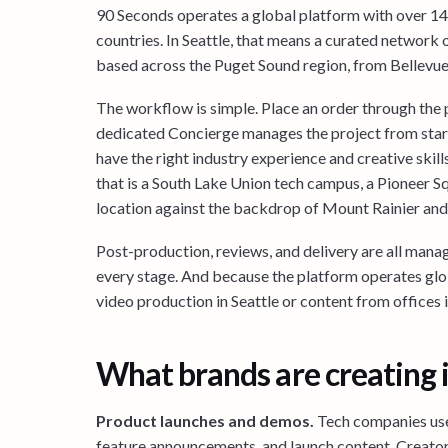
90 Seconds operates a global platform with over 1
countries. In Seattle, that means a curated network 
based across the Puget Sound region, from Bellevue 
The workflow is simple. Place an order through the p
dedicated Concierge manages the project from start
have the right industry experience and creative skil
that is a South Lake Union tech campus, a Pioneer Sq
location against the backdrop of Mount Rainier and
Post-production, reviews, and delivery are all manage
every stage. And because the platform operates glo
video production in Seattle or content from offices 
What brands are creating i
Product launches and demos.
Tech companies use
feature announcements, and launch content. Creato