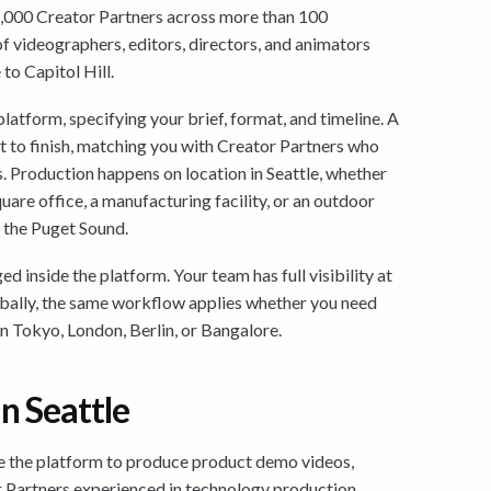
4,000 Creator Partners across more than 100
of videographers, editors, directors, and animators
to Capitol Hill.
latform, specifying your brief, format, and timeline. A
 to finish, matching you with Creator Partners who
ls. Production happens on location in Seattle, whether
uare office, a manufacturing facility, or an outdoor
 the Puget Sound.
d inside the platform. Your team has full visibility at
bally, the same workflow applies whether you need
in Tokyo, London, Berlin, or Bangalore.
n Seattle
 the platform to produce product demo videos,
r Partners experienced in technology production