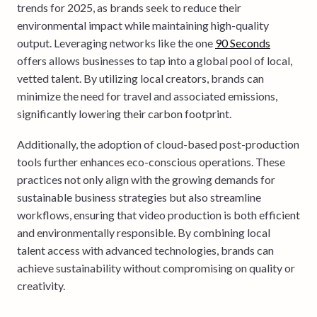
trends for 2025, as brands seek to reduce their
environmental impact while maintaining high-quality
output. Leveraging networks like the one
90 Seconds
offers allows businesses to tap into a global pool of local,
vetted talent. By utilizing local creators, brands can
minimize the need for travel and associated emissions,
significantly lowering their carbon footprint.
Additionally, the adoption of cloud-based post-production
tools further enhances eco-conscious operations. These
practices not only align with the growing demands for
sustainable business strategies but also streamline
workflows, ensuring that video production is both efficient
and environmentally responsible. By combining local
talent access with advanced technologies, brands can
achieve sustainability without compromising on quality or
creativity.