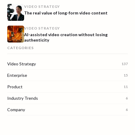
VIDEO STRATEGY
The real value of long-form video content
VIDEO STRATEGY
AI-assisted video creation without losing
authenticity
CATEGORIES
Video Strategy
137
Enterprise
15
Product
11
Industry Trends
6
Company
6