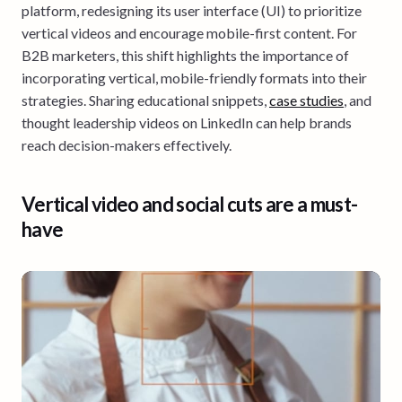
platform, redesigning its user interface (UI) to prioritize
vertical videos and encourage mobile-first content. For
B2B marketers, this shift highlights the importance of
incorporating vertical, mobile-friendly formats into their
strategies. Sharing educational snippets,
case studies
, and
thought leadership videos on LinkedIn can help brands
reach decision-makers effectively.
Vertical video and social cuts are a must-
have