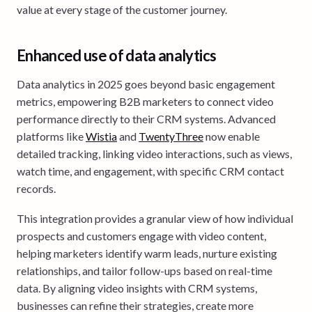
value at every stage of the customer journey.
Enhanced use of data analytics
Data analytics in 2025 goes beyond basic engagement
metrics, empowering B2B marketers to connect video
performance directly to their CRM systems. Advanced
platforms like
Wistia
and
TwentyThree
now enable
detailed tracking, linking video interactions, such as views,
watch time, and engagement, with specific CRM contact
records.
This integration provides a granular view of how individual
prospects and customers engage with video content,
helping marketers identify warm leads, nurture existing
relationships, and tailor follow-ups based on real-time
data. By aligning video insights with CRM systems,
businesses can refine their strategies, create more