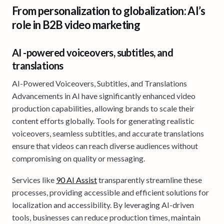
From personalization to globalization: AI’s
role in B2B video marketing
AI -powered voiceovers, subtitles, and
translations
AI-Powered Voiceovers, Subtitles, and Translations
Advancements in AI have significantly enhanced video
production capabilities, allowing brands to scale their
content efforts globally. Tools for generating realistic
voiceovers, seamless subtitles, and accurate translations
ensure that videos can reach diverse audiences without
compromising on quality or messaging.
Services like
90 AI Assist
transparently streamline these
processes, providing accessible and efficient solutions for
localization and accessibility. By leveraging AI-driven
tools, businesses can reduce production times, maintain