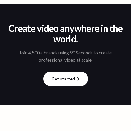
Create video anywhere in the
world.
Join 4,500+ brands using 90 Seconds to create
professional video at scale.
Get started