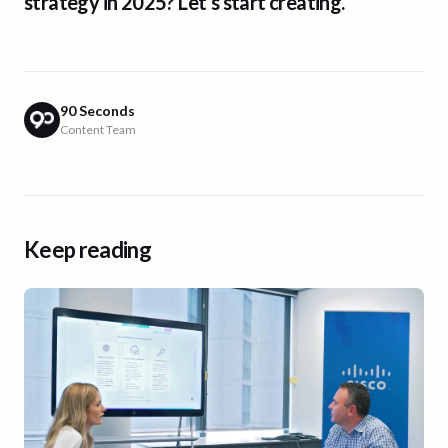
strategy in 2025? Let’s start creating.
90 Seconds
Content Team
Keep reading