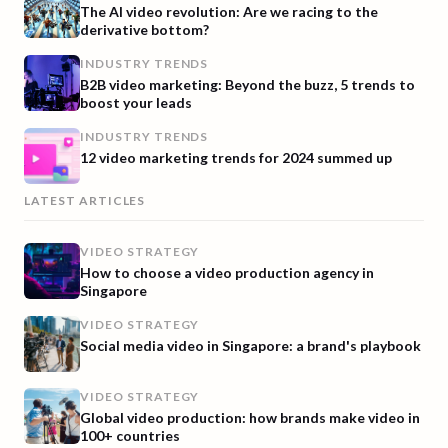
The AI video revolution: Are we racing to the
derivative bottom?
INDUSTRY TRENDS
B2B video marketing: Beyond the buzz, 5 trends to
boost your leads
INDUSTRY TRENDS
12 video marketing trends for 2024 summed up
LATEST ARTICLES
VIDEO STRATEGY
How to choose a video production agency in
Singapore
VIDEO STRATEGY
Social media video in Singapore: a brand's playbook
VIDEO STRATEGY
Global video production: how brands make video in
100+ countries