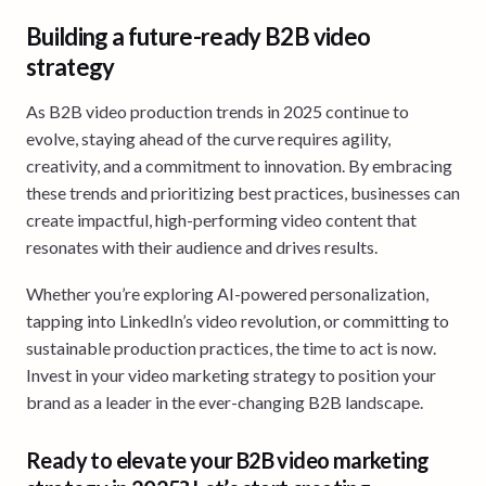
Building a future-ready B2B video
strategy
As B2B video production trends in 2025 continue to
evolve, staying ahead of the curve requires agility,
creativity, and a commitment to innovation. By embracing
these trends and prioritizing best practices, businesses can
create impactful, high-performing video content that
resonates with their audience and drives results.
Whether you’re exploring AI-powered personalization,
tapping into LinkedIn’s video revolution, or committing to
sustainable production practices, the time to act is now.
Invest in your video marketing strategy to position your
brand as a leader in the ever-changing B2B landscape.
Ready to elevate your B2B video marketing