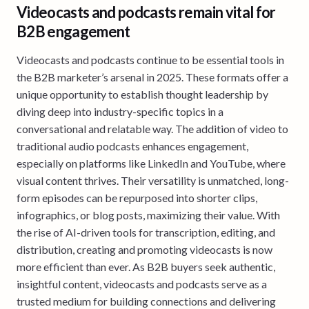
Videocasts and podcasts remain vital for
B2B engagement
Videocasts and podcasts continue to be essential tools in
the B2B marketer’s arsenal in 2025. These formats offer a
unique opportunity to establish thought leadership by
diving deep into industry-specific topics in a
conversational and relatable way. The addition of video to
traditional audio podcasts enhances engagement,
especially on platforms like LinkedIn and YouTube, where
visual content thrives. Their versatility is unmatched, long-
form episodes can be repurposed into shorter clips,
infographics, or blog posts, maximizing their value. With
the rise of AI-driven tools for transcription, editing, and
distribution, creating and promoting videocasts is now
more efficient than ever. As B2B buyers seek authentic,
insightful content, videocasts and podcasts serve as a
trusted medium for building connections and delivering