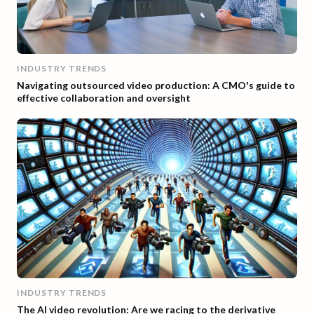
INDUSTRY TRENDS
Navigating outsourced video production: A CMO's guide to
effective collaboration and oversight
INDUSTRY TRENDS
The AI video revolution: Are we racing to the derivative