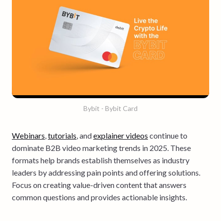
Bybit - Bybit Card
Webinars
,
tutorials
, and
explainer videos
continue to
dominate B2B video marketing trends in 2025. These
formats help brands establish themselves as industry
leaders by addressing pain points and offering solutions.
Focus on creating value-driven content that answers
common questions and provides actionable insights.