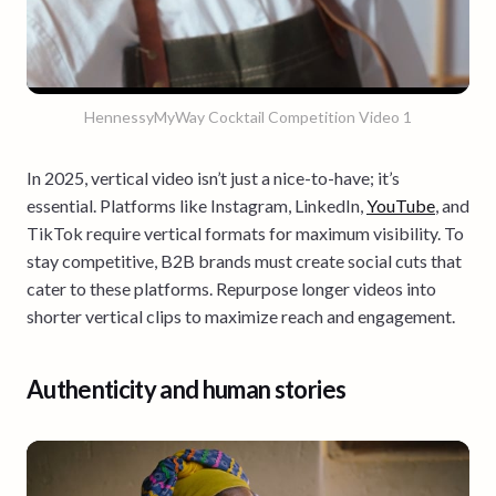
HennessyMyWay Cocktail Competition Video 1
In 2025, vertical video isn’t just a nice-to-have; it’s
essential. Platforms like Instagram, LinkedIn,
YouTube
, and
TikTok require vertical formats for maximum visibility. To
stay competitive, B2B brands must create social cuts that
cater to these platforms. Repurpose longer videos into
shorter vertical clips to maximize reach and engagement.
Authenticity and human stories