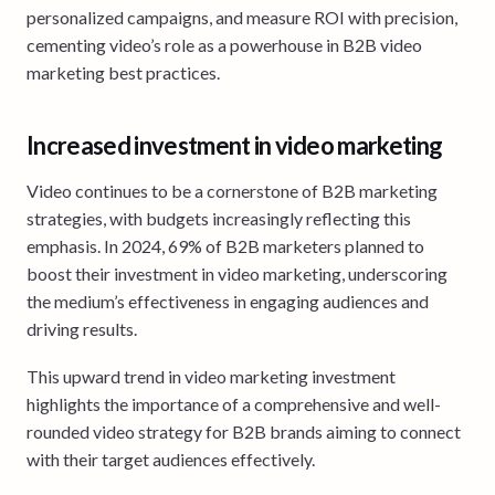
personalized campaigns, and measure ROI with precision,
cementing video’s role as a powerhouse in B2B video
marketing best practices.
Increased investment in video marketing
Video continues to be a cornerstone of B2B marketing
strategies, with budgets increasingly reflecting this
emphasis. In 2024, 69% of B2B marketers planned to
boost their investment in video marketing, underscoring
the medium’s effectiveness in engaging audiences and
driving results.
This upward trend in video marketing investment
highlights the importance of a comprehensive and well-
rounded video strategy for B2B brands aiming to connect
with their target audiences effectively.