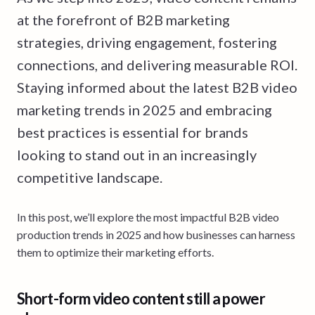
at the forefront of B2B marketing
strategies, driving engagement, fostering
connections, and delivering measurable ROI.
Staying informed about the latest B2B video
marketing trends in 2025 and embracing
best practices is essential for brands
looking to stand out in an increasingly
competitive landscape.
In this post, we’ll explore the most impactful B2B video
production trends in 2025 and how businesses can harness
them to optimize their marketing efforts.
Short-form video content still a power