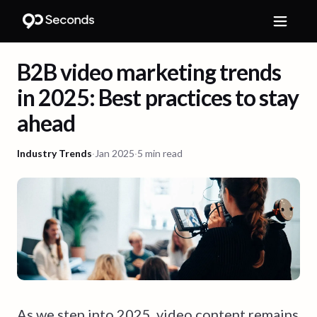
B2B video marketing trends
in 2025: Best practices to stay
ahead
Industry Trends
·
Jan 2025
·
5 min read
As we step into 2025, video content remains