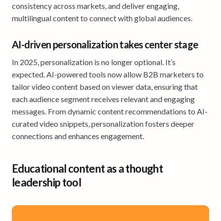
consistency across markets, and deliver engaging,
multilingual content to connect with global audiences.
AI-driven personalization takes center stage
In 2025, personalization is no longer optional. It’s
expected. AI-powered tools now allow B2B marketers to
tailor video content based on viewer data, ensuring that
each audience segment receives relevant and engaging
messages. From dynamic content recommendations to AI-
curated video snippets, personalization fosters deeper
connections and enhances engagement.
Educational content as a thought
leadership tool