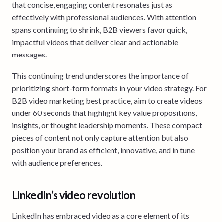
that concise, engaging content resonates just as
effectively with professional audiences. With attention
spans continuing to shrink, B2B viewers favor quick,
impactful videos that deliver clear and actionable
messages.
This continuing trend underscores the importance of
prioritizing short-form formats in your video strategy. For
B2B video marketing best practice, aim to create videos
under 60 seconds that highlight key value propositions,
insights, or thought leadership moments. These compact
pieces of content not only capture attention but also
position your brand as efficient, innovative, and in tune
with audience preferences.
LinkedIn’s video revolution
LinkedIn has embraced video as a core element of its