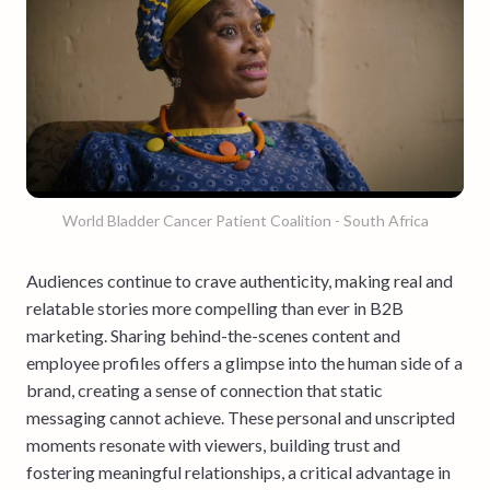
World Bladder Cancer Patient Coalition - South Africa
Audiences continue to crave authenticity, making real and
relatable stories more compelling than ever in B2B
marketing. Sharing behind-the-scenes content and
employee profiles offers a glimpse into the human side of a
brand, creating a sense of connection that static
messaging cannot achieve. These personal and unscripted
moments resonate with viewers, building trust and
fostering meaningful relationships, a critical advantage in