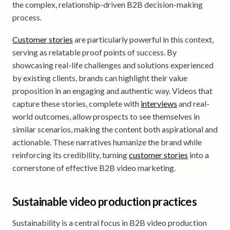
the complex, relationship-driven B2B decision-making
process.
Customer stories
are particularly powerful in this context,
serving as relatable proof points of success. By
showcasing real-life challenges and solutions experienced
by existing clients, brands can highlight their value
proposition in an engaging and authentic way. Videos that
capture these stories, complete with
interviews
and real-
world outcomes, allow prospects to see themselves in
similar scenarios, making the content both aspirational and
actionable. These narratives humanize the brand while
reinforcing its credibility, turning
customer stories
into a
cornerstone of effective B2B video marketing.
Sustainable video production practices
Sustainability is a central focus in B2B video production