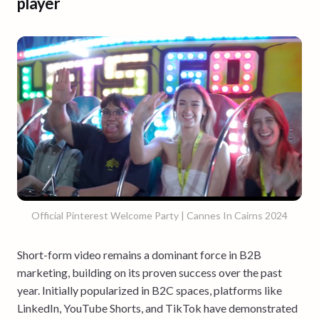
player
Official Pinterest Welcome Party | Cannes In Cairns 2024
Short-form video remains a dominant force in B2B
marketing, building on its proven success over the past
year. Initially popularized in B2C spaces, platforms like
LinkedIn, YouTube Shorts, and TikTok have demonstrated