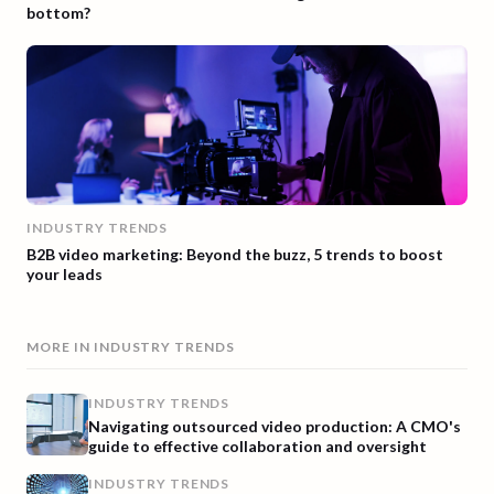
bottom?
INDUSTRY TRENDS
B2B video marketing: Beyond the buzz, 5 trends to boost
your leads
MORE IN
INDUSTRY TRENDS
INDUSTRY TRENDS
Navigating outsourced video production: A CMO's
guide to effective collaboration and oversight
INDUSTRY TRENDS