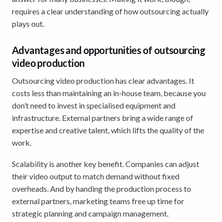
requires a clear understanding of how outsourcing actually
plays out.
Advantages and opportunities of outsourcing
video production
Outsourcing video production has clear advantages. It
costs less than maintaining an in-house team, because you
don’t need to invest in specialised equipment and
infrastructure. External partners bring a wide range of
expertise and creative talent, which lifts the quality of the
work.
Scalability is another key benefit. Companies can adjust
their video output to match demand without fixed
overheads. And by handing the production process to
external partners, marketing teams free up time for
strategic planning and campaign management.