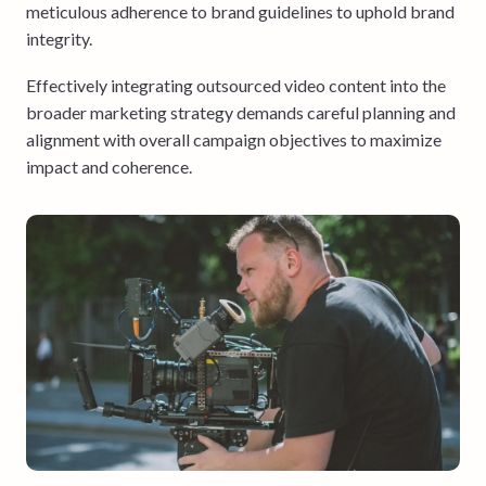
meticulous adherence to brand guidelines to uphold brand
integrity.
Effectively integrating outsourced video content into the
broader marketing strategy demands careful planning and
alignment with overall campaign objectives to maximize
impact and coherence.