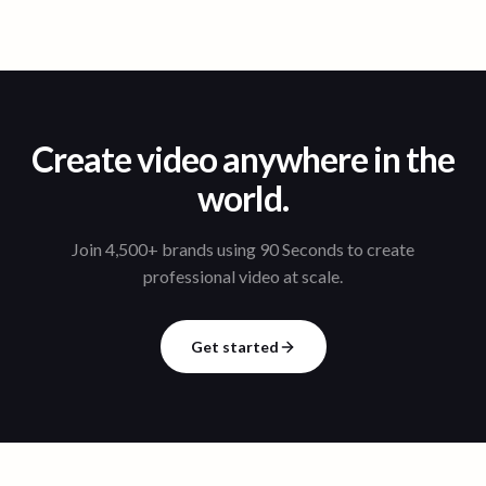
Create video anywhere in the
world.
Join 4,500+ brands using 90 Seconds to create
professional video at scale.
Get started