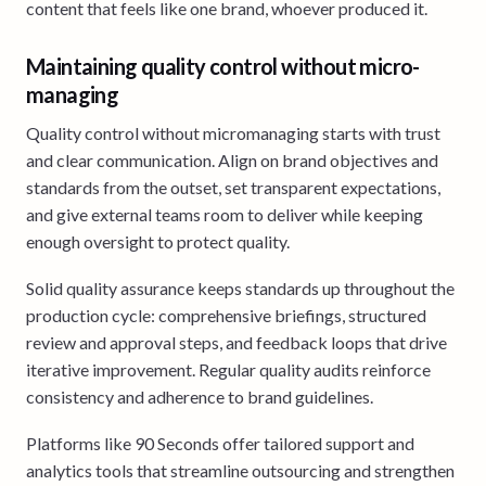
content that feels like one brand, whoever produced it.
Maintaining quality control without micro-
managing
Quality control without micromanaging starts with trust
and clear communication. Align on brand objectives and
standards from the outset, set transparent expectations,
and give external teams room to deliver while keeping
enough oversight to protect quality.
Solid quality assurance keeps standards up throughout the
production cycle: comprehensive briefings, structured
review and approval steps, and feedback loops that drive
iterative improvement. Regular quality audits reinforce
consistency and adherence to brand guidelines.
Platforms like 90 Seconds offer tailored support and
analytics tools that streamline outsourcing and strengthen