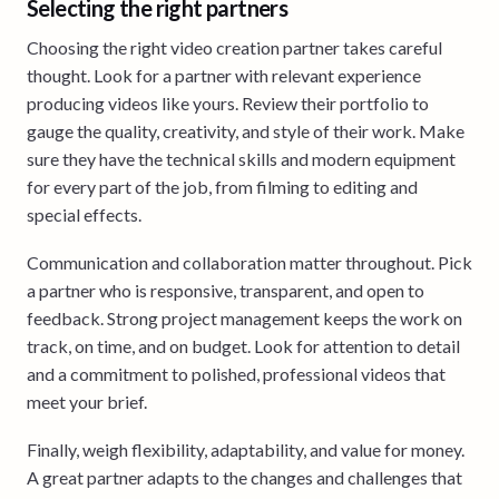
Selecting the right partners
Choosing the right video creation partner takes careful
thought. Look for a partner with relevant experience
producing videos like yours. Review their portfolio to
gauge the quality, creativity, and style of their work. Make
sure they have the technical skills and modern equipment
for every part of the job, from filming to editing and
special effects.
Communication and collaboration matter throughout. Pick
a partner who is responsive, transparent, and open to
feedback. Strong project management keeps the work on
track, on time, and on budget. Look for attention to detail
and a commitment to polished, professional videos that
meet your brief.
Finally, weigh flexibility, adaptability, and value for money.
A great partner adapts to the changes and challenges that