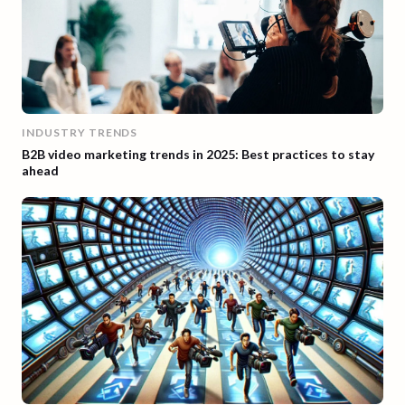
INDUSTRY TRENDS
B2B video marketing trends in 2025: Best practices to stay
ahead