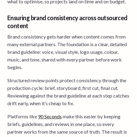
what to optimise, so projects land on time and on budget.
Ensuring brand consistency across outsourced
content
Brand consistency gets harder when content comes from
many external partners. The foundation is a clear, detailed
brand guideline: voice, visual style, logo usage, colour,
music, and tone, shared with every partner before work
begins.
Structured review points protect consistency through the
production cycle: brief, storyboard, first cut, final cut.
Reviewing against the brand guideline at each step catches
drift early, when it’s cheap to fix.
Platforms like
90 Seconds
make this easier by keeping
briefs, guidelines, and reviews in one place, so every
partner works from the same source of truth. The result is