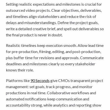
Setting realistic expectations and milestones is crucial for
outsourced video projects. Clear objectives, deliverables,
and timelines align stakeholders and reduce the risk of
delays and misunderstandings. Define the project goals,
write a detailed creative brief, and spell out deliverables so
the final product is never in doubt.
Realistic timelines keep execution smooth. Allow lead time
for pre-production, filming, editing, and post-production,
plus buffer time for revisions and approvals. Communicate
deadlines and milestones clearly so every stakeholder
knows their role.
Platforms like
90 Seconds
give CMOs transparent project
management: set goals, track progress, and monitor
productions in real time. Collaborative workflows and
automated notifications keep communication and
accountability strong, while analytics and reporting show