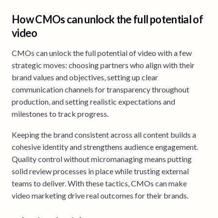
How CMOs can unlock the full potential of
video
CMOs can unlock the full potential of video with a few
strategic moves: choosing partners who align with their
brand values and objectives, setting up clear
communication channels for transparency throughout
production, and setting realistic expectations and
milestones to track progress.
Keeping the brand consistent across all content builds a
cohesive identity and strengthens audience engagement.
Quality control without micromanaging means putting
solid review processes in place while trusting external
teams to deliver. With these tactics, CMOs can make
video marketing drive real outcomes for their brands.