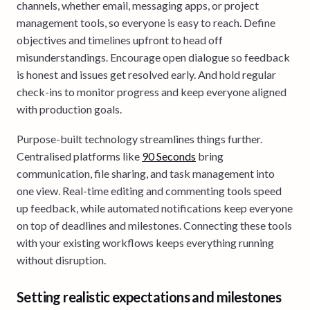
channels, whether email, messaging apps, or project
management tools, so everyone is easy to reach. Define
objectives and timelines upfront to head off
misunderstandings. Encourage open dialogue so feedback
is honest and issues get resolved early. And hold regular
check-ins to monitor progress and keep everyone aligned
with production goals.
Purpose-built technology streamlines things further.
Centralised platforms like
90 Seconds
bring
communication, file sharing, and task management into
one view. Real-time editing and commenting tools speed
up feedback, while automated notifications keep everyone
on top of deadlines and milestones. Connecting these tools
with your existing workflows keeps everything running
without disruption.
Setting realistic expectations and milestones