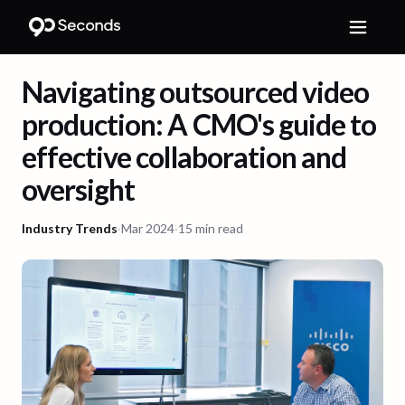
Navigating outsourced video
production: A CMO's guide to
effective collaboration and
oversight
Industry Trends
·
Mar 2024
·
15 min read