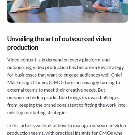
Unveiling the art of outsourced video
production
Video content is in demand on every platform, and
outsourcing video production has become a key strategy
for businesses that want to engage audiences well. Chief
Marketing Officers (CMOs) are increasingly turning to
external teams to meet their creative needs. But
outsourced video production brings its own challenges,
from keeping the brand consistent to fitting the work into
existing marketing strategies.
In this article, we look at how to manage outsourced video
production teams, with practical insights for CMOs who