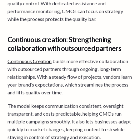
quality control. With dedicated assistance and
performance monitoring, CMOs can focus on strategy
while the process protects the quality bar.
Continuous creation: Strengthening
collaboration with outsourced partners
Continuous Creation
builds more effective collaboration
with outsourced partners through ongoing, long-term
relationships. With a steady flow of projects, vendors learn
your brand’s expectations, which streamlines the process
and lifts quality over time.
The model keeps communication consistent, oversight
transparent, and costs predictable, helping CMOs run
multiple campaigns smoothly. It also lets businesses adapt
quickly to market changes, keeping content fresh while
staying in control of strategy and execution.