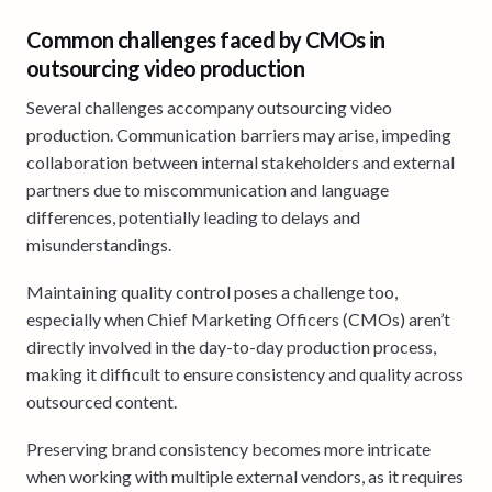
Common challenges faced by CMOs in
outsourcing video production
Several challenges accompany outsourcing video
production. Communication barriers may arise, impeding
collaboration between internal stakeholders and external
partners due to miscommunication and language
differences, potentially leading to delays and
misunderstandings.
Maintaining quality control poses a challenge too,
especially when Chief Marketing Officers (CMOs) aren’t
directly involved in the day-to-day production process,
making it difficult to ensure consistency and quality across
outsourced content.
Preserving brand consistency becomes more intricate
when working with multiple external vendors, as it requires