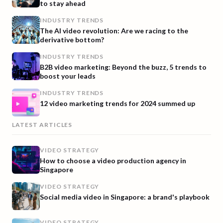
to stay ahead
INDUSTRY TRENDS
The AI video revolution: Are we racing to the
derivative bottom?
INDUSTRY TRENDS
B2B video marketing: Beyond the buzz, 5 trends to
boost your leads
INDUSTRY TRENDS
12 video marketing trends for 2024 summed up
LATEST ARTICLES
VIDEO STRATEGY
How to choose a video production agency in
Singapore
VIDEO STRATEGY
Social media video in Singapore: a brand's playbook
VIDEO STRATEGY