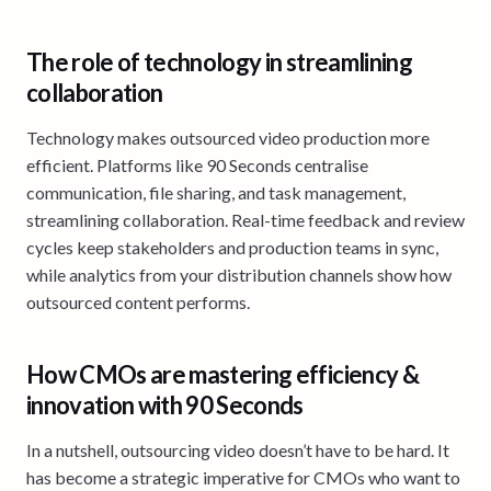
The role of technology in streamlining
collaboration
Technology makes outsourced video production more
efficient. Platforms like 90 Seconds centralise
communication, file sharing, and task management,
streamlining collaboration. Real-time feedback and review
cycles keep stakeholders and production teams in sync,
while analytics from your distribution channels show how
outsourced content performs.
How CMOs are mastering efficiency &
innovation with 90 Seconds
In a nutshell, outsourcing video doesn’t have to be hard. It
has become a strategic imperative for CMOs who want to