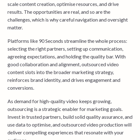
scale content creation, optimise resources, and drive
results. The opportunities are real, and so are the
challenges, which is why careful navigation and oversight
matter.
Platforms like 90 Seconds streamline the whole process:
selecting the right partners, setting up communication,
agreeing expectations, and holding the quality bar. With
good collaboration and alignment, outsourced video
content slots into the broader marketing strategy,
reinforces brand identity, and drives engagement and
conversions.
As demand for high-quality video keeps growing,
outsourcing is a strategic enabler for marketing goals.
Invest in trusted partners, build solid quality assurance, and
use data to optimise, and outsourced video production will
deliver compelling experiences that resonate with your