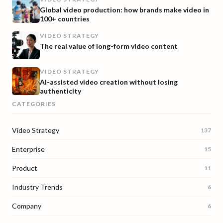
Global video production: how brands make video in
100+ countries
VIDEO STRATEGY
The real value of long-form video content
VIDEO STRATEGY
AI-assisted video creation without losing
authenticity
CATEGORIES
Video Strategy
137
Enterprise
15
Product
11
Industry Trends
6
Company
6