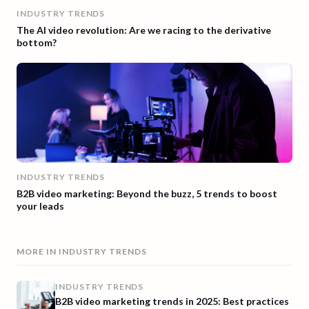
INDUSTRY TRENDS
The AI video revolution: Are we racing to the derivative
bottom?
INDUSTRY TRENDS
B2B video marketing: Beyond the buzz, 5 trends to boost
your leads
MORE IN
INDUSTRY TRENDS
INDUSTRY TRENDS
B2B video marketing trends in 2025: Best practices