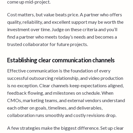
come up mid-project.
Cost matters, but value beats price. A partner who offers
quality, reliability, and excellent support may be worth the
investment over time. Judge on these criteria and you’ll
find a partner who meets today’s needs and becomes a
trusted collaborator for future projects.
Establishing clear communication channels
Effective communication is the foundation of every
successful outsourcing relationship, and video production
is no exception. Clear channels keep expectations aligned,
feedback flowing, and milestones on schedule. When
CMOs, marketing teams, and external vendors understand
each other on goals, timelines, and deliverables,
collaboration runs smoothly and costly revisions drop.
A few strategies make the biggest difference. Set up clear