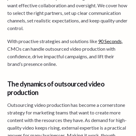
want effective collaboration and oversight. We cover how
to select the right partners, set up clear communication
channels, set realistic expectations, and keep quality under
control.
With proactive strategies and solutions like
90 Seconds
,
CMOs can handle outsourced video production with
confidence, drive impactful campaigns, and lift their
brand’s presence online.
The dynamics of outsourced video
production
Outsourcing video production has become a cornerstone
strategy for marketing teams that want to create more
content with the resources they have. As demand for high-
quality video keeps rising, external expertise is a practical
answer for many businesses. Making it work, though,