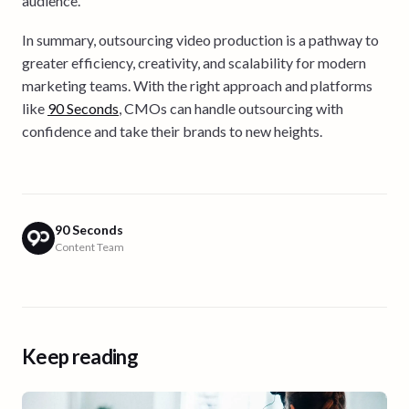
audience.
In summary, outsourcing video production is a pathway to
greater efficiency, creativity, and scalability for modern
marketing teams. With the right approach and platforms
like
90 Seconds
, CMOs can handle outsourcing with
confidence and take their brands to new heights.
90 Seconds
Content Team
Keep reading