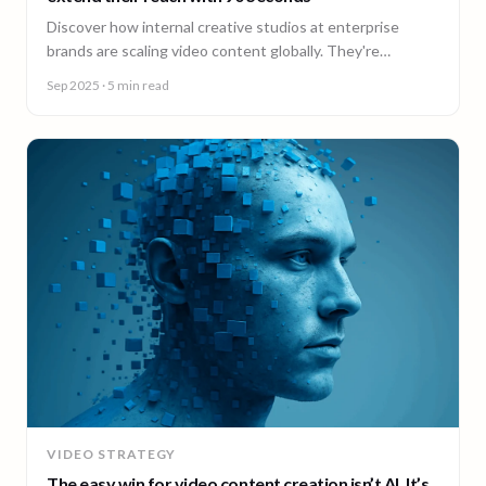
Discover how internal creative studios at enterprise
brands are scaling video content globally. They're
expanding reach, filling skill gaps, and streamlining
Sep 2025
· 5 min read
production, without adding headcount.
VIDEO STRATEGY
The easy win for video content creation isn’t AI. It’s