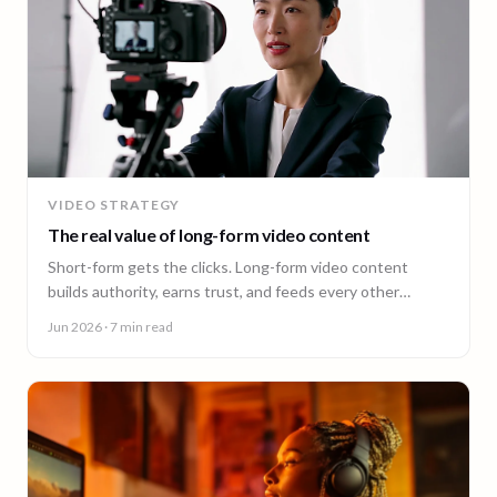
VIDEO STRATEGY
The real value of long-form video content
Short-form gets the clicks. Long-form video content
builds authority, earns trust, and feeds every other
channel. Here is why it pays back.
Jun 2026
· 7 min read