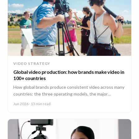
VIDEO STRATEGY
Global video production: how brands make video in
100+ countries
How global brands produce consistent video across many
countries: the three operating models, the major
production hubs, real platform costs, and how to hold one
Jun 2026
· 13 min read
brand standard in every market.