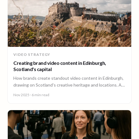
VIDEO STRATEGY
Creating brand video content in Edinburgh,
Scotland's capital
How brands create standout video content in Edinburgh,
drawing on Scotland's creative heritage and locations. A
guide from 90 Seconds.
Nov 2025
· 6 min read