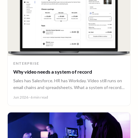
ENTERPRISE
Why video needs a system of record
Sales has Salesforce. HR has Workday. Video still runs on
email chains and spreadsheets. What a system of record
for enterprise video looks like.
Jun 2026
· 6 min read