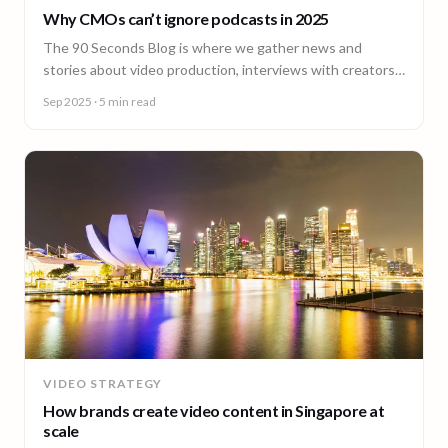
Why CMOs can’t ignore podcasts in 2025
The 90 Seconds Blog is where we gather news and
stories about video production, interviews with creators,
insightful content and much more.
Sep 2025
· 5 min read
VIDEO STRATEGY
How brands create video content in Singapore at
scale