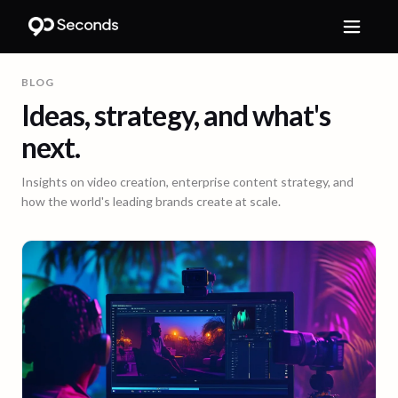
BLOG
Ideas, strategy, and what's
next.
Insights on video creation, enterprise content strategy, and
how the world's leading brands create at scale.