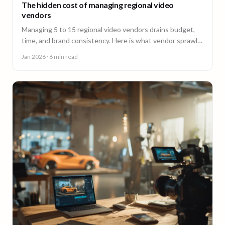
The hidden cost of managing regional video
vendors
Managing 5 to 15 regional video vendors drains budget,
time, and brand consistency. Here is what vendor sprawl
really costs, and a framework for consolidation.
Jan 2026
· 6 min read