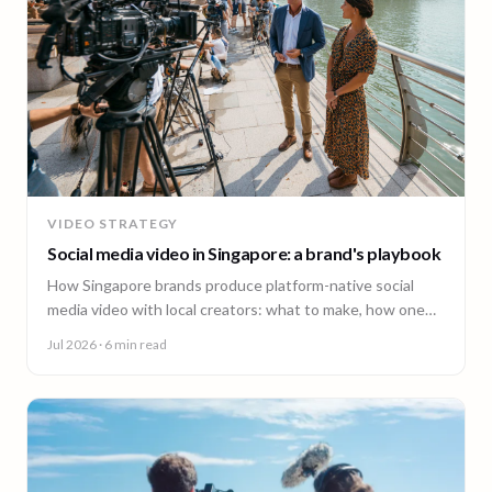
VIDEO STRATEGY
Social media video in Singapore: a brand's playbook
How Singapore brands produce platform-native social
media video with local creators: what to make, how one
shoot feeds every channel, and staying on brand.
Jul 2026
· 6 min read