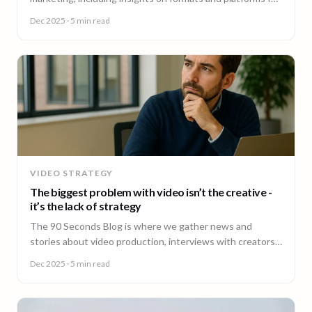
effective engagement.
Dec 2025
· 5 min read
VIDEO STRATEGY
The biggest problem with video isn’t the creative -
it’s the lack of strategy
The 90 Seconds Blog is where we gather news and
stories about video production, interviews with creators,
insightful content and much more.
Dec 2025
· 5 min read