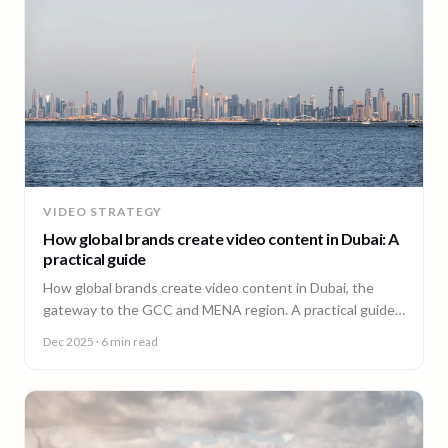
VIDEO STRATEGY
How global brands create video content in Dubai: A
practical guide
How global brands create video content in Dubai, the
gateway to the GCC and MENA region. A practical guide
from 90 Seconds.
Dec 2025
· 6 min read