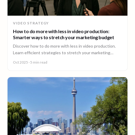
VIDEO STRATEGY
How to do more with less in video production:
Smarter ways to stretch your marketing budget
Discover how to do more with less in video production.
Learn efficient strategies to stretch your marketing
budget and scale video content fast.
Oct 2025
· 5 min read