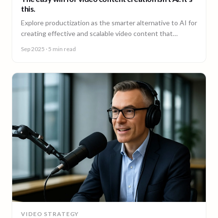
this.
Explore productization as the smarter alternative to AI for
creating effective and scalable video content that
achieves results.
Sep 2025
· 5 min read
VIDEO STRATEGY