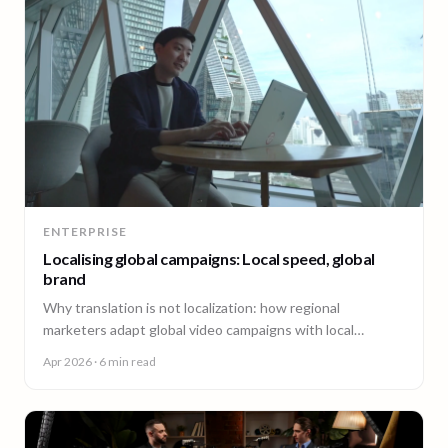
ENTERPRISE
Localising global campaigns: Local speed, global
brand
Why translation is not localization: how regional
marketers adapt global video campaigns with local
creators, brand governance, and speed that matches the
Apr 2026
· 6 min read
market.