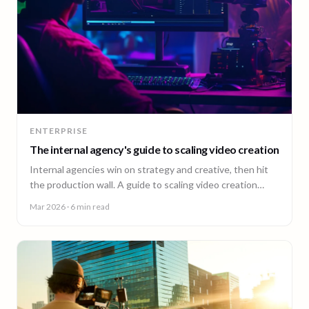
ENTERPRISE
The internal agency's guide to scaling video creation
Internal agencies win on strategy and creative, then hit
the production wall. A guide to scaling video creation
across markets while keeping creative control.
Mar 2026
· 6 min read