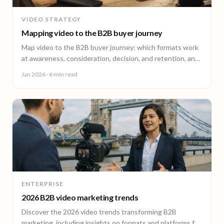
VIDEO STRATEGY
Mapping video to the B2B buyer journey
Map video to the B2B buyer journey: which formats work
at awareness, consideration, decision, and retention, and
how to plan a full-funnel video program.
Jan 2026
· 6 min read
ENTERPRISE
2026 B2B video marketing trends
Discover the 2026 video trends transforming B2B
marketing, including insights on formats and platforms for