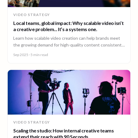
VIDEO STRATEGY
Local teams, global impact: Why scalable video isn’t
a creative problem... It’s a systems one.
Learn how scalable video creation can help brands meet
the growing demand for high-quality content consistently
across markets.
Sep 2025
· 5 min read
VIDEO STRATEGY
Scaling the studio: How internal creative teams
extend their reach with 90 Seconds