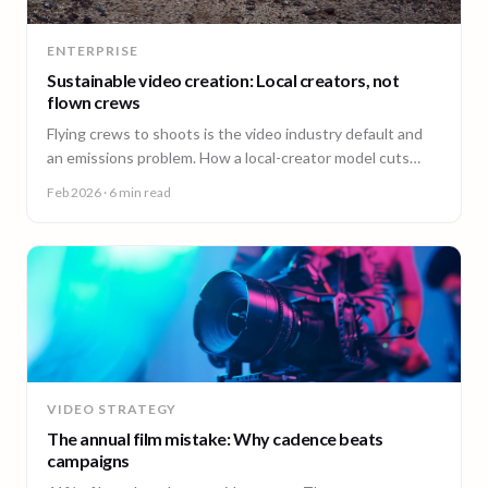
ENTERPRISE
Sustainable video creation: Local creators, not
flown crews
Flying crews to shoots is the video industry default and
an emissions problem. How a local-creator model cuts
travel emissions, plus the ESG questions to ask vendors.
Feb 2026
· 6 min read
VIDEO STRATEGY
The annual film mistake: Why cadence beats
campaigns