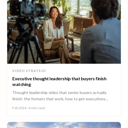
VIDEO STRATEGY
Executive thought leadership that buyers finish
watching
Thought leadership video that senior buyers actually
finish: the formats that work, how to get executives
comfortable on camera, and why consistency beats
Feb 2026
· 6 min read
virality.