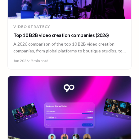
VIDEO STRATEGY
Top 10 B2B video creation companies (2026)
A 2026 comparison of the top 10 B2B video creation
companies, from global platforms to boutique studios, to
help you choose the right video partner.
Jun 2026
· 9 min read