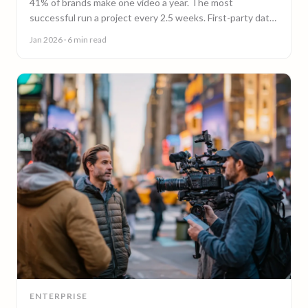
41% of brands make one video a year. The most
successful run a project every 2.5 weeks. First-party data
on why video content cadence beats campaigns.
Jan 2026
· 6 min read
ENTERPRISE