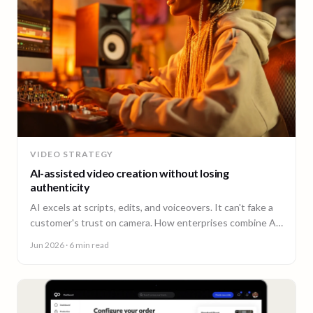
VIDEO STRATEGY
AI-assisted video creation without losing
authenticity
AI excels at scripts, edits, and voiceovers. It can't fake a
customer's trust on camera. How enterprises combine AI
efficiency with human authenticity.
Jun 2026
· 6 min read