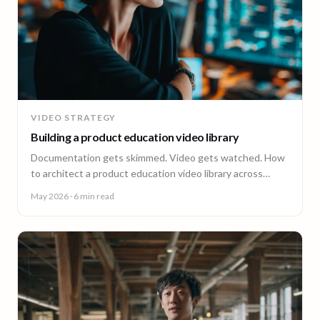
VIDEO STRATEGY
Building a product education video library
Documentation gets skimmed. Video gets watched. How
to architect a product education video library across
demos, walkthroughs, tutorials, and how-to content.
May 2026
· 6 min read