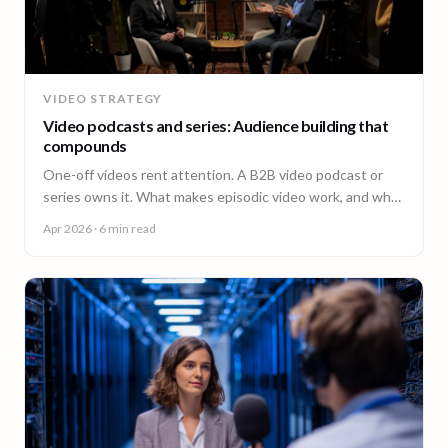
VIDEO STRATEGY
Video podcasts and series: Audience building that
compounds
One-off videos rent attention. A B2B video podcast or
series owns it. What makes episodic video work, and why
episode 10 costs less than episode 1.
Apr 2026
· 6 min read