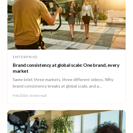
ENTERPRISE
Brand consistency at global scale: One brand, every
market
Same brief, three markets, three different videos. Why
brand consistency breaks at global scale, and a
governance framework to fix it without slowing teams
Feb 2026
· 6 min read
down.