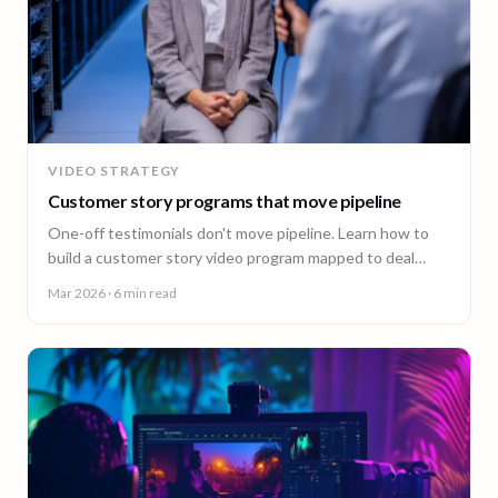
VIDEO STRATEGY
Customer story programs that move pipeline
One-off testimonials don't move pipeline. Learn how to
build a customer story video program mapped to deal
stages, shot wherever your customers are.
Mar 2026
· 6 min read