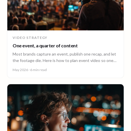
VIDEO STRATEGY
One event, a quarter of content
Most brands capture an event, publish one recap, and let
the footage die. Here is how to plan event video so one
shoot fuels a quarter of content.
May 2026
· 6 min read