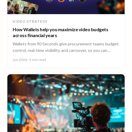
VIDEO STRATEGY
How Wallets help you maximize video budgets
across financial years
Wallets from 90 Seconds give procurement teams budget
control, real-time visibility, and carryover, so you can
stretch video budgets across financial years.
Jun 2026
· 5 min read