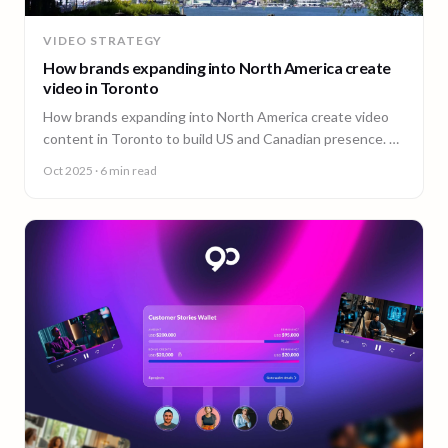
VIDEO STRATEGY
How brands expanding into North America create
video in Toronto
How brands expanding into North America create video
content in Toronto to build US and Canadian presence. A
guide from 90 Seconds.
Oct 2025
· 6 min read