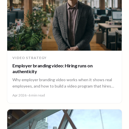
VIDEO STRATEGY
Employer branding video: Hiring runs on
authenticity
Why employer branding video works when it shows real
employees, and how to build a video program that hires
across every office. A guide for People and Talent teams.
Apr 2026
· 6 min read