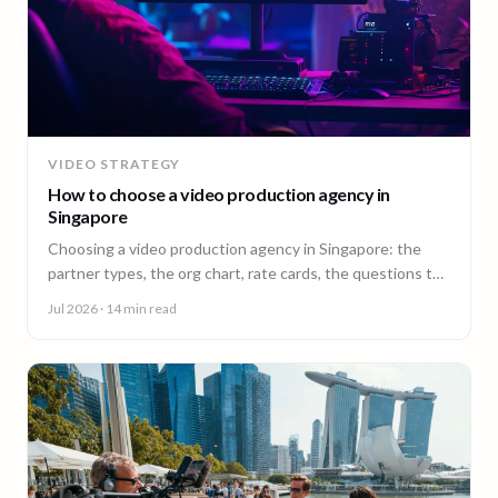
VIDEO STRATEGY
How to choose a video production agency in
Singapore
Choosing a video production agency in Singapore: the
partner types, the org chart, rate cards, the questions to
ask, and the contract red flags to catch first.
Jul 2026
· 14 min read