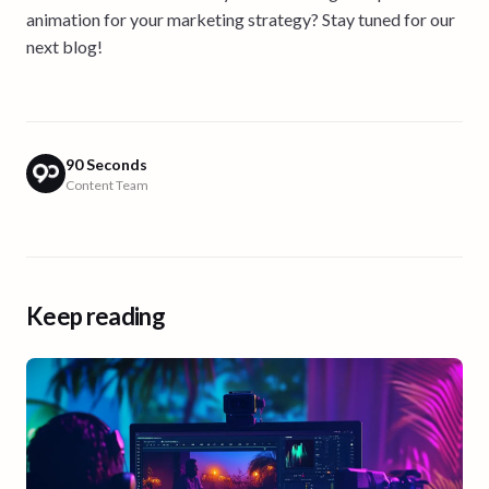
animation for your marketing strategy? Stay tuned for our
next blog!
90 Seconds
Content Team
Keep reading