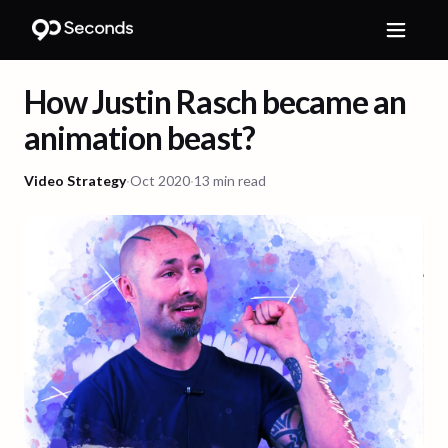
How Justin Rasch became an
animation beast?
Video Strategy
·
Oct 2020
·
13 min read