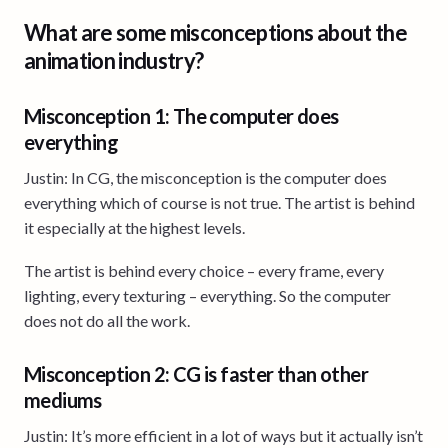
What are some misconceptions about the
animation industry?
Misconception 1: The computer does
everything
Justin: In CG, the misconception is the computer does
everything which of course is not true. The artist is behind
it especially at the highest levels.
The artist is behind every choice – every frame, every
lighting, every texturing – everything. So the computer
does not do all the work.
Misconception 2: CG is faster than other
mediums
Justin: It’s more efficient in a lot of ways but it actually isn’t