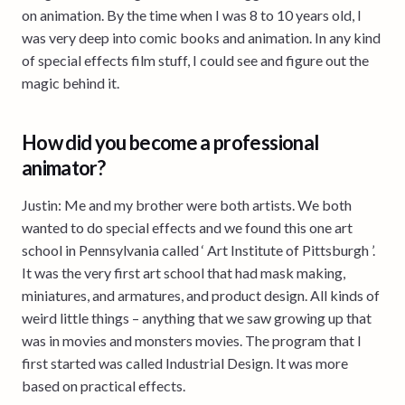
on animation. By the time when I was 8 to 10 years old, I
was very deep into comic books and animation. In any kind
of special effects film stuff, I could see and figure out the
magic behind it.
How did you become a professional
animator?
Justin: Me and my brother were both artists. We both
wanted to do special effects and we found this one art
school in Pennsylvania called ‘ Art Institute of Pittsburgh ’.
It was the very first art school that had mask making,
miniatures, and armatures, and product design. All kinds of
weird little things – anything that we saw growing up that
was in movies and monsters movies. The program that I
first started was called Industrial Design. It was more
based on practical effects.