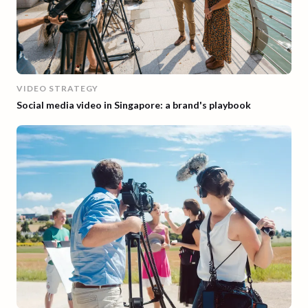
VIDEO STRATEGY
Social media video in Singapore: a brand's playbook