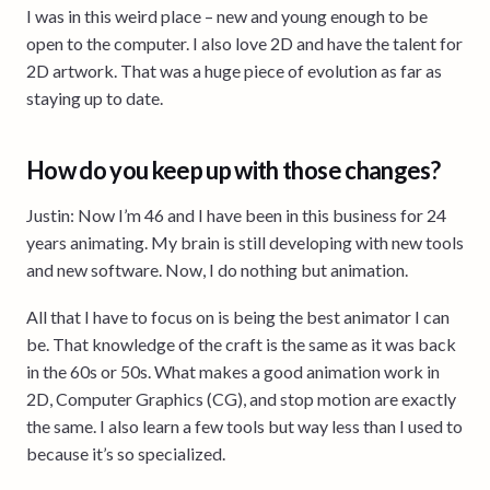
I was in this weird place – new and young enough to be
open to the computer. I also love 2D and have the talent for
2D artwork. That was a huge piece of evolution as far as
staying up to date.
How do you keep up with those changes?
Justin: Now I’m 46 and I have been in this business for 24
years animating. My brain is still developing with new tools
and new software. Now, I do nothing but animation.
All that I have to focus on is being the best animator I can
be. That knowledge of the craft is the same as it was back
in the 60s or 50s. What makes a good animation work in
2D, Computer Graphics (CG), and stop motion are exactly
the same. I also learn a few tools but way less than I used to
because it’s so specialized.