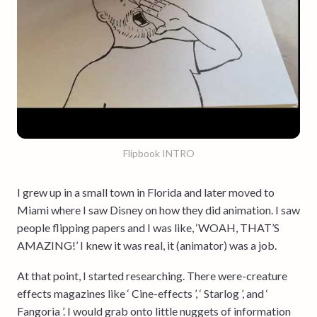
Flipbook INTRO
I grew up in a small town in Florida and later moved to
Miami where I saw Disney on how they did animation. I saw
people flipping papers and I was like, ‘WOAH, THAT’S
AMAZING!’ I knew it was real, it (animator) was a job.
At that point, I started researching. There were-creature
effects magazines like ‘ Cine-effects ’, ‘ Starlog ’, and ‘
Fangoria ’. I would grab onto little nuggets of information