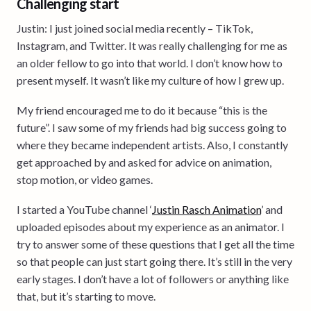
Challenging start
Justin: I just joined social media recently – TikTok,
Instagram, and Twitter. It was really challenging for me as
an older fellow to go into that world. I don’t know how to
present myself. It wasn’t like my culture of how I grew up.
My friend encouraged me to do it because “this is the
future”. I saw some of my friends had big success going to
where they became independent artists. Also, I constantly
get approached by and asked for advice on animation,
stop motion, or video games.
I started a YouTube channel ‘
Justin Rasch Animation
’ and
uploaded episodes about my experience as an animator. I
try to answer some of these questions that I get all the time
so that people can just start going there. It’s still in the very
early stages. I don’t have a lot of followers or anything like
that, but it’s starting to move.