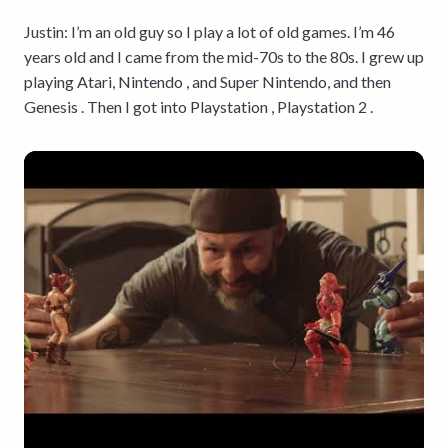
Justin: I’m an old guy so I play a lot of old games. I’m 46
years old and I came from the mid-70s to the 80s. I grew up
playing Atari, Nintendo , and Super Nintendo, and then
Genesis . Then I got into Playstation , Playstation 2 .