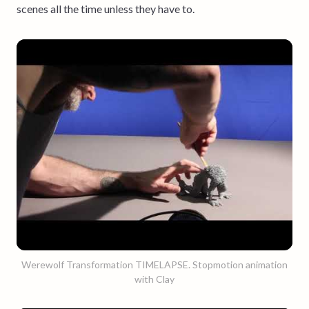
scenes all the time unless they have to.
Werewolf Transformation TIMELAPSE. Stopmotion animation
with Clay