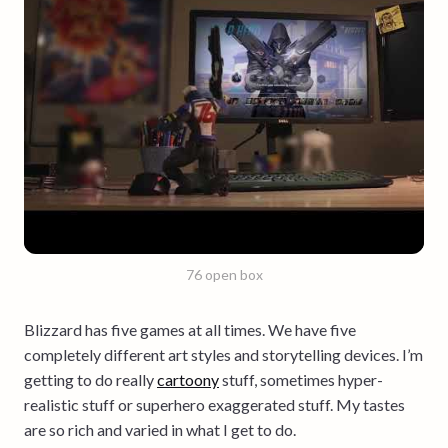
76 open box
Blizzard has five games at all times. We have five
completely different art styles and storytelling devices. I’m
getting to do really
cartoony
stuff, sometimes hyper-
realistic stuff or superhero exaggerated stuff. My tastes
are so rich and varied in what I get to do.