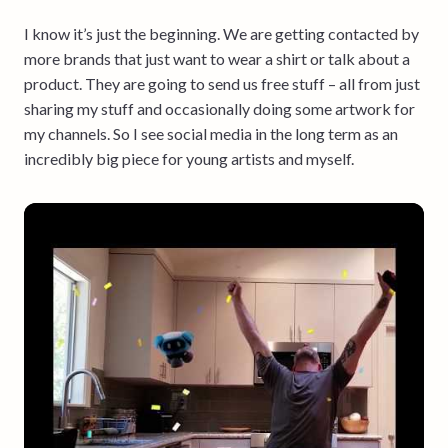
I know it’s just the beginning. We are getting contacted by
more brands that just want to wear a shirt or talk about a
product. They are going to send us free stuff – all from just
sharing my stuff and occasionally doing some artwork for
my channels. So I see social media in the long term as an
incredibly big piece for young artists and myself.