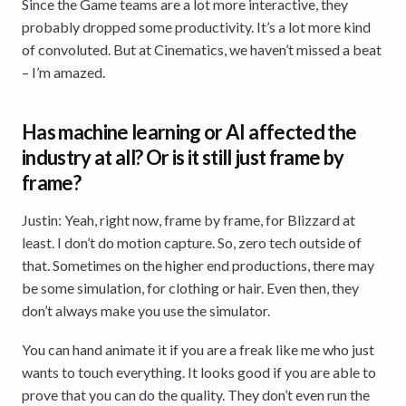
Since the Game teams are a lot more interactive, they
probably dropped some productivity. It’s a lot more kind
of convoluted. But at Cinematics, we haven’t missed a beat
– I’m amazed.
Has machine learning or AI affected the
industry at all? Or is it still just frame by
frame?
Justin: Yeah, right now, frame by frame, for Blizzard at
least. I don’t do motion capture. So, zero tech outside of
that. Sometimes on the higher end productions, there may
be some simulation, for clothing or hair. Even then, they
don’t always make you use the simulator.
You can hand animate it if you are a freak like me who just
wants to touch everything. It looks good if you are able to
prove that you can do the quality. They don’t even run the