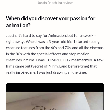
Justin Rasch Interview
When did you discover your passion for
animation?
Justin: It’s hard to say for Animation, but for artwork –
right away . When I was a 3-year-old kid, I started seeing
creature features from the 60s and 70s, and all the cinemas
in the 80s with the special effects and stop motion
creatures in films. I was COMPLETELY mesmerized. A few
films came out (Secret of Nihm, Land before time) that
really inspired me. I was just drawing all the time.