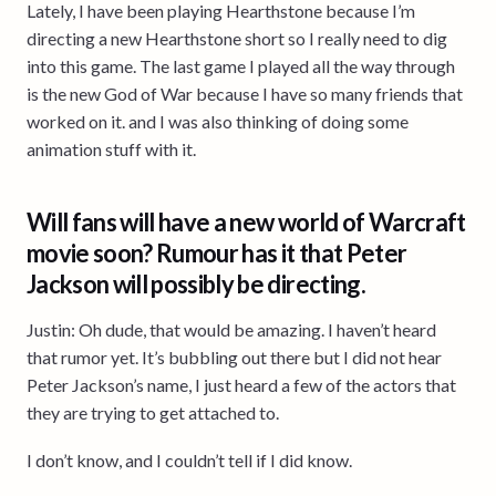
Lately, I have been playing Hearthstone because I’m
directing a new Hearthstone short so I really need to dig
into this game. The last game I played all the way through
is the new God of War because I have so many friends that
worked on it. and I was also thinking of doing some
animation stuff with it.
Will fans will have a new world of Warcraft
movie soon? Rumour has it that Peter
Jackson will possibly be directing.
Justin: Oh dude, that would be amazing. I haven’t heard
that rumor yet. It’s bubbling out there but I did not hear
Peter Jackson’s name, I just heard a few of the actors that
they are trying to get attached to.
I don’t know, and I couldn’t tell if I did know.