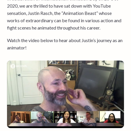
2020, we are thrilled to have sat down with YouTube
sensation, Justin Rasch, the “Animation Beast” whose
works of extraordinary can be found in various action and
fight scenes he animated throughout his career.
Watch the video below to hear about Justin’s journey as an
animator!