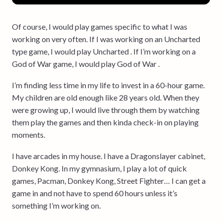
Of course, I would play games specific to what I was
working on very often. If I was working on an Uncharted
type game, I would play Uncharted . If I’m working on a
God of War game, I would play God of War .
I’m finding less time in my life to invest in a 60-hour game.
My children are old enough like 28 years old. When they
were growing up, I would live through them by watching
them play the games and then kinda check-in on playing
moments.
I have arcades in my house. I have a Dragonslayer cabinet,
Donkey Kong. In my gymnasium, I play a lot of quick
games, Pacman, Donkey Kong, Street Fighter… I can get a
game in and not have to spend 60 hours unless it’s
something I’m working on.