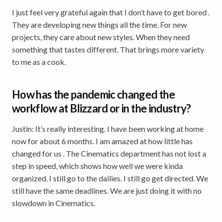
I just feel very grateful again that I don’t have to get bored .
They are developing new things all the time. For new
projects, they care about new styles. When they need
something that tastes different. That brings more variety
to me as a cook.
How has the pandemic changed the
workflow at Blizzard or in the industry?
Justin: It’s really interesting. I have been working at home
now for about 6 months. I am amazed at how little has
changed for us . The Cinematics department has not lost a
step in speed, which shows how well we were kinda
organized. I still go to the dailies. I still go get directed. We
still have the same deadlines. We are just doing it with no
slowdown in Cinematics.