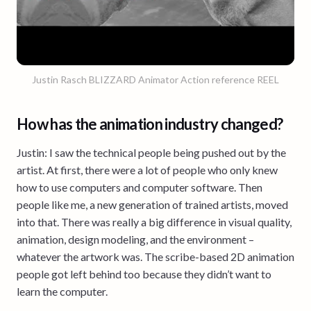
Justin Rasch BLIZZARD Animator Action reference REEL
How has the animation industry changed?
Justin: I saw the technical people being pushed out by the
artist. At first, there were a lot of people who only knew
how to use computers and computer software. Then
people like me, a new generation of trained artists, moved
into that. There was really a big difference in visual quality,
animation, design modeling, and the environment –
whatever the artwork was. The scribe-based 2D animation
people got left behind too because they didn’t want to
learn the computer.