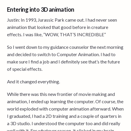
Entering into 3D animation
Justin: In 1993, Jurassic Park came out. I had never seen
animation that looked that good before in creature
effects. I was like, “WOW, THAT’S INCREDIBLE”
So I went down to my guidance counselor the next morning
and decided to switch to Computer Animation. I had to
make sure I find a job and I definitely see that’s the future
of special effects.
And it changed everything.
While there was this new frontier of movie making and
animation, I ended up learning the computer. Of course, the
world exploded with computer animation afterward. When
I graduated, I had a 2D training and a couple of quarters in
a 3D studio. I understood the computer too and did really
well with it. For whatever reason, it clicked in my brain.