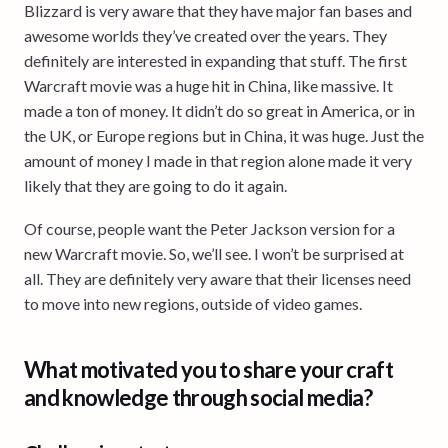
Blizzard is very aware that they have major fan bases and
awesome worlds they’ve created over the years. They
definitely are interested in expanding that stuff. The first
Warcraft movie was a huge hit in China, like massive. It
made a ton of money. It didn’t do so great in America, or in
the UK, or Europe regions but in China, it was huge. Just the
amount of money I made in that region alone made it very
likely that they are going to do it again.
Of course, people want the Peter Jackson version for a
new Warcraft movie. So, we’ll see. I won’t be surprised at
all. They are definitely very aware that their licenses need
to move into new regions, outside of video games.
What motivated you to share your craft
and knowledge through social media?