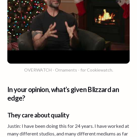
OVERWATCH - Ornaments - for Cookiewatch.
In your opinion, what’s given Blizzard an
edge?
They care about quality
Justin: I have been doing this for 24 years. I have worked at
many different studios, and many different mediums as far