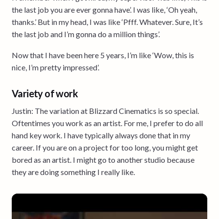
the last job you are ever gonna have’. I was like, ‘Oh yeah,
thanks.’ But in my head, I was like ‘Pfff. Whatever. Sure, It’s
the last job and I’m gonna do a million things’.
Now that I have been here 5 years, I’m like ‘Wow, this is
nice, I’m pretty impressed’.
Variety of work
Justin: The variation at Blizzard Cinematics is so special.
Oftentimes you work as an artist. For me, I prefer to do all
hand key work. I have typically always done that in my
career. If you are on a project for too long, you might get
bored as an artist. I might go to another studio because
they are doing something I really like.