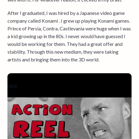
After I graduated, I was hired by a Japanese video game
company called Konami . I grew up playing Konami games.
Prince of Persia, Contra, Castlevania were huge when I was
a kid growing up in the 80s. I never would have guessed I
would be working for them. They had a great offer and
stability. Through this new medium, they were taking
artists and bringing them into the 3D world.