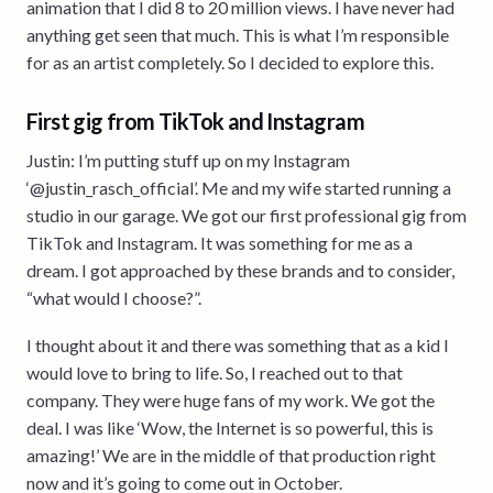
animation that I did 8 to 20 million views. I have never had
anything get seen that much. This is what I’m responsible
for as an artist completely. So I decided to explore this.
First gig from TikTok and Instagram
Justin: I’m putting stuff up on my Instagram
‘@justin_rasch_official’. Me and my wife started running a
studio in our garage. We got our first professional gig from
TikTok and Instagram. It was something for me as a
dream. I got approached by these brands and to consider,
“what would I choose?”.
I thought about it and there was something that as a kid I
would love to bring to life. So, I reached out to that
company. They were huge fans of my work. We got the
deal. I was like ‘Wow, the Internet is so powerful, this is
amazing!’ We are in the middle of that production right
now and it’s going to come out in October.