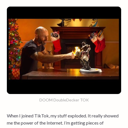
DOOM DoubleDecker TOK
When I joined TikTok, my stuff exploded. It really showed
me the power of the Internet. I’m getting pieces of