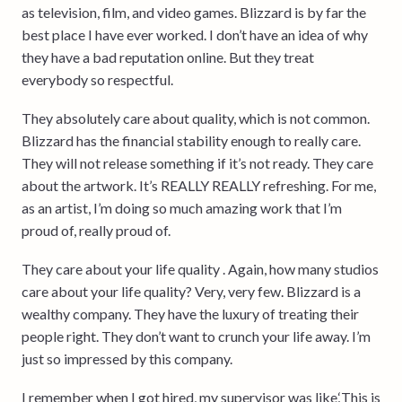
as television, film, and video games. Blizzard is by far the
best place I have ever worked. I don’t have an idea of why
they have a bad reputation online. But they treat
everybody so respectful.
They absolutely care about quality, which is not common.
Blizzard has the financial stability enough to really care.
They will not release something if it’s not ready. They care
about the artwork. It’s REALLY REALLY refreshing. For me,
as an artist, I’m doing so much amazing work that I’m
proud of, really proud of.
They care about your life quality . Again, how many studios
care about your life quality? Very, very few. Blizzard is a
wealthy company. They have the luxury of treating their
people right. They don’t want to crunch your life away. I’m
just so impressed by this company.
I remember when I got hired, my supervisor was like,‘This is