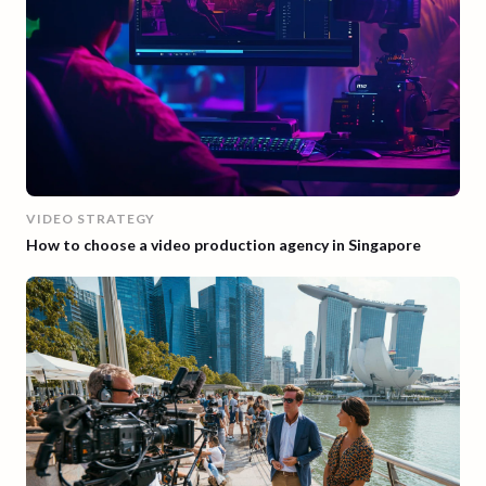
VIDEO STRATEGY
How to choose a video production agency in Singapore