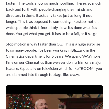
faster . The tools allow so much noodling. There’s so much
back and forth with people changing their minds and
directors in there. It actually takes just as long, if not
longer. This is as opposed to something like stop motion
which people think is incredibly slow. It’s done when it’s
done. You get what you get. It has to be a fail, or it’s a go.
Stop motion is way faster than CG. This is a huge surprise
to so many people. I’ve been working in Blizzard in the
Cinematics department for 5 years. We spend WAY more
time on our Cinematics than we ever do in a film or a major
feature. Especially on television which is like “BOOM” you
are slammed into through footage like crazy.