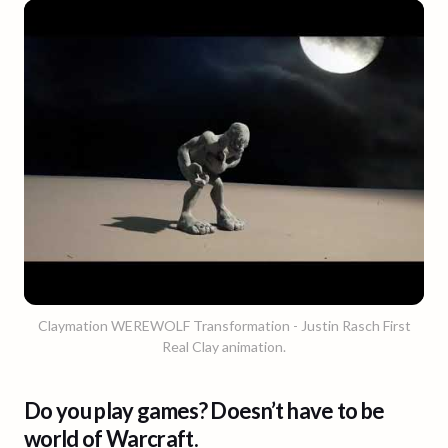
Claymation WEREWOLF Transformation - Justin Rasch First
Real Clay animation.
Do you play games? Doesn’t have to be
world of Warcraft.