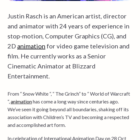
Justin Rasch is an American artist, director
and animator with 24 years of experience in
stop-motion, Computer Graphics (CG), and
2D
animation
for video game television and
film. He currently works as a Senior
Cinematic Animator at Blizzard
Entertainment.
From “ Snow White “, “ The Grinch” to “ World of Warcraft
“,
animation
has come a long way since centuries ago.
We’ve seen it going beyond all boundaries, shaking off its
association with Children’s TV and becoming a respected
and accomplished art form.
In celebration of International Animation Day on 28 Oct