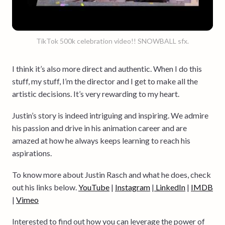
TikTok 500k celebration video!! SNOWBALL sfx.
I think it’s also more direct and authentic. When I do this
stuff, my stuff, I’m the director and I get to make all the
artistic decisions. It’s very rewarding to my heart.
Justin’s story is indeed intriguing and inspiring. We admire
his passion and drive in his animation career and are
amazed at how he always keeps learning to reach his
aspirations.
To know more about Justin Rasch and what he does, check
out his links below.
YouTube
|
Instagram
|
LinkedIn
|
IMDB
|
Vimeo
Interested to find out how you can leverage the power of