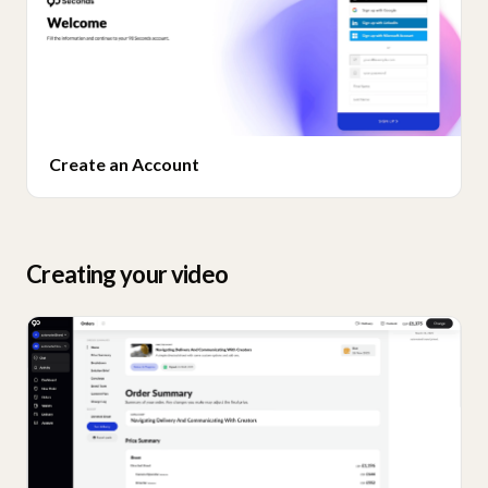
Create an Account
Creating your video