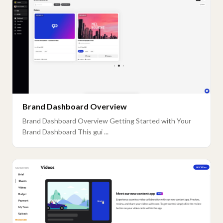
Brand Dashboard Overview
Brand Dashboard Overview Getting Started with Your
Brand Dashboard This gui ...