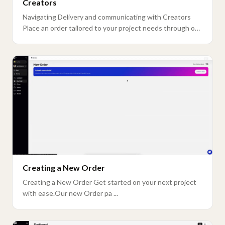
Creators
Navigating Delivery and communicating with Creators
Place an order tailored to your project needs through our
n ...
Creating a New Order
Creating a New Order Get started on your next project
with ease.Our new Order pa ...