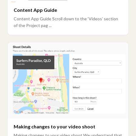
Content App Guide
Content App Guide Scroll down to the ‘Videos’ section
of the Project pag ...
Making changes to your video shoot
Making changes to your video shoot We understand that