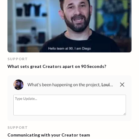
SUPPORT
What sets great Creators apart on 90 Seconds?
SUPPORT
Communicating with your Creator team