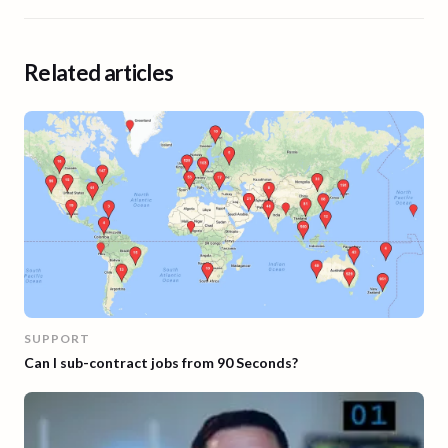
Related articles
SUPPORT
Can I sub-contract jobs from 90 Seconds?