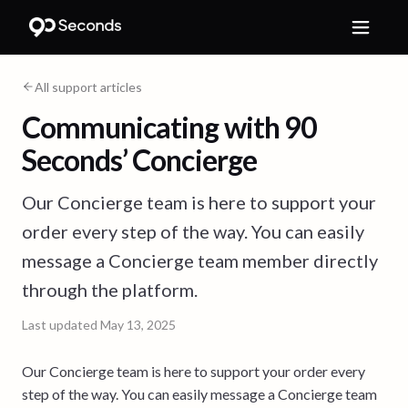
All support articles
Communicating with 90
Seconds’ Concierge
Our Concierge team is here to support your
order every step of the way. You can easily
message a Concierge team member directly
through the platform.
Last updated
May 13, 2025
Our Concierge team is here to support your order every
step of the way. You can easily message a Concierge team