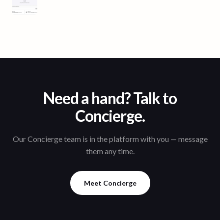
Need a hand? Talk to
Concierge.
Our Concierge team is in the platform with you — message
them any time.
Meet Concierge