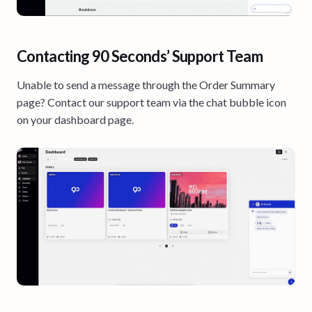
Contacting 90 Seconds’ Support Team
Unable to send a message through the Order Summary
page? Contact our support team via the chat bubble icon
on your dashboard page.