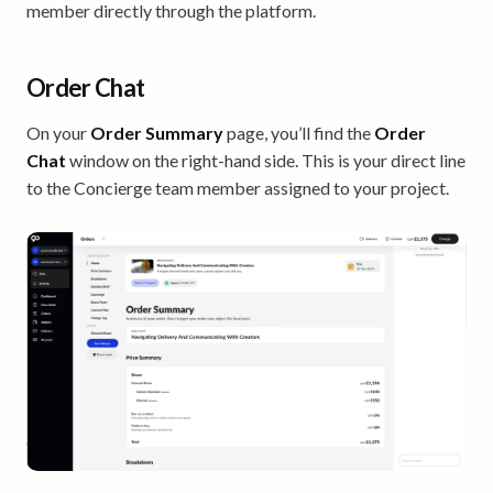
member directly through the platform.
Order Chat
On your
Order Summary
page, you’ll find the
Order
Chat
window on the right-hand side. This is your direct line
to the Concierge team member assigned to your project.