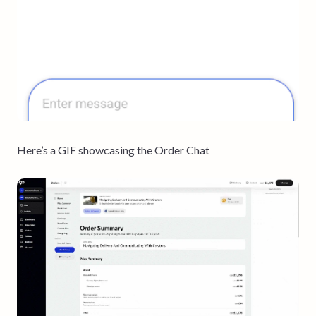
Here’s a GIF showcasing the Order Chat