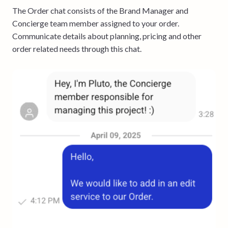
The Order chat consists of the Brand Manager and
Concierge team member assigned to your order.
Communicate details about planning, pricing and other
order related needs through this chat.