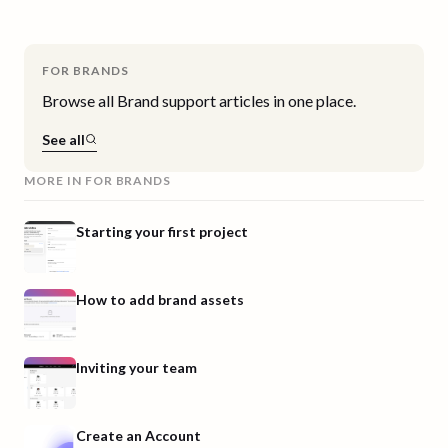
FOR BRANDS
Browse all
Brand
support articles in one place.
See all
MORE IN
FOR BRANDS
Starting your first project
How to add brand assets
Inviting your team
Create an Account