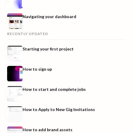
Navigating your dashboard
RECENTLY UPDATED
Starting your first project
How to sign up
How to start and complete jobs
How to Apply to New Gig Invitations
How to add brand assets