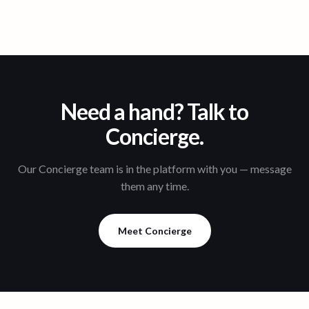
Need a hand? Talk to
Concierge.
Our Concierge team is in the platform with you — message
them any time.
Meet Concierge