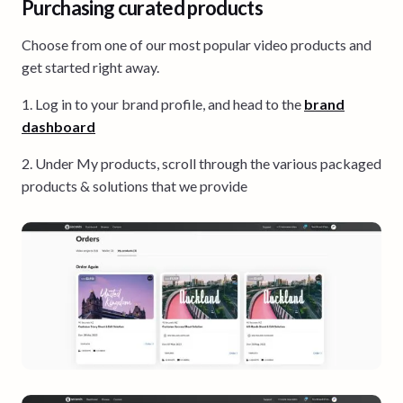
Purchasing curated products
Choose from one of our most popular video products and
get started right away.
1. Log in to your brand profile, and head to the
brand
dashboard
2. Under My products, scroll through the various packaged
products & solutions that we provide