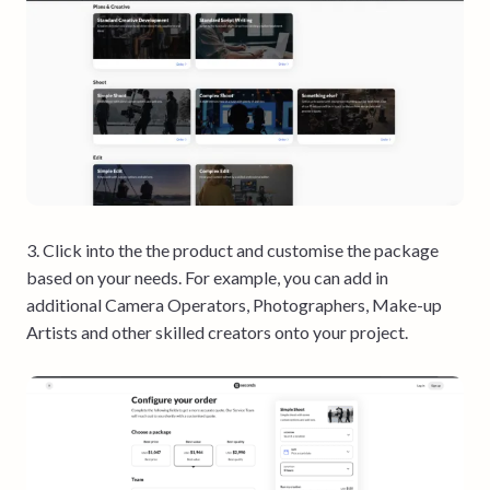
3. Click into the the product and customise the package
based on your needs. For example, you can add in
additional Camera Operators, Photographers, Make-up
Artists and other skilled creators onto your project.