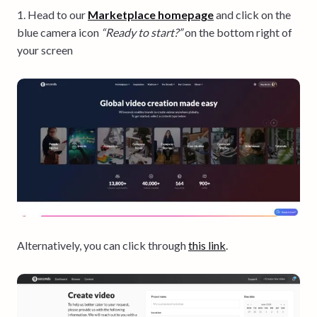
1. Head to our
Marketplace homepage
and click on the
blue
camera icon
“Ready to start?”
on the bottom right of
your screen
Alternatively, you can click through
this link
.