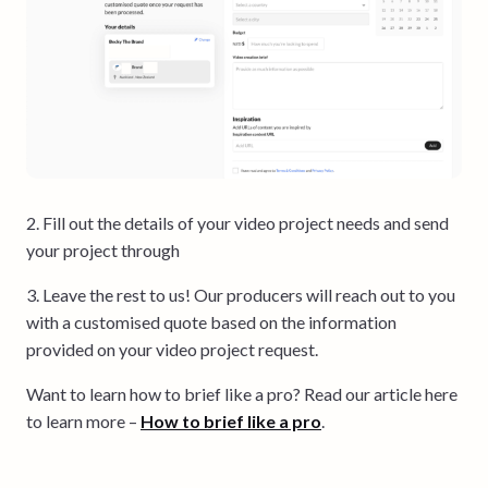
2. Fill out the details of your video project needs and send
your project through
3. Leave the rest to us! Our producers will reach out to you
with a customised quote based on the information
provided on your video project request.
Want to learn how to brief like a pro? Read our article here
to learn more –
How to brief like a pr
o
.