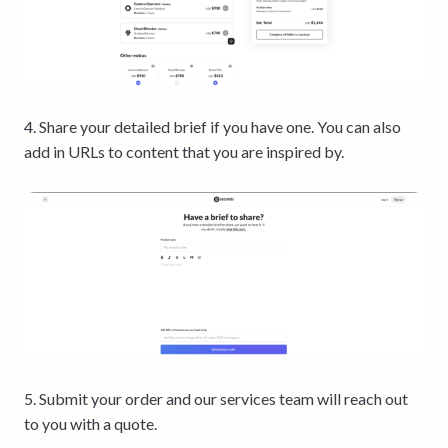
4. Share your detailed brief if you have one. You can also
add in URLs to content that you are inspired by.
5. Submit your order and our services team will reach out
to you with a quote.