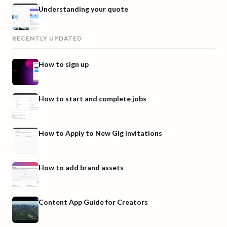
Understanding your quote
RECENTLY UPDATED
How to sign up
How to start and complete jobs
How to Apply to New Gig Invitations
How to add brand assets
Content App Guide for Creators