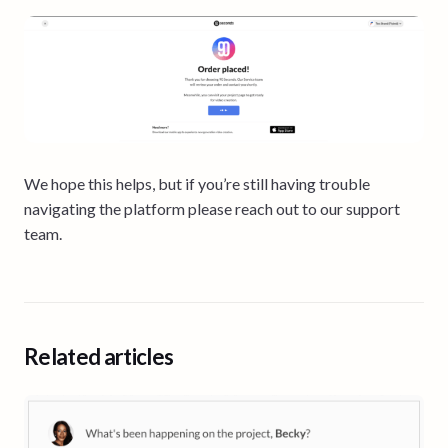
We hope this helps, but if you’re still having trouble
navigating the platform please reach out to our support
team.
Related articles