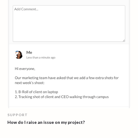
SUPPORT
How do I raise an issue on my project?