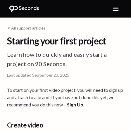
All support articles
Starting your first project
Learn how to quickly and easily start a
project on 90 Seconds.
Last updated
September 23, 2025
To start on your first video project, you will need to sign up
and attach to a brand. If you have not done this yet, we
recommend you do this now –
Sign Up
.
Create video