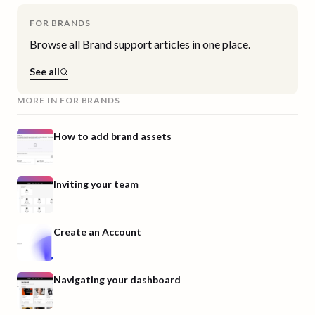
FOR BRANDS
Browse all
Brand
support articles in one place.
See all
MORE IN
FOR BRANDS
How to add brand assets
Inviting your team
Create an Account
Navigating your dashboard