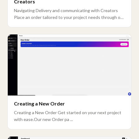
Creators
Navigating Delivery and communicating with Creators
Place an order tailored to your project needs through our
n ...
Creating a New Order
Creating a New Order Get started on your next project
with ease.Our new Order pa ...