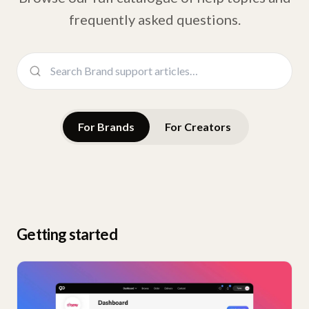
frequently asked questions.
For Brands
For Creators
Getting started