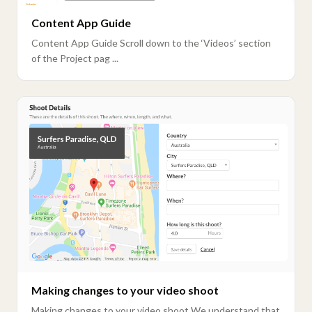
Content App Guide
Content App Guide Scroll down to the ‘Videos’ section
of the Project pag ...
Making changes to your video shoot
Making changes to your video shoot We understand that