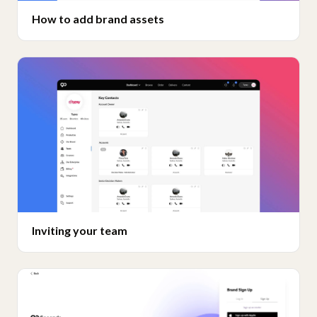
How to add brand assets
Inviting your team