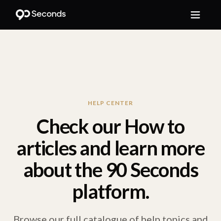
HELP CENTER
Check our How to
articles and learn more
about the 90 Seconds
platform.
Browse our full catalogue of help topics and