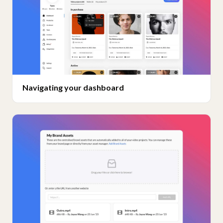
Navigating your dashboard