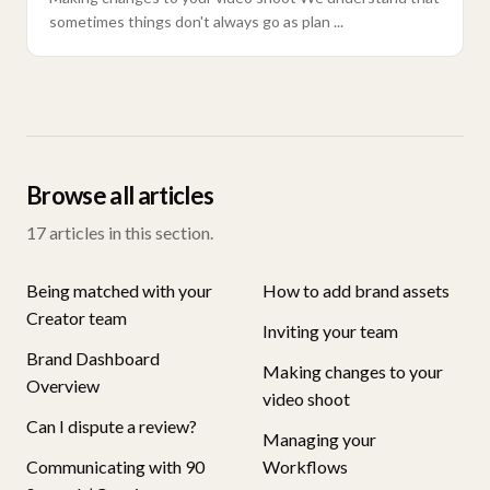
sometimes things don't always go as plan ...
Browse all articles
17
articles in this section.
Being matched with your
How to add brand assets
Creator team
Inviting your team
Brand Dashboard
Making changes to your
Overview
video shoot
Can I dispute a review?
Managing your
Communicating with 90
Workflows