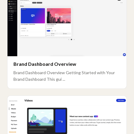
Brand Dashboard Overview
Brand Dashboard Overview Getting Started with Your
Brand Dashboard This gui ...