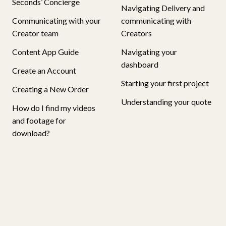
Seconds’ Concierge
Navigating Delivery and
Communicating with your
communicating with
Creator team
Creators
Content App Guide
Navigating your
dashboard
Create an Account
Starting your first project
Creating a New Order
Understanding your quote
How do I find my videos
and footage for
download?