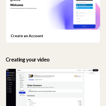
Create an Account
Creating your video