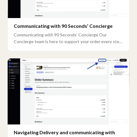
Communicating with 90 Seconds’ Concierge
Communicating with 90 Seconds’ Concierge Our
Concierge team is here to support your order every step
...
Navigating Delivery and communicating with