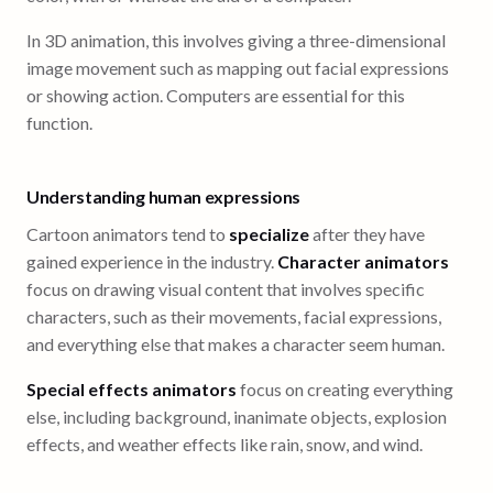
In 3D animation, this involves giving a three-dimensional
image movement such as mapping out facial expressions
or showing action. Computers are essential for this
function.
Understanding human expressions
Cartoon animators tend to
specialize
after they have
gained experience in the industry.
Character animators
focus on drawing visual content that involves specific
characters, such as their movements, facial expressions,
and everything else that makes a character seem human.
Special effects animators
focus on creating everything
else, including background, inanimate objects, explosion
effects, and weather effects like rain, snow, and wind.