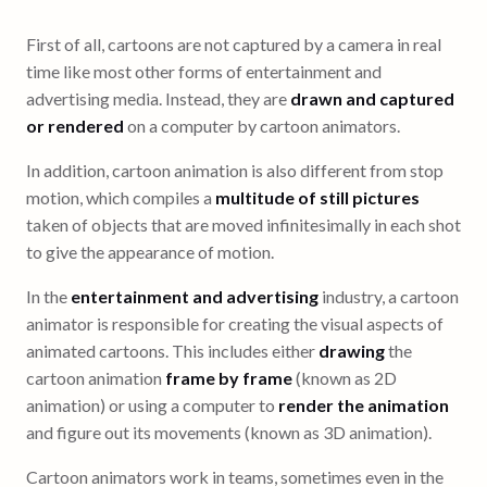
First of all, cartoons are not captured by a camera in real
time like most other forms of entertainment and
advertising media. Instead, they are
drawn and captured
or rendered
on a computer by cartoon animators.
In addition, cartoon animation is also different from stop
motion, which compiles a
multitude of still pictures
taken of objects that are moved infinitesimally in each shot
to give the appearance of motion.
In the
entertainment and advertising
industry, a cartoon
animator is responsible for creating the visual aspects of
animated cartoons. This includes either
drawing
the
cartoon animation
frame by frame
(known as 2D
animation) or using a computer to
render the animation
and figure out its movements (known as 3D animation).
Cartoon animators work in teams, sometimes even in the