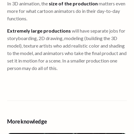
In 3D animation, the
size of the production
matters even
more for what cartoon animators do in their day-to-day
functions.
Extremely large productions
will have separate jobs for
storyboarding, 2D drawing, modeling (building the 3D
model), texture artists who add realistic color and shading
to the model, and animators who take the final product and
set it in motion for a scene. In a smaller production one
person may do all of this.
More knowledge