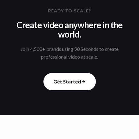
READY TO SCALE?
Create video anywhere in the
world.
Join 4,500+ brands using 90 Seconds to create
professional video at scale.
Get Started