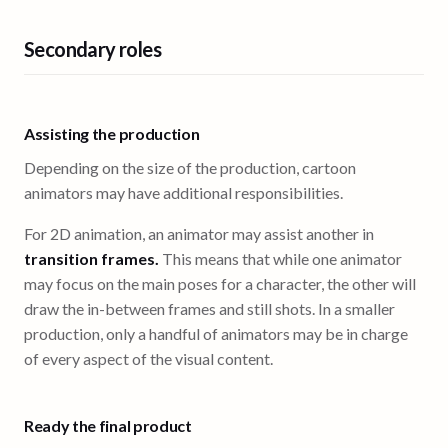
Secondary roles
Assisting the production
Depending on the size of the production, cartoon
animators may have additional responsibilities.
For 2D animation, an animator may assist another in
transition frames.
This means that while one animator
may focus on the main poses for a character, the other will
draw the in-between frames and still shots. In a smaller
production, only a handful of animators may be in charge
of every aspect of the visual content.
Ready the final product