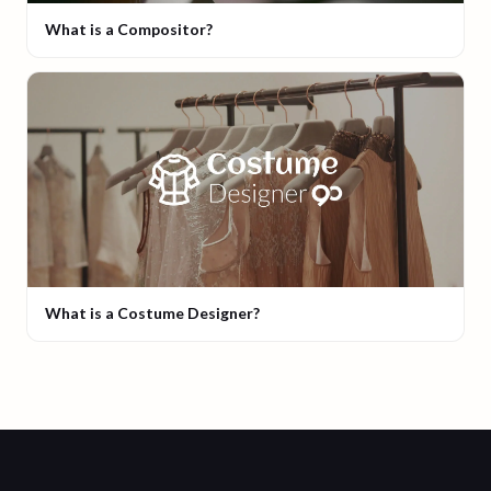
What is a Compositor?
What is a Costume Designer?