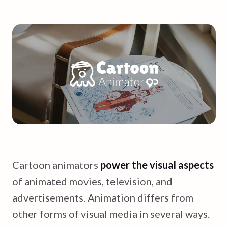
Cartoon animators
power the visual aspects
of animated movies, television, and
advertisements. Animation differs from
other forms of visual media in several ways.