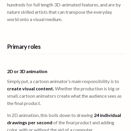
hundreds for full length 3D-animated features, and are by
nature skilled artists that can transpose the everyday
world onto a visual medium.
Primary roles
2D or 3D animation
Simply put, a cartoon animator’s main responsibility is to
create visual content.
Whether the production is big or
small, cartoon animators create what the audience sees as
the final product.
In 2D animation, this boils down to drawing
24 individual
drawings per second
of the final product and adding
color, with or without the aid of a computer.