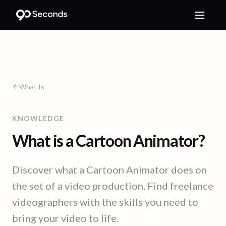
What Is
KNOWLEDGE
What is a Cartoon Animator?
Discover what a Cartoon Animator does on
the set of a video production. Find freelance
videographers with the skills you need to
bring your video to life.