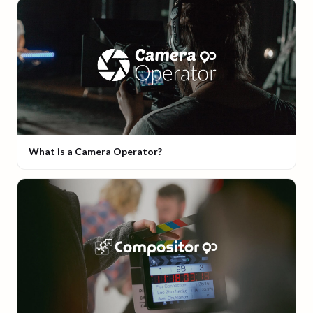
What is a Camera Operator?