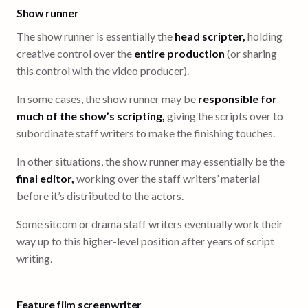
Show runner
The show runner is essentially the
head scripter,
holding
creative control over the
entire production
(or sharing
this control with the video producer).
In some cases, the show runner may be
responsible for
much of the show’s scripting,
giving the scripts over to
subordinate staff writers to make the finishing touches.
In other situations, the show runner may essentially be the
final editor,
working over the staff writers’ material
before it’s distributed to the actors.
Some sitcom or drama staff writers eventually work their
way up to this higher-level position after years of script
writing.
Feature film screenwriter