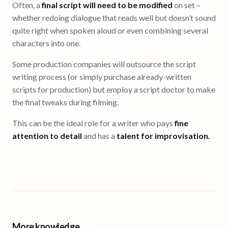
Often, a
final script will need to be modified
on set –
whether redoing dialogue that reads well but doesn’t sound
quite right when spoken aloud or even combining several
characters into one.
Some production companies will outsource the script
writing process (or simply purchase already-written
scripts for production) but employ a script doctor to make
the final tweaks during filming.
This can be the ideal role for a writer who pays
fine
attention to detail
and has a
talent for improvisation.
More knowledge