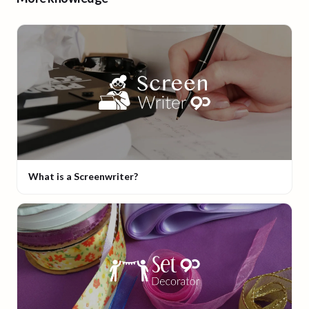
What is a Screenwriter?