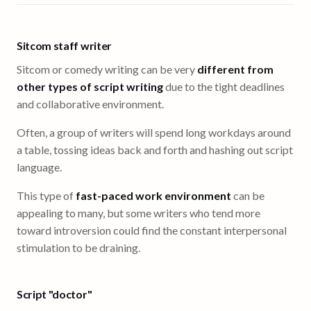
Sitcom staff writer
Sitcom or comedy writing can be very
different from
other types of script writing
due to the tight deadlines
and collaborative environment.
Often, a group of writers will spend long workdays around
a table, tossing ideas back and forth and hashing out script
language.
This type of
fast-paced work environment
can be
appealing to many, but some writers who tend more
toward introversion could find the constant interpersonal
stimulation to be draining.
Script "doctor"