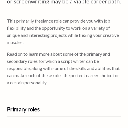
or screenwriting may be a viable career path.
This primarily freelance role can provide you with job
flexibility and the opportunity to work on a variety of
unique and interesting projects while flexing your creative
muscles.
Read on to learn more about some of the primary and
secondary roles for which a script writer can be
responsible, along with some of the skills and abilities that
can make each of these roles the perfect career choice for
a certain personality.
Primary roles