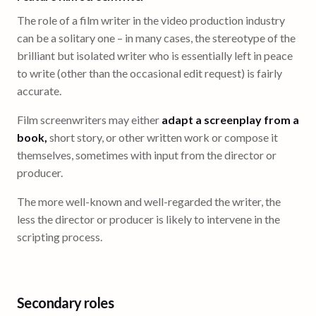
The role of a film writer in the video production industry
can be a solitary one – in many cases, the stereotype of the
brilliant but isolated writer who is essentially left in peace
to write (other than the occasional edit request) is fairly
accurate.
Film screenwriters may either
adapt a screenplay from a
book,
short story, or other written work or compose it
themselves, sometimes with input from the director or
producer.
The more well-known and well-regarded the writer, the
less the director or producer is likely to intervene in the
scripting process.
Secondary roles