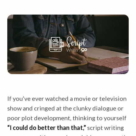
If you’ve ever watched a movie or television
show and cringed at the clunky dialogue or
poor plot development, thinking to yourself
“I could do better than that,”
script writing