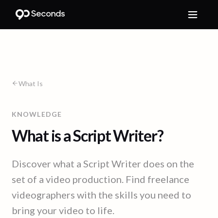
What Is
KNOWLEDGE
What is a Script Writer?
Discover what a Script Writer does on the
set of a video production. Find freelance
videographers with the skills you need to
bring your video to life.