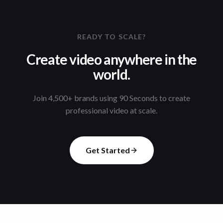
READY TO SCALE?
Create video anywhere in the
world.
Join 4,500+ brands using 90 Seconds to create
professional video at scale.
Get Started