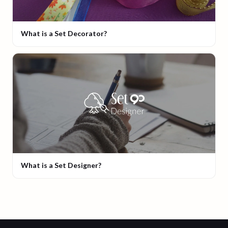
What is a Set Decorator?
What is a Set Designer?