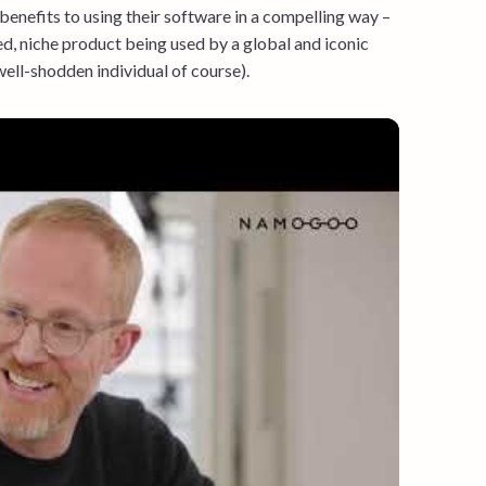
 benefits to using their software in a compelling way –
d, niche product being used by a global and iconic
well-shodden individual of course).