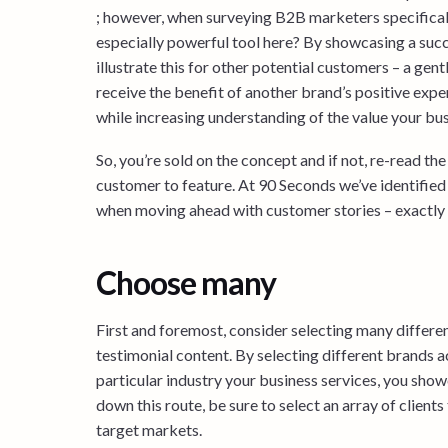
; however, when surveying B2B marketers specifically
especially powerful tool here? By showcasing a succe
illustrate this for other potential customers – a gen
receive the benefit of another brand’s positive expe
while increasing understanding of the value your bus
So, you’re sold on the concept and if not, re-read th
customer to feature. At 90 Seconds we’ve identified
when moving ahead with customer stories – exactly w
Choose many
First and foremost, consider selecting many differ
testimonial content. By selecting different brands a
particular industry your business services, you show
down this route, be sure to select an array of client
target markets.