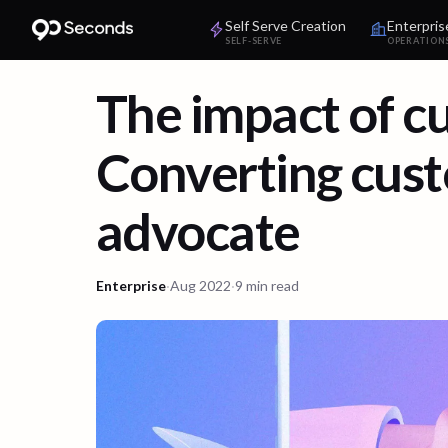
Self Serve Creation
Enterpris
SELF-SERVE
OPERATION
The impact of c
Converting cus
advocate
Enterprise
·
Aug 2022
·
9 min read