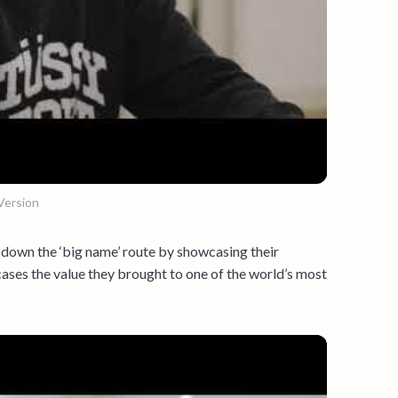
Version
down the ‘big name’ route by showcasing their
ases the value they brought to one of the world’s most