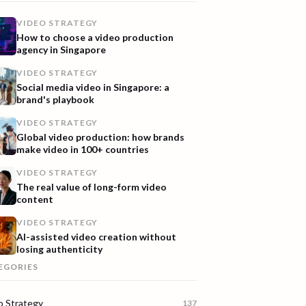
VIDEO STRATEGY
How to choose a video production
agency in Singapore
VIDEO STRATEGY
Social media video in Singapore: a
brand's playbook
VIDEO STRATEGY
Global video production: how brands
make video in 100+ countries
VIDEO STRATEGY
The real value of long-form video
content
VIDEO STRATEGY
AI-assisted video creation without
losing authenticity
EGORIES
o Strategy
137