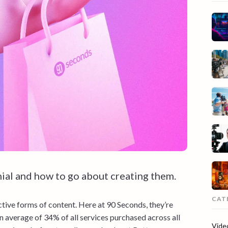
ial and how to go about creating them.
CAT
tive forms of content. Here at 90 Seconds, they’re
n average of 34% of all services purchased across all
Vide