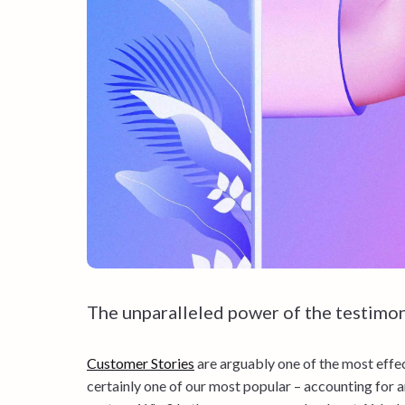
The unparalleled power of the testimon
Customer Stories
are arguably one of the most effec
certainly one of our most popular – accounting for a