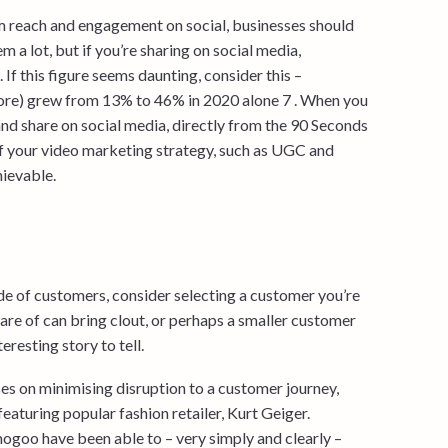
m reach and engagement on social, businesses should
m a lot, but if you’re sharing on social media,
If this figure seems daunting, consider this –
more) grew from 13% to 46% in 2020 alone 7 . When you
nd share on social media, directly from the 90 Seconds
of your video marketing strategy, such as UGC and
hievable.
ude of customers, consider selecting a customer you’re
are of can bring clout, or perhaps a smaller customer
resting story to tell.
es on minimising disruption to a customer journey,
featuring popular fashion retailer, Kurt Geiger.
ogoo have been able to – very simply and clearly –