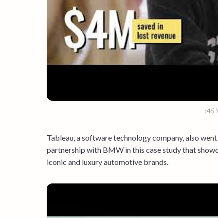
:45 
Tableau, a software technology company, also went 
partnership with BMW in this case study that showc
iconic and luxury automotive brands.