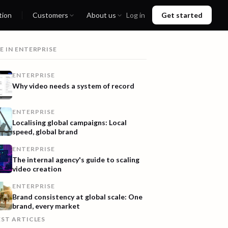
tion
Customers
About us
Log in
Get started
E IN
ENTERPRISE
ENTERPRISE
Why video needs a system of record
ENTERPRISE
Localising global campaigns: Local
speed, global brand
ENTERPRISE
The internal agency's guide to scaling
video creation
ENTERPRISE
Brand consistency at global scale: One
brand, every market
EST ARTICLES