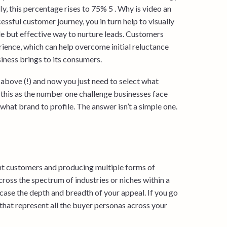
, this percentage rises to 75% 5 . Why is video an
ssful customer journey, you in turn help to visually
tle but effective way to nurture leads. Customers
rience, which can help overcome initial reluctance
iness brings to its consumers.
e above (!) and now you just need to select what
 this as the number one challenge businesses face
hat brand to profile. The answer isn’t a simple one.
ent customers and producing multiple forms of
cross the spectrum of industries or niches within a
case the depth and breadth of your appeal. If you go
s that represent all the buyer personas across your