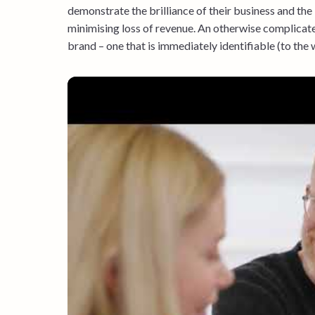
demonstrate the brilliance of their business and the
minimising loss of revenue. An otherwise complicate
brand – one that is immediately identifiable (to the 