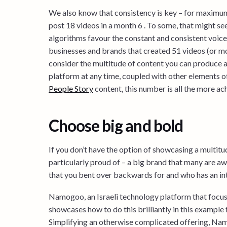
We also know that consistency is key – for maximu
post 18 videos in a month 6 . To some, that might see
algorithms favour the constant and consistent voice. 
businesses and brands that created 51 videos (or 
consider the multitude of content you can produce a
platform at any time, coupled with other elements 
People Story
content, this number is all the more ac
Choose big and bold
If you don’t have the option of showcasing a multit
particularly proud of – a big brand that many are aw
that you bent over backwards for and who has an inte
Namogoo, an Israeli technology platform that focus
showcases how to do this brilliantly in this example 
Simplifying an otherwise complicated offering, Nam