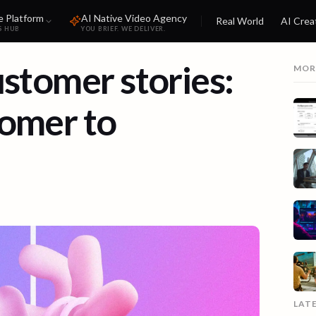
e Platform
AI Native Video Agency
Real World
AI Crea
S HUB
YOU BRIEF. WE DELIVER.
ustomer stories:
MOR
tomer to
LAT