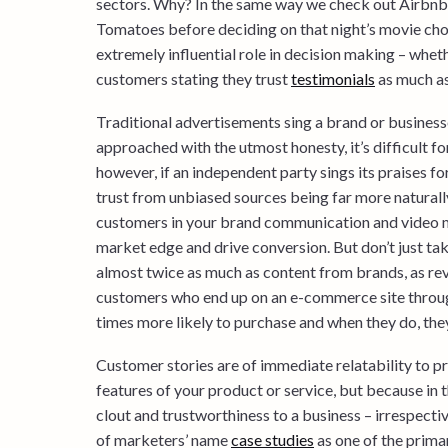
sectors. Why? In the same way we check out Airbnb 
Tomatoes before deciding on that night’s movie cho
extremely influential role in decision making – whe
customers stating they trust
testimonials
as much as
Traditional advertisements sing a brand or businesse
approached with the utmost honesty, it’s difficult for
however, if an independent party sings its praises for
trust from unbiased sources being far more naturally
customers in your brand communication and video m
market edge and drive conversion. But don’t just ta
almost twice as much as content from brands, as re
customers who end up on an e-commerce site throug
times more likely to purchase and when they do, the
Customer stories are of immediate relatability to p
features of your product or service, but because in t
clout and trustworthiness to a business – irrespecti
of marketers’ name
case studies
as one of the prima