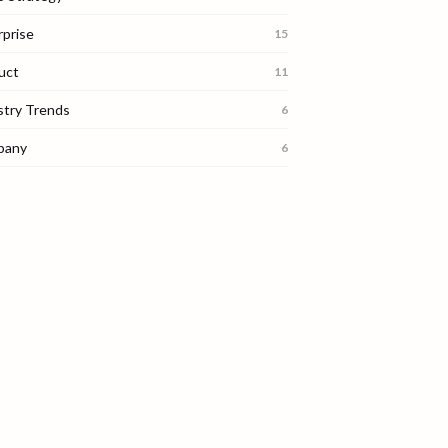
rprise
15
uct
11
stry Trends
6
pany
6