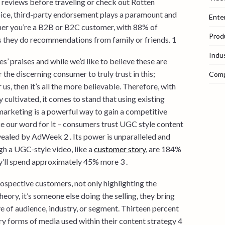
reviews before traveling or check out Rotten
ice, third-party endorsement plays a paramount and
Ente
ther you’re a B2B or B2C customer, with 88% of
Prod
 they do recommendations from family or friends. 1
Indu
s’ praises and while we’d like to believe these are
 the discerning consumer to truly trust in this;
Com
 us, then it’s all the more believable. Therefore, with
 cultivated, it comes to stand that using existing
arketing is a powerful way to gain a competitive
ke our word for it – consumers trust UGC style content
vealed by AdWeek 2 . Its power is unparalleled and
h a UGC-style video, like a
customer story
, are 184%
y’ll spend approximately 45% more 3 .
rospective customers, not only highlighting the
heory, it’s someone else doing the selling, they bring
ve of audience, industry, or segment. Thirteen percent
ry forms of media used within their content strategy 4