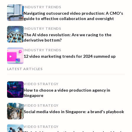
INDUSTRY TRENDS
Navigating outsourced video production: A CMO's
guide to effective collaboration and oversight
INDUSTRY TRENDS
The AI video revolution: Are we racing to the
derivative bottom?
INDUSTRY TRENDS
12 video marketing trends for 2024 summed up
LATEST ARTICLES
VIDEO STRATEGY
How to choose a video production agency in
Singapore
VIDEO STRATEGY
Social media video in Singapore: a brand's playbook
VIDEO STRATEGY