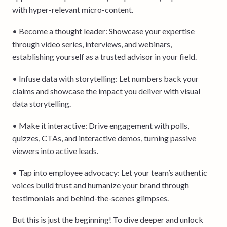
with hyper-relevant micro-content.
• Become a thought leader: Showcase your expertise
through video series, interviews, and webinars,
establishing yourself as a trusted advisor in your field.
• Infuse data with storytelling: Let numbers back your
claims and showcase the impact you deliver with visual
data storytelling.
• Make it interactive: Drive engagement with polls,
quizzes, CTAs, and interactive demos, turning passive
viewers into active leads.
• Tap into employee advocacy: Let your team’s authentic
voices build trust and humanize your brand through
testimonials and behind-the-scenes glimpses.
But this is just the beginning! To dive deeper and unlock