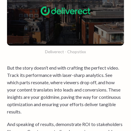
Deliverect - Chopstixx
But the story doesn’t end with crafting the perfect video.
Track its performance with laser-sharp analytics. See
which parts resonate, where viewers drop off, and how
your content translates into leads and conversions. These
insights are your goldmine, paving the way for continuous
optimization and ensuring your efforts deliver tangible
results.
And speaking of results, demonstrate ROI to stakeholders