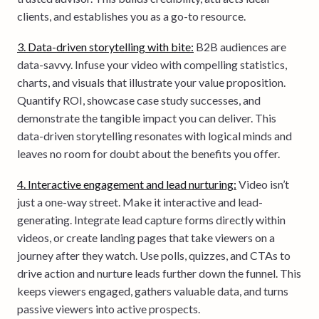
clients, and establishes you as a go-to resource.
3. Data-driven storytelling with bite:
B2B audiences are
data-savvy. Infuse your video with compelling statistics,
charts, and visuals that illustrate your value proposition.
Quantify ROI, showcase case study successes, and
demonstrate the tangible impact you can deliver. This
data-driven storytelling resonates with logical minds and
leaves no room for doubt about the benefits you offer.
4. Interactive engagement and lead nurturing:
Video isn’t
just a one-way street. Make it interactive and lead-
generating. Integrate lead capture forms directly within
videos, or create landing pages that take viewers on a
journey after they watch. Use polls, quizzes, and CTAs to
drive action and nurture leads further down the funnel. This
keeps viewers engaged, gathers valuable data, and turns
passive viewers into active prospects.