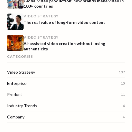
Global video production: how brands make video in
100+ countries
VIDEO STRATEGY
The real value of long-form video content
VIDEO STRATEGY
AI-assisted video creation without losing
authenticity
CATEGORIES
Video Strategy
137
Enterprise
15
Product
11
Industry Trends
6
Company
6