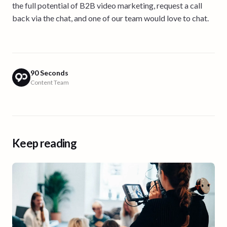
the full potential of B2B video marketing, request a call
back via the chat, and one of our team would love to chat.
90 Seconds
Content Team
Keep reading