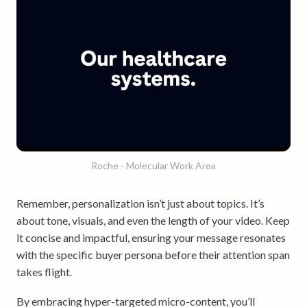
Roche - Molecular Work Area
Remember, personalization isn’t just about topics. It’s
about tone, visuals, and even the length of your video. Keep
it concise and impactful, ensuring your message resonates
with the specific buyer persona before their attention span
takes flight.
By embracing hyper-targeted micro-content, you’ll