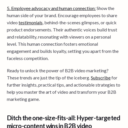
5. Employee advocacy and human connection:
Show the
human side of your brand. Encourage employees to share
video
testimonials
, behind-the-scenes glimpses, or quick
product endorsements. Their authentic voices build trust
and relatability, resonating with viewers on a personal
level. This human connection fosters emotional
engagement and builds loyalty, setting you apart from the
faceless competition.
Ready to unlock the power of B2B video marketing?
These trends are just the tip of the iceberg.
Subscribe
for
further insights, practical tips, and actionable strategies to
help you master the art of video and transform your B2B
marketing game.
Ditch the one-size-fits-all: Hyper-targeted
micro-content wins in B2B video