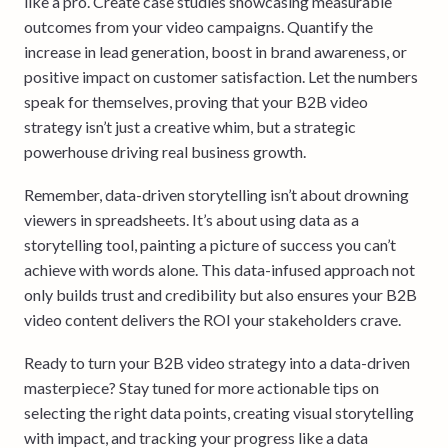
like a pro. Create case studies showcasing measurable
outcomes from your video campaigns. Quantify the
increase in lead generation, boost in brand awareness, or
positive impact on customer satisfaction. Let the numbers
speak for themselves, proving that your B2B video
strategy isn’t just a creative whim, but a strategic
powerhouse driving real business growth.
Remember, data-driven storytelling isn’t about drowning
viewers in spreadsheets. It’s about using data as a
storytelling tool, painting a picture of success you can’t
achieve with words alone. This data-infused approach not
only builds trust and credibility but also ensures your B2B
video content delivers the ROI your stakeholders crave.
Ready to turn your B2B video strategy into a data-driven
masterpiece? Stay tuned for more actionable tips on
selecting the right data points, creating visual storytelling
with impact, and tracking your progress like a data