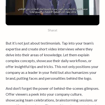
Sharat
But it’s not just about testimonials. Tap into your team’s
expertise and create short video interviews where they
delve into their areas of knowledge. Let them explain
complex concepts, showcase their daily workflows, or
offer insightful tips and tricks. This not only positions your
company as a leader in your field but also humanizes your
brand, putting faces and personalities behind the logo.
And don’t forget the power of behind-the-scenes glimpses.
Offer viewers a peek into your company culture,
showcasing team celebrations, brainstorming sessions, or