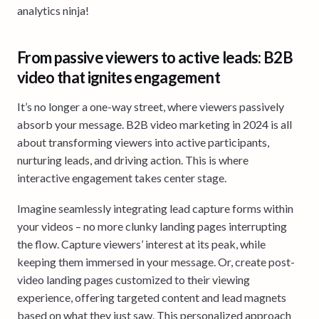
analytics ninja!
From passive viewers to active leads: B2B
video that ignites engagement
It’s no longer a one-way street, where viewers passively
absorb your message. B2B video marketing in 2024 is all
about transforming viewers into active participants,
nurturing leads, and driving action. This is where
interactive engagement takes center stage.
Imagine seamlessly integrating lead capture forms within
your videos – no more clunky landing pages interrupting
the flow. Capture viewers’ interest at its peak, while
keeping them immersed in your message. Or, create post-
video landing pages customized to their viewing
experience, offering targeted content and lead magnets
based on what they just saw. This personalized approach