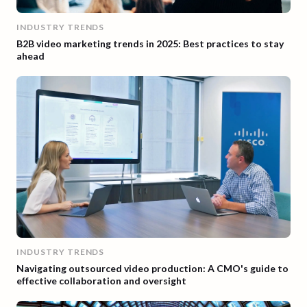
INDUSTRY TRENDS
B2B video marketing trends in 2025: Best practices to stay
ahead
INDUSTRY TRENDS
Navigating outsourced video production: A CMO's guide to
effective collaboration and oversight