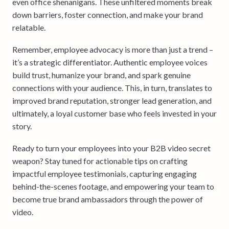
even office shenanigans. These unfiltered moments break
down barriers, foster connection, and make your brand
relatable.
Remember, employee advocacy is more than just a trend –
it’s a strategic differentiator. Authentic employee voices
build trust, humanize your brand, and spark genuine
connections with your audience. This, in turn, translates to
improved brand reputation, stronger lead generation, and
ultimately, a loyal customer base who feels invested in your
story.
Ready to turn your employees into your B2B video secret
weapon? Stay tuned for actionable tips on crafting
impactful employee testimonials, capturing engaging
behind-the-scenes footage, and empowering your team to
become true brand ambassadors through the power of
video.