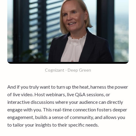
Cognizant - Deep Green
And if you truly want to turn up the heat, harness the power
of live video. Host webinars, live Q&A sessions, or
interactive discussions where your audience can directly
engage with you. This real-time connection fosters deeper
engagement, builds a sense of community, and allows you
to tailor your insights to their specific needs.