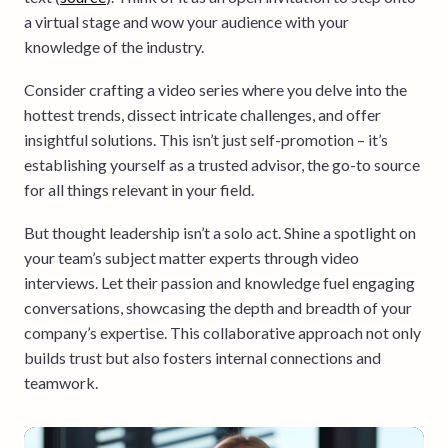
a virtual stage and wow your audience with your
knowledge of the industry.
Consider crafting a video series where you delve into the
hottest trends, dissect intricate challenges, and offer
insightful solutions. This isn’t just self-promotion – it’s
establishing yourself as a trusted advisor, the go-to source
for all things relevant in your field.
But thought leadership isn’t a solo act. Shine a spotlight on
your team’s subject matter experts through video
interviews. Let their passion and knowledge fuel engaging
conversations, showcasing the depth and breadth of your
company’s expertise. This collaborative approach not only
builds trust but also fosters internal connections and
teamwork.