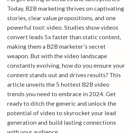
Today, B2B marketing thrives on captivating
stories, clear value propositions, and one
powerful tool: video. Studies show videos
convert leads 5x faster than static content,
making them a B2B marketer’s secret
weapon. But with the video landscape
constantly evolving, how do you ensure your
content stands out and drives results? This
article unveils the 5 hottest B2B video
trends you need to embrace in 2024. Get
ready to ditch the generic and unlock the
potential of video to skyrocket your lead
generation and build lasting connections
with your audience.