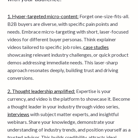
1. Hyper-targeted micro-content:
Forget one-size-fits-all.
B2B buyers are diverse, with specific pain points and
needs. Embrace micro-targeting with short, laser-focused
videos for different buyer personas. Think explainer
videos tailored to specific job roles,
case studies
showcasing relevant industry challenges, or quick product
demos addressing immediate needs. This laser-sharp
approach resonates deeply, building trust and driving
conversions.
2. Thought leadership amplified:
Expertise is your
currency, and video is the platform to showcase it. Become
a thought leader in your industry through video series,
interviews
with subject matter experts, and insightful
webinars. Share your knowledge, demonstrate your
understanding of industry trends, and position yourself as a
trusted advisor. This builds credibility, attracts ideal