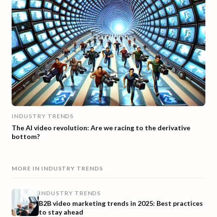
INDUSTRY TRENDS
The AI video revolution: Are we racing to the derivative
bottom?
MORE IN
INDUSTRY TRENDS
INDUSTRY TRENDS
B2B video marketing trends in 2025: Best practices
to stay ahead