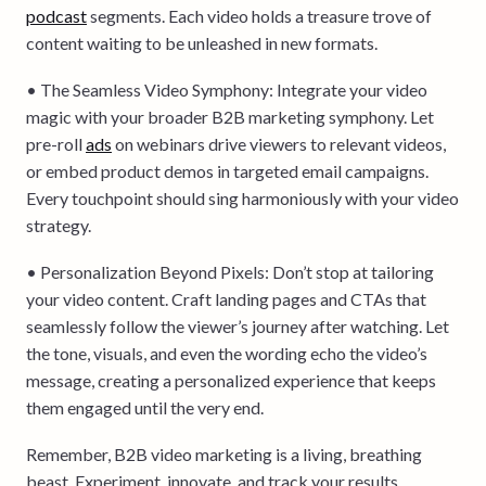
podcast
segments. Each video holds a treasure trove of
content waiting to be unleashed in new formats.
• The Seamless Video Symphony: Integrate your video
magic with your broader B2B marketing symphony. Let
pre-roll
ads
on webinars drive viewers to relevant videos,
or embed product demos in targeted email campaigns.
Every touchpoint should sing harmoniously with your video
strategy.
• Personalization Beyond Pixels: Don’t stop at tailoring
your video content. Craft landing pages and CTAs that
seamlessly follow the viewer’s journey after watching. Let
the tone, visuals, and even the wording echo the video’s
message, creating a personalized experience that keeps
them engaged until the very end.
Remember, B2B video marketing is a living, breathing
beast. Experiment, innovate, and track your results