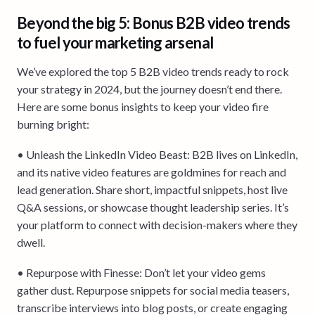
Beyond the big 5: Bonus B2B video trends
to fuel your marketing arsenal
We’ve explored the top 5 B2B video trends ready to rock
your strategy in 2024, but the journey doesn’t end there.
Here are some bonus insights to keep your video fire
burning bright:
• Unleash the LinkedIn Video Beast: B2B lives on LinkedIn,
and its native video features are goldmines for reach and
lead generation. Share short, impactful snippets, host live
Q&A sessions, or showcase thought leadership series. It’s
your platform to connect with decision-makers where they
dwell.
• Repurpose with Finesse: Don’t let your video gems
gather dust. Repurpose snippets for social media teasers,
transcribe interviews into blog posts, or create engaging