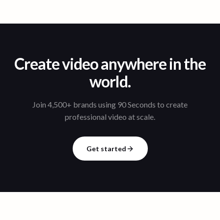
Create video anywhere in the
world.
Join 4,500+ brands using 90 Seconds to create
professional video at scale.
Get started