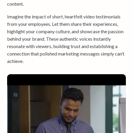
content.
Imagine the impact of short, heartfelt video testimonials
from your employees. Let them share their experiences,
highlight your company culture, and showcase the passion
behind your brand. These authentic voices instantly
resonate with viewers, building trust and establishing a
connection that polished marketing messages simply can’t
achieve.