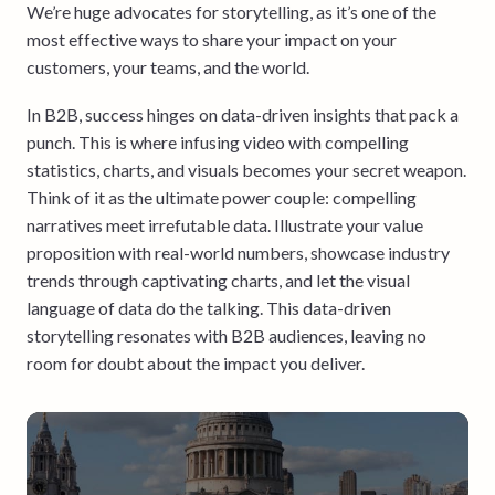
We’re huge advocates for storytelling, as it’s one of the
most effective ways to share your impact on your
customers, your teams, and the world.
In B2B, success hinges on data-driven insights that pack a
punch. This is where infusing video with compelling
statistics, charts, and visuals becomes your secret weapon.
Think of it as the ultimate power couple: compelling
narratives meet irrefutable data. Illustrate your value
proposition with real-world numbers, showcase industry
trends through captivating charts, and let the visual
language of data do the talking. This data-driven
storytelling resonates with B2B audiences, leaving no
room for doubt about the impact you deliver.