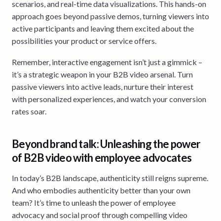
scenarios, and real-time data visualizations. This hands-on
approach goes beyond passive demos, turning viewers into
active participants and leaving them excited about the
possibilities your product or service offers.
Remember, interactive engagement isn’t just a gimmick –
it’s a strategic weapon in your B2B video arsenal. Turn
passive viewers into active leads, nurture their interest
with personalized experiences, and watch your conversion
rates soar.
Beyond brand talk: Unleashing the power
of B2B video with employee advocates
In today’s B2B landscape, authenticity still reigns supreme.
And who embodies authenticity better than your own
team? It’s time to unleash the power of employee
advocacy and social proof through compelling video