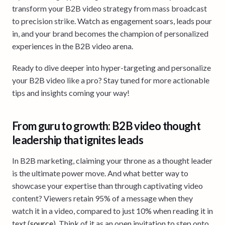
transform your B2B video strategy from mass broadcast
to precision strike. Watch as engagement soars, leads pour
in, and your brand becomes the champion of personalized
experiences in the B2B video arena.
Ready to dive deeper into hyper-targeting and personalize
your B2B video like a pro? Stay tuned for more actionable
tips and insights coming your way!
From guru to growth: B2B video thought
leadership that ignites leads
In B2B marketing, claiming your throne as a thought leader
is the ultimate power move. And what better way to
showcase your expertise than through captivating video
content? Viewers retain 95% of a message when they
watch it in a video, compared to just 10% when reading it in
text (
source
). Think of it as an open invitation to step onto