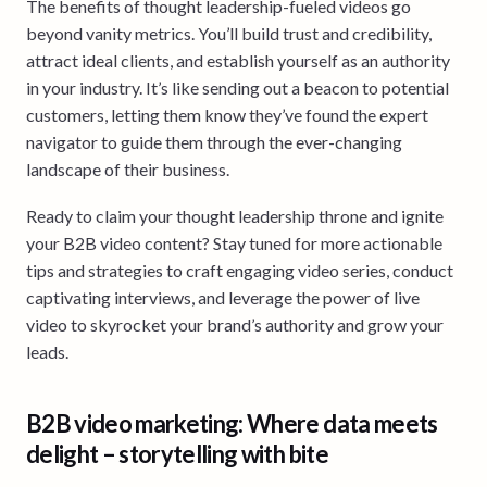
The benefits of thought leadership-fueled videos go
beyond vanity metrics. You’ll build trust and credibility,
attract ideal clients, and establish yourself as an authority
in your industry. It’s like sending out a beacon to potential
customers, letting them know they’ve found the expert
navigator to guide them through the ever-changing
landscape of their business.
Ready to claim your thought leadership throne and ignite
your B2B video content? Stay tuned for more actionable
tips and strategies to craft engaging video series, conduct
captivating interviews, and leverage the power of live
video to skyrocket your brand’s authority and grow your
leads.
B2B video marketing: Where data meets
delight – storytelling with bite