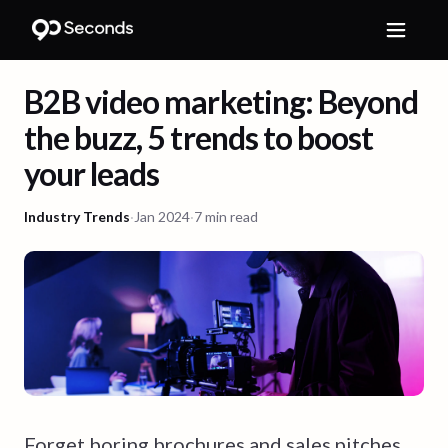
B2B video marketing: Beyond
the buzz, 5 trends to boost
your leads
Industry Trends
·
Jan 2024
·
7 min read
Forget boring brochures and sales pitches.