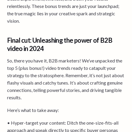
relentlessly. These bonus trends are just your launchpad;
the true magic lies in your creative spark and strategic
vision.
Final cut: Unleashing the power of B2B
video in 2024
So, there you have it, B2B marketers! We’ve unpacked the
top 5 (plus bonus!) video trends ready to catapult your
strategy to the stratosphere. Remember, it’s not just about
flashy visuals and catchy tunes. It’s about crafting genuine
connections, telling powerful stories, and driving tangible
results.
Here’s what to take away:
• Hyper-target your content: Ditch the one-size-fits-all
approach and speak directly to specific buyer personas