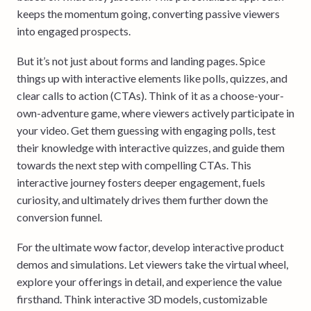
keeps the momentum going, converting passive viewers
into engaged prospects.
But it’s not just about forms and landing pages. Spice
things up with interactive elements like polls, quizzes, and
clear calls to action (CTAs). Think of it as a choose-your-
own-adventure game, where viewers actively participate in
your video. Get them guessing with engaging polls, test
their knowledge with interactive quizzes, and guide them
towards the next step with compelling CTAs. This
interactive journey fosters deeper engagement, fuels
curiosity, and ultimately drives them further down the
conversion funnel.
For the ultimate wow factor, develop interactive product
demos and simulations. Let viewers take the virtual wheel,
explore your offerings in detail, and experience the value
firsthand. Think interactive 3D models, customizable