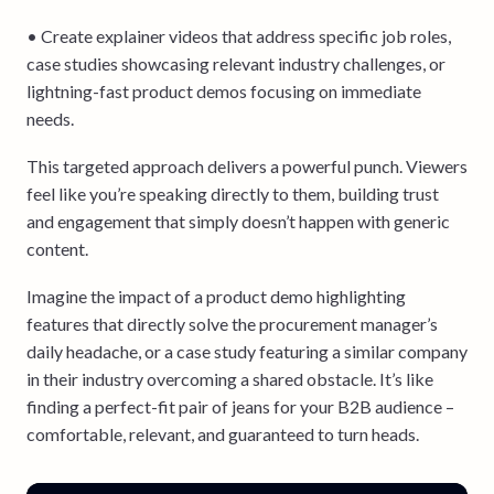
• Create explainer videos that address specific job roles,
case studies showcasing relevant industry challenges, or
lightning-fast product demos focusing on immediate
needs.
This targeted approach delivers a powerful punch. Viewers
feel like you’re speaking directly to them, building trust
and engagement that simply doesn’t happen with generic
content.
Imagine the impact of a product demo highlighting
features that directly solve the procurement manager’s
daily headache, or a case study featuring a similar company
in their industry overcoming a shared obstacle. It’s like
finding a perfect-fit pair of jeans for your B2B audience –
comfortable, relevant, and guaranteed to turn heads.