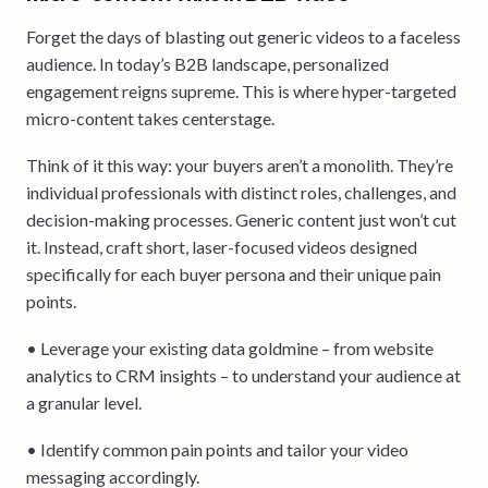
Forget the days of blasting out generic videos to a faceless
audience. In today’s B2B landscape, personalized
engagement reigns supreme. This is where hyper-targeted
micro-content takes centerstage.
Think of it this way: your buyers aren’t a monolith. They’re
individual professionals with distinct roles, challenges, and
decision-making processes. Generic content just won’t cut
it. Instead, craft short, laser-focused videos designed
specifically for each buyer persona and their unique pain
points.
• Leverage your existing data goldmine – from website
analytics to CRM insights – to understand your audience at
a granular level.
• Identify common pain points and tailor your video
messaging accordingly.