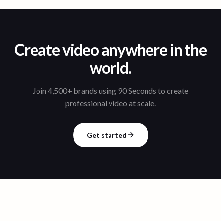
Create video anywhere in the
world.
Join 4,500+ brands using 90 Seconds to create
professional video at scale.
Get started