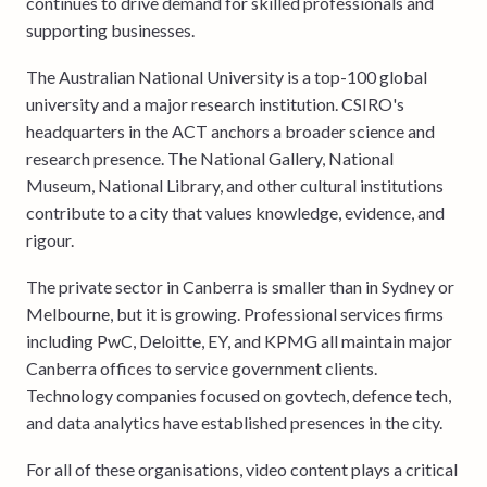
continues to drive demand for skilled professionals and
supporting businesses.
The Australian National University is a top-100 global
university and a major research institution. CSIRO's
headquarters in the ACT anchors a broader science and
research presence. The National Gallery, National
Museum, National Library, and other cultural institutions
contribute to a city that values knowledge, evidence, and
rigour.
The private sector in Canberra is smaller than in Sydney or
Melbourne, but it is growing. Professional services firms
including PwC, Deloitte, EY, and KPMG all maintain major
Canberra offices to service government clients.
Technology companies focused on govtech, defence tech,
and data analytics have established presences in the city.
For all of these organisations, video content plays a critical