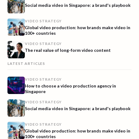
Social media video in Singapore: a brand's playbook
VIDEO STRATEGY
Global video production: how brands make video in
100+ countries
VIDEO STRATEGY
The real value of long-form video content
LATEST ARTICLES
VIDEO STRATEGY
How to choose a video production agency in
Singapore
VIDEO STRATEGY
Social media video in Singapore: a brand's playbook
VIDEO STRATEGY
Global video production: how brands make video in
100+ countries