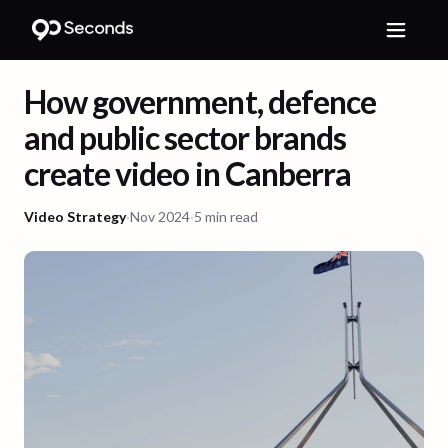
How government, defence
and public sector brands
create video in Canberra
Video Strategy
·
Nov 2024
·
5 min read