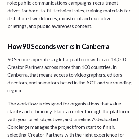
role: public communications campaigns, recruitment
drives for hard-to-fill technical roles, training materials for
distributed workforces, ministerial and executive
briefings, and public awareness content.
How 90 Seconds works in Canberra
90 Seconds operates a global platform with over 14,000
Creator Partners across more than 100 countries. In
Canberra, that means access to videographers, editors,
directors, and animators based in the ACT and surrounding
region.
The workflow is designed for organisations that value
clarity and efficiency. Place an order through the platform
with your brief, objectives, and timeline. A dedicated
Concierge manages the project from start to finish,
selecting Creator Partners with the right experience for