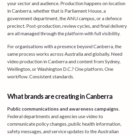
your sector and audience. Production happens on location
in Canberra, whether that is Parliament House, a
government department, the ANU campus, or a defence
precinct. Post-production, review cycles, and final delivery
are all managed through the platform with full visibility.
For organisations with a presence beyond Canberra, the
same process works across Australia and globally. Need
video production in Canberra and content from Sydney,
Wellington, or Washington D.C.? One platform. One
workflow. Consistent standards.
What brands are creating in Canberra
Public communications and awareness campaigns.
Federal departments and agencies use video to
communicate policy changes, public health information,
safety messages, and service updates to the Australian