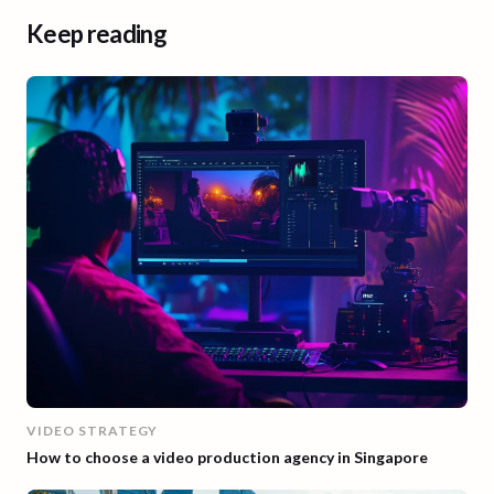
Keep reading
VIDEO STRATEGY
How to choose a video production agency in Singapore