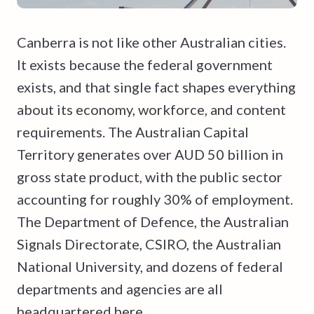
Canberra is not like other Australian cities.
It exists because the federal government
exists, and that single fact shapes everything
about its economy, workforce, and content
requirements. The Australian Capital
Territory generates over AUD 50 billion in
gross state product, with the public sector
accounting for roughly 30% of employment.
The Department of Defence, the Australian
Signals Directorate, CSIRO, the Australian
National University, and dozens of federal
departments and agencies are all
headquartered here.