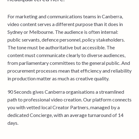
For marketing and communications teams in Canberra,
video content serves a different purpose than it does in
Sydney or Melbourne. The audience is often internal:
public servants, defence personnel, policy stakeholders.
The tone must be authoritative but accessible. The
content must communicate clearly to diverse audiences,
from parliamentary committees to the general public. And
procurement processes mean that efficiency and reliability
in production matter as much as creative quality.
90 Seconds gives Canberra organisations a streamlined
path to professional video creation. Our platform connects
you with vetted local Creator Partners, managed by a
dedicated Concierge, with an average turnaround of 14
days.