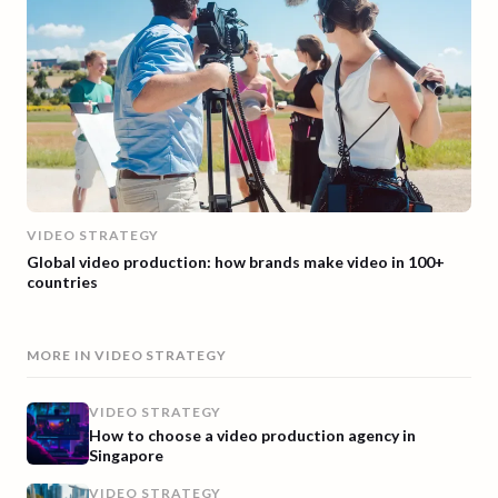
VIDEO STRATEGY
Global video production: how brands make video in 100+
countries
MORE IN
VIDEO STRATEGY
VIDEO STRATEGY
How to choose a video production agency in
Singapore
VIDEO STRATEGY