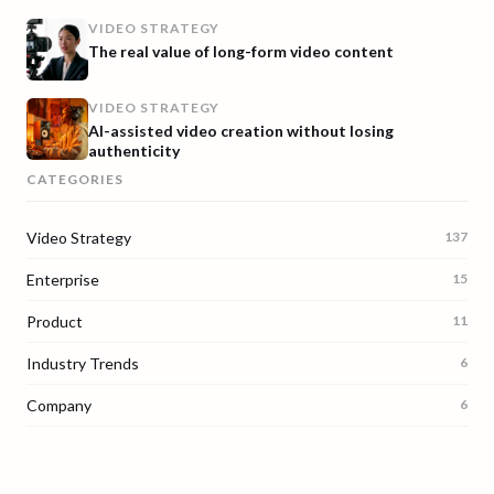
VIDEO STRATEGY
The real value of long-form video content
VIDEO STRATEGY
AI-assisted video creation without losing
authenticity
CATEGORIES
Video Strategy
137
Enterprise
15
Product
11
Industry Trends
6
Company
6