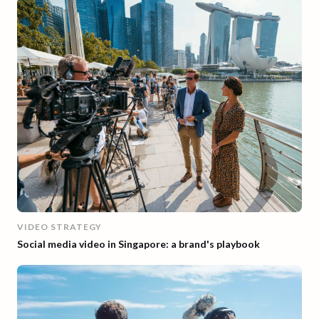
VIDEO STRATEGY
Social media video in Singapore: a brand's playbook