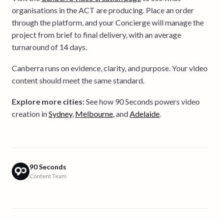
organisations in the ACT are producing. Place an order
through the platform, and your Concierge will manage the
project from brief to final delivery, with an average
turnaround of 14 days.
Canberra runs on evidence, clarity, and purpose. Your video
content should meet the same standard.
Explore more cities:
See how 90 Seconds powers video
creation in
Sydney
,
Melbourne
, and
Adelaide
.
90 Seconds
Content Team