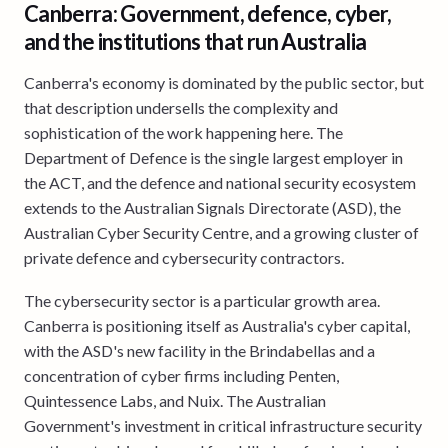
Canberra: Government, defence, cyber,
and the institutions that run Australia
Canberra's economy is dominated by the public sector, but
that description undersells the complexity and
sophistication of the work happening here. The
Department of Defence is the single largest employer in
the ACT, and the defence and national security ecosystem
extends to the Australian Signals Directorate (ASD), the
Australian Cyber Security Centre, and a growing cluster of
private defence and cybersecurity contractors.
The cybersecurity sector is a particular growth area.
Canberra is positioning itself as Australia's cyber capital,
with the ASD's new facility in the Brindabellas and a
concentration of cyber firms including Penten,
Quintessence Labs, and Nuix. The Australian
Government's investment in critical infrastructure security