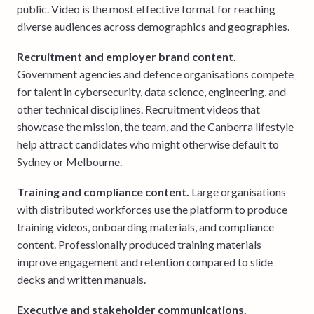
public. Video is the most effective format for reaching
diverse audiences across demographics and geographies.
Recruitment and employer brand content.
Government agencies and defence organisations compete
for talent in cybersecurity, data science, engineering, and
other technical disciplines. Recruitment videos that
showcase the mission, the team, and the Canberra lifestyle
help attract candidates who might otherwise default to
Sydney or Melbourne.
Training and compliance content.
Large organisations
with distributed workforces use the platform to produce
training videos, onboarding materials, and compliance
content. Professionally produced training materials
improve engagement and retention compared to slide
decks and written manuals.
Executive and stakeholder communications.