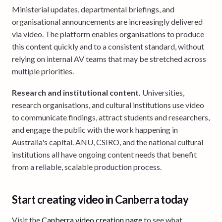
Ministerial updates, departmental briefings, and
organisational announcements are increasingly delivered
via video. The platform enables organisations to produce
this content quickly and to a consistent standard, without
relying on internal AV teams that may be stretched across
multiple priorities.
Research and institutional content.
Universities,
research organisations, and cultural institutions use video
to communicate findings, attract students and researchers,
and engage the public with the work happening in
Australia's capital. ANU, CSIRO, and the national cultural
institutions all have ongoing content needs that benefit
from a reliable, scalable production process.
Start creating video in Canberra today
Visit the
Canberra video creation page
to see what