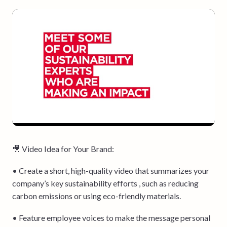
🎥 Video Idea for Your Brand:
• Create a short, high-quality video that summarizes your
company’s key sustainability efforts , such as reducing
carbon emissions or using eco-friendly materials.
• Feature employee voices to make the message personal