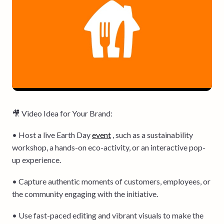
🎥 Video Idea for Your Brand:
• Host a live Earth Day
event
, such as a sustainability
workshop, a hands-on eco-activity, or an interactive pop-
up experience.
• Capture authentic moments of customers, employees, or
the community engaging with the initiative.
• Use fast-paced editing and vibrant visuals to make the