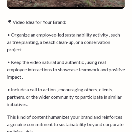
🎥 Video Idea for Your Brand:
• Organize an employee-led sustainability activity , such
as tree planting, a beach clean-up, or a conservation
project .
• Keep the video natural and authentic , using real
employee interactions to showcase teamwork and positive
impact .
• Include a call to action , encouraging others, clients,
partners, or the wider community, to participate in similar
initiatives.
This kind of content humanizes your brand and reinforces
a genuine commitment to sustainability beyond corporate
policies. 🌱✨