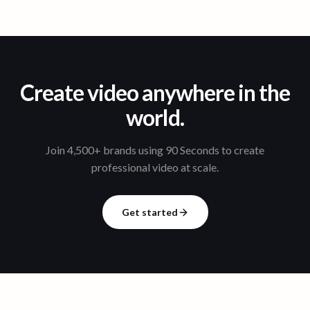
Create video anywhere in the
world.
Join 4,500+ brands using 90 Seconds to create
professional video at scale.
Get started