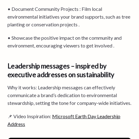
• Document Community Projects : Film local
environmental initiatives your brand supports, such as tree
planting or conservation projects .
• Showcase the positive impact on the community and
environment, encouraging viewers to get involved .
Leadership messages – inspired by
executive addresses on sustainability
Why it works: Leadership messages can effectively
communicate a brand’s dedication to environmental
stewardship, setting the tone for company-wide initiatives.
📌 Video Inspiration:
Microsoft Earth Day Leadership
Address