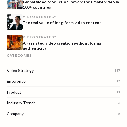
Global video production: how brands make video in
100+ countries
VIDEO STRATEGY
The real value of long-form video content
VIDEO STRATEGY
AI-assisted video creation without losing
authenticity
CATEGORIES
Video Strategy
137
Enterprise
15
Product
11
Industry Trends
6
Company
6