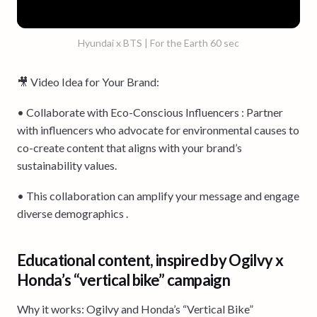
Hyundai x BTS | For the Earth 60 sec
🎥 Video Idea for Your Brand:
• Collaborate with Eco-Conscious Influencers : Partner
with influencers who advocate for environmental causes to
co-create content that aligns with your brand’s
sustainability values.
• This collaboration can amplify your message and engage
diverse demographics .
Educational content, inspired by Ogilvy x
Honda’s “vertical bike” campaign
Why it works: Ogilvy and Honda’s “Vertical Bike”