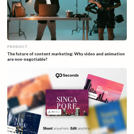
PRODUCT
The future of content marketing: Why video and animation
are non-negotiable?