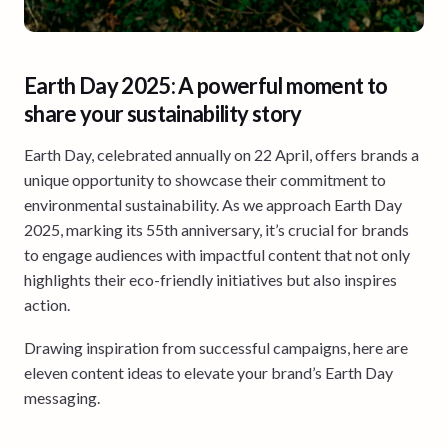
Earth Day 2025: A powerful moment to
share your sustainability story
Earth Day, celebrated annually on 22 April, offers brands a
unique opportunity to showcase their commitment to
environmental sustainability. As we approach Earth Day
2025, marking its 55th anniversary, it’s crucial for brands
to engage audiences with impactful content that not only
highlights their eco-friendly initiatives but also inspires
action.
Drawing inspiration from successful campaigns, here are
eleven content ideas to elevate your brand’s Earth Day
messaging.