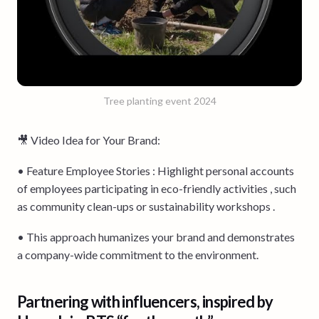
Tree planting event 2024
🎥 Video Idea for Your Brand:
• Feature Employee Stories : Highlight personal accounts
of employees participating in eco-friendly activities , such
as community clean-ups or sustainability workshops .
• This approach humanizes your brand and demonstrates
a company-wide commitment to the environment.
Partnering with influencers, inspired by