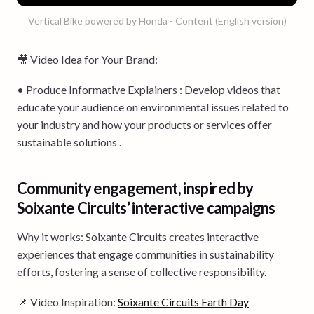
Vertical Bike powered by Honda - Content (English version)
🎥 Video Idea for Your Brand:
• Produce Informative Explainers : Develop videos that
educate your audience on environmental issues related to
your industry and how your products or services offer
sustainable solutions .
Community engagement, inspired by
Soixante Circuits’ interactive campaigns
Why it works: Soixante Circuits creates interactive
experiences that engage communities in sustainability
efforts, fostering a sense of collective responsibility.
📌 Video Inspiration:
Soixante Circuits Earth Day