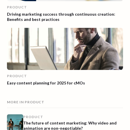
PRODUCT
Driving marketing success through continuous creation:
Benefits and best practices
PRODUCT
Easy content planning for 2025 for cMOs
MORE IN
PRODUCT
PRODUCT
The future of content marketing: Why video and
animation are non-negotiable?