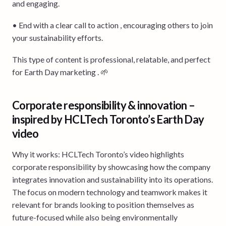
and engaging.
• End with a clear call to action , encouraging others to join
your sustainability efforts.
This type of content is professional, relatable, and perfect
for Earth Day marketing . 🌱
Corporate responsibility & innovation –
inspired by HCLTech Toronto’s Earth Day
video
Why it works: HCLTech Toronto’s video highlights
corporate responsibility by showcasing how the company
integrates innovation and sustainability into its operations.
The focus on modern technology and teamwork makes it
relevant for brands looking to position themselves as
future-focused while also being environmentally