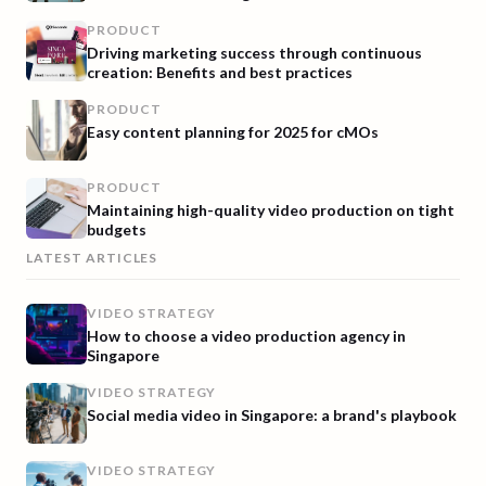
PRODUCT
Driving marketing success through continuous
creation: Benefits and best practices
PRODUCT
Easy content planning for 2025 for cMOs
PRODUCT
Maintaining high-quality video production on tight
budgets
LATEST ARTICLES
VIDEO STRATEGY
How to choose a video production agency in
Singapore
VIDEO STRATEGY
Social media video in Singapore: a brand's playbook
VIDEO STRATEGY