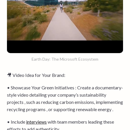
Earth Day: The Microsoft Ecosystem
🎥 Video Idea for Your Brand:
• Showcase Your Green Initiatives : Create a documentary-
style video detailing your company’s sustainability
projects , such as reducing carbon emissions, implementing
recycling programs , or supporting renewable energy .
• Include
interviews
with team members leading these
efforts to add authenticity .