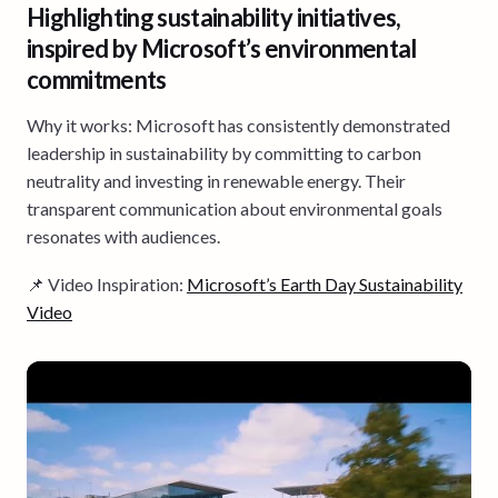
Highlighting sustainability initiatives,
inspired by Microsoft’s environmental
commitments
Why it works: Microsoft has consistently demonstrated
leadership in sustainability by committing to carbon
neutrality and investing in renewable energy. Their
transparent communication about environmental goals
resonates with audiences.
📌 Video Inspiration:
Microsoft’s Earth Day Sustainability
Video