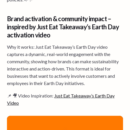
Brand activation & community impact –
inspired by Just Eat Takeaway’s Earth Day
activation video
Why it works: Just Eat Takeaway’s Earth Day video
captures a dynamic, real-world engagement with the
community, showing how brands can make sustainability
interactive and action-driven. This format is ideal for
businesses that want to actively involve customers and
employees in their Earth Day initiatives.
📌 🎥 Video Inspiration:
Just Eat Takeaway’s Earth Day
Video