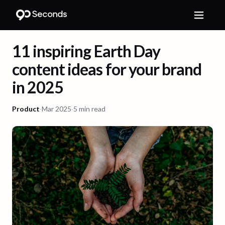
11 inspiring Earth Day
content ideas for your brand
in 2025
Product
·
Mar 2025
·
5 min read