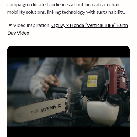
campaign educated audiences about innovative urban
mobility solutions, linking technology with sustainability.
📌 Video Inspiration:
Ogilvy x Honda “Vertical Bike” Earth
Day Video