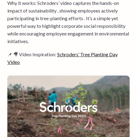
Why it works: Schroders’ video captures the hands-on
impact of sustainability , showing employees actively
participating in tree-planting efforts . It’s a simple yet
powerful way to highlight corporate social responsibility
while encouraging employee engagement in environmental
initiatives.
📌 🎥 Video Inspiration:
Schroders’ Tree Planting Day
Video