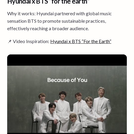
Hyundai x BTS “for the earth”
Why it works: Hyundai partnered with global music
sensation BTS to promote sustainable practices,
effectively reaching a broader audience.
📌 Video Inspiration:
Hyundai x BTS “For the Earth”