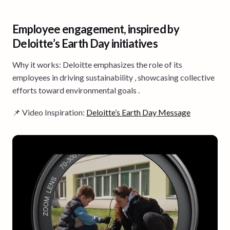
Employee engagement, inspired by
Deloitte’s Earth Day initiatives
Why it works: Deloitte emphasizes the role of its
employees in driving sustainability , showcasing collective
efforts toward environmental goals .
📌 Video Inspiration:
Deloitte’s Earth Day Message