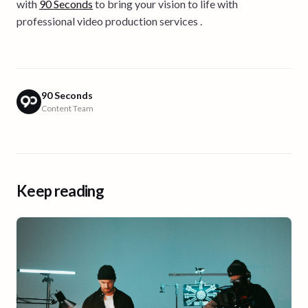
with
90 Seconds
to bring your vision to life with
professional video production services .
90 Seconds
Content Team
Keep reading