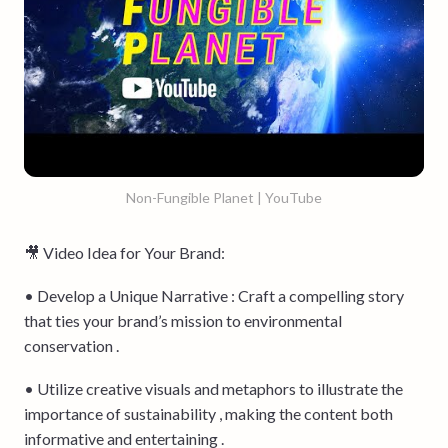
Non-Fungible Planet | YouTube
🎥 Video Idea for Your Brand:
• Develop a Unique Narrative : Craft a compelling story
that ties your brand’s mission to environmental
conservation .
• Utilize creative visuals and metaphors to illustrate the
importance of sustainability , making the content both
informative and entertaining .