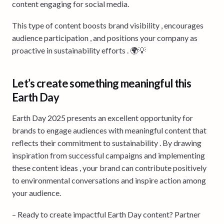
content engaging for social media.
This type of content boosts brand visibility , encourages
audience participation , and positions your company as
proactive in sustainability efforts . 🌍💡
Let’s create something meaningful this
Earth Day
Earth Day 2025 presents an excellent opportunity for
brands to engage audiences with meaningful content that
reflects their commitment to sustainability . By drawing
inspiration from successful campaigns and implementing
these content ideas , your brand can contribute positively
to environmental conversations and inspire action among
your audience.
– Ready to create impactful Earth Day content? Partner