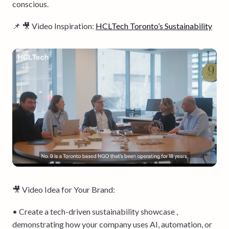
conscious.
📌 🎥 Video Inspiration:
HCLTech Toronto’s Sustainability
🎥 Video Idea for Your Brand:
• Create a tech-driven sustainability showcase ,
demonstrating how your company uses AI, automation, or