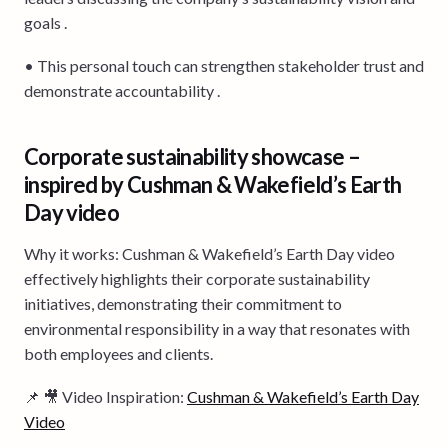
goals .
• This personal touch can strengthen stakeholder trust and
demonstrate accountability .
Corporate sustainability showcase –
inspired by Cushman & Wakefield’s Earth
Day video
Why it works: Cushman & Wakefield’s Earth Day video
effectively highlights their corporate sustainability
initiatives, demonstrating their commitment to
environmental responsibility in a way that resonates with
both employees and clients.
📌 🎥 Video Inspiration:
Cushman & Wakefield’s Earth Day
Video