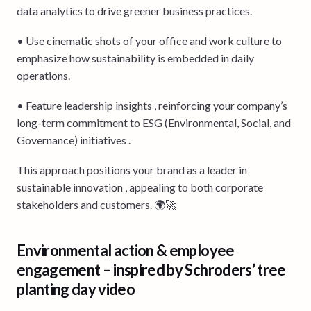
data analytics to drive greener business practices.
• Use cinematic shots of your office and work culture to
emphasize how sustainability is embedded in daily
operations.
• Feature leadership insights , reinforcing your company’s
long-term commitment to ESG (Environmental, Social, and
Governance) initiatives .
This approach positions your brand as a leader in
sustainable innovation , appealing to both corporate
stakeholders and customers. 🌍🚀
Environmental action & employee
engagement – inspired by Schroders’ tree
planting day video