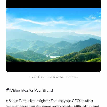
Earth Day: Sustainable Solutions
🎥 Video Idea for Your Brand:
• Share Executive Insights : Feature your CEO or other
leaders discussing the company’s sustainability vision and