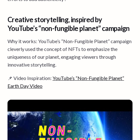
Creative storytelling, inspired by
YouTube’s “non-fungible planet” campaign
Why it works: YouTube’s “Non-Fungible Planet” campaign
cleverly used the concept of NFTs to emphasize the
uniqueness of our planet, engaging viewers through
innovative storytelling.
📌 Video Inspiration:
YouTube’s “Non-Fungible Planet”
Earth Day Video