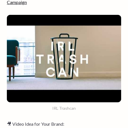
Campaign
IRL Trashcan
🎥 Video Idea for Your Brand: