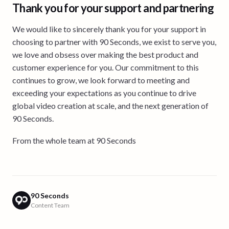
Thank you for your support and partnering
We would like to sincerely thank you for your support in
choosing to partner with 90 Seconds, we exist to serve you,
we love and obsess over making the best product and
customer experience for you. Our commitment to this
continues to grow, we look forward to meeting and
exceeding your expectations as you continue to drive
global video creation at scale, and the next generation of
90 Seconds.
From the whole team at 90 Seconds
90 Seconds
Content Team