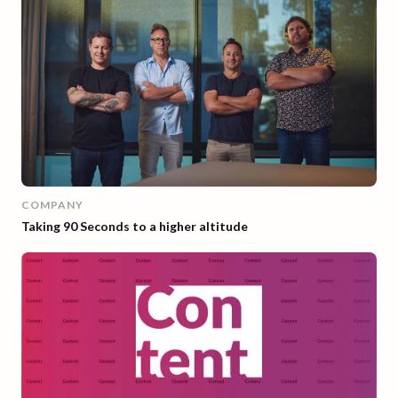
COMPANY
Taking 90 Seconds to a higher altitude