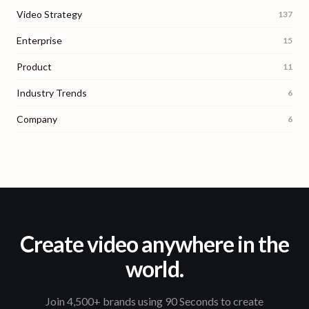
Video Strategy
137
Enterprise
15
Product
11
Industry Trends
6
Company
6
Create video anywhere in the
world.
Join 4,500+ brands using 90 Seconds to create