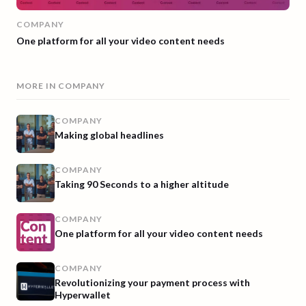
COMPANY
One platform for all your video content needs
MORE IN
COMPANY
COMPANY
Making global headlines
COMPANY
Taking 90 Seconds to a higher altitude
COMPANY
One platform for all your video content needs
COMPANY
Revolutionizing your payment process with
Hyperwallet