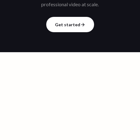
professional video at scale.
Get started