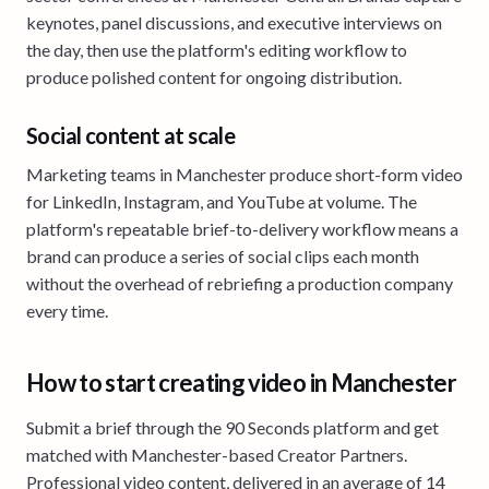
keynotes, panel discussions, and executive interviews on
the day, then use the platform's editing workflow to
produce polished content for ongoing distribution.
Social content at scale
Marketing teams in Manchester produce short-form video
for LinkedIn, Instagram, and YouTube at volume. The
platform's repeatable brief-to-delivery workflow means a
brand can produce a series of social clips each month
without the overhead of rebriefing a production company
every time.
How to start creating video in Manchester
Submit a brief through the 90 Seconds platform and get
matched with Manchester-based Creator Partners.
Professional video content, delivered in an average of 14