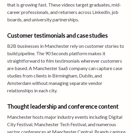
that is growing fast. These videos target graduates, mid-
career professionals, and returners across LinkedIn, job
boards, and university partnerships.
Customer testimonials and case studies
B2B businesses in Manchester rely on customer stories to
build pipeline. The 90 Seconds platform makes it
straightforward to film testimonials wherever customers
are based. A Manchester SaaS company can capture case
studies from clients in Birmingham, Dublin, and
Amsterdam without managing separate vendor
relationships in each city.
Thought leadership and conference content
Manchester hosts major industry events including Digital
City Festival, Manchester Tech Festival, and numerous
sector conferences at Manchester Central. Brands capture