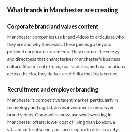
What brands in Manchester are creating
Corporate brand and values content
Manchester companies use brand videos to articulate who
they are and why they exist. These pieces go beyond
polished corporate statements. They capture the energy
and directness that characterises Manchester's business
culture. Shot in real offices, real facilities, and real locations
across the city, they deliver credibility that feels earned.
Recruitment and employer branding
Manchester's competitive talent market, particularly in
technology and digital, drives investment in employer
brand videos. Companies showcase what working in
Manchester offers: lower cost of living than London, a
vibrant cultural scene, and career opportunities in a city