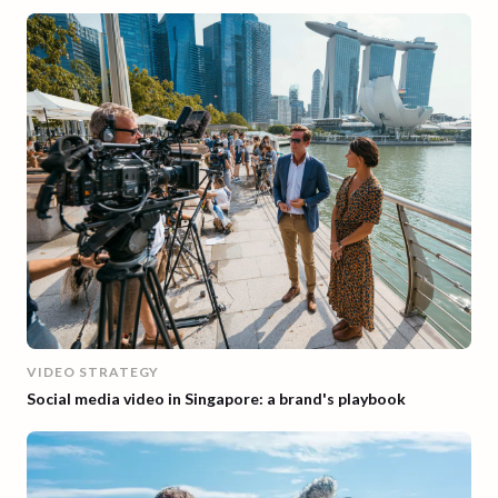
VIDEO STRATEGY
Social media video in Singapore: a brand's playbook