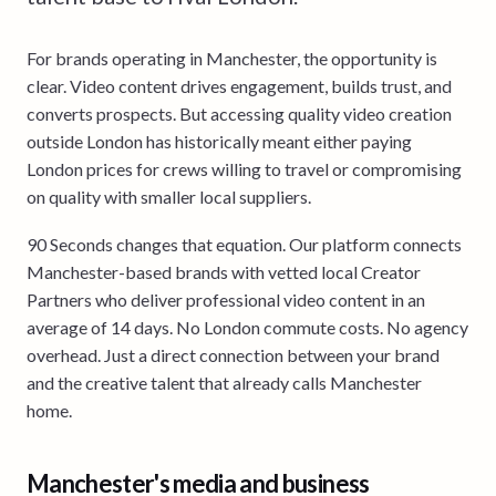
For brands operating in Manchester, the opportunity is
clear. Video content drives engagement, builds trust, and
converts prospects. But accessing quality video creation
outside London has historically meant either paying
London prices for crews willing to travel or compromising
on quality with smaller local suppliers.
90 Seconds changes that equation. Our platform connects
Manchester-based brands with vetted local Creator
Partners who deliver professional video content in an
average of 14 days. No London commute costs. No agency
overhead. Just a direct connection between your brand
and the creative talent that already calls Manchester
home.
Manchester's media and business