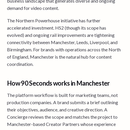
business landscape that generates diverse and ongoing
demand for video content.
The Northern Powerhouse initiative has further
accelerated investment. HS2 (though its scope has
evolved) and ongoing rail improvements are tightening
connectivity between Manchester, Leeds, Liverpool, and
Birmingham. For brands with operations across the North
of England, Manchester is the natural hub for content
coordination.
How 90 Seconds works in Manchester
The platform workflow is built for marketing teams, not
production companies. A brand submits a brief outlining
their objectives, audience, and creative direction. A
Concierge reviews the scope and matches the project to
Manchester-based Creator Partners whose experience