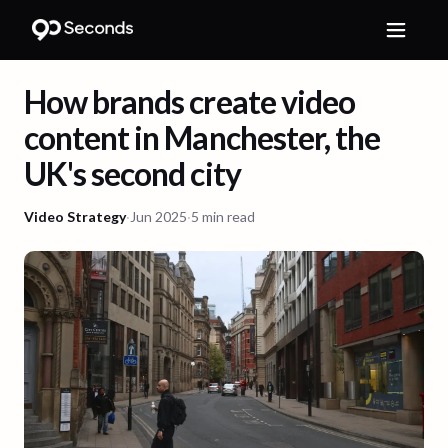
How brands create video
content in Manchester, the
UK's second city
Video Strategy
·
Jun 2025
·
5 min read