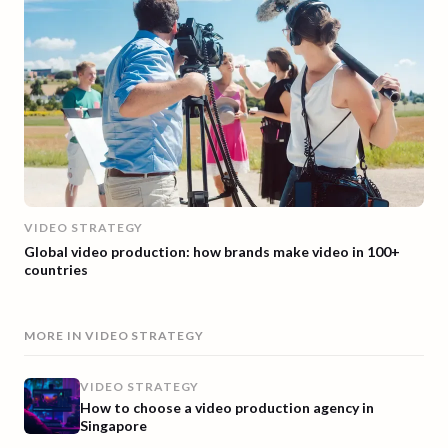
VIDEO STRATEGY
Global video production: how brands make video in 100+
countries
MORE IN
VIDEO STRATEGY
VIDEO STRATEGY
How to choose a video production agency in
Singapore