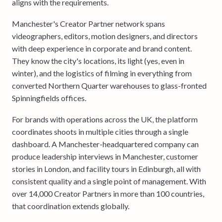
aligns with the requirements.
Manchester's Creator Partner network spans
videographers, editors, motion designers, and directors
with deep experience in corporate and brand content.
They know the city's locations, its light (yes, even in
winter), and the logistics of filming in everything from
converted Northern Quarter warehouses to glass-fronted
Spinningfields offices.
For brands with operations across the UK, the platform
coordinates shoots in multiple cities through a single
dashboard. A Manchester-headquartered company can
produce leadership interviews in Manchester, customer
stories in London, and facility tours in Edinburgh, all with
consistent quality and a single point of management. With
over 14,000 Creator Partners in more than 100 countries,
that coordination extends globally.