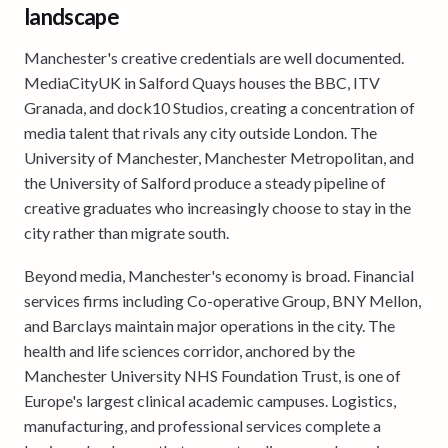
landscape
Manchester's creative credentials are well documented.
MediaCityUK in Salford Quays houses the BBC, ITV
Granada, and dock10 Studios, creating a concentration of
media talent that rivals any city outside London. The
University of Manchester, Manchester Metropolitan, and
the University of Salford produce a steady pipeline of
creative graduates who increasingly choose to stay in the
city rather than migrate south.
Beyond media, Manchester's economy is broad. Financial
services firms including Co-operative Group, BNY Mellon,
and Barclays maintain major operations in the city. The
health and life sciences corridor, anchored by the
Manchester University NHS Foundation Trust, is one of
Europe's largest clinical academic campuses. Logistics,
manufacturing, and professional services complete a