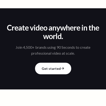
Create video anywhere in the
world.
Join 4,500+ brands using 90 Seconds to create
professional video at scale.
Get started