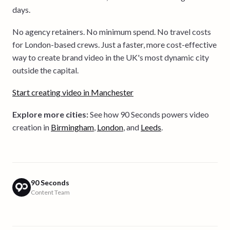
days.
No agency retainers. No minimum spend. No travel costs
for London-based crews. Just a faster, more cost-effective
way to create brand video in the UK's most dynamic city
outside the capital.
Start creating video in Manchester
Explore more cities:
See how 90 Seconds powers video
creation in
Birmingham
,
London
, and
Leeds
.
90 Seconds
Content Team