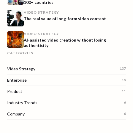
100+ countries
VIDEO STRATEGY
The real value of long-form video content
VIDEO STRATEGY
AI-assisted video creation without losing
authenticity
CATEGORIES
Video Strategy
137
Enterprise
15
Product
11
Industry Trends
6
Company
6