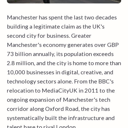
Manchester has spent the last two decades
building a legitimate claim as the UK's
second city for business. Greater
Manchester's economy generates over GBP
73 billion annually, its population exceeds
2.8 million, and the city is home to more than
10,000 businesses in digital, creative, and
technology sectors alone. From the BBC's
relocation to MediaCityUK in 2011 to the
ongoing expansion of Manchester's tech
corridor along Oxford Road, the city has
systematically built the infrastructure and
talent base to rival London.