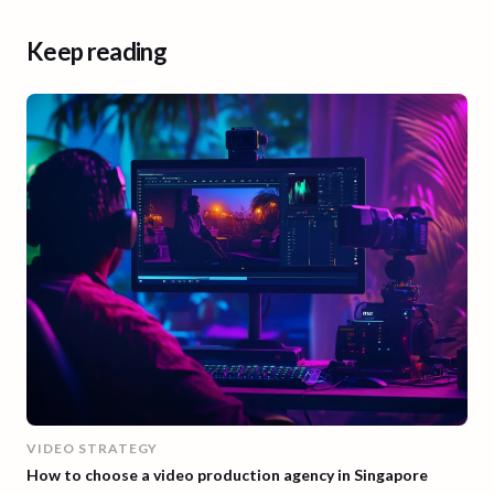
Keep reading
VIDEO STRATEGY
How to choose a video production agency in Singapore