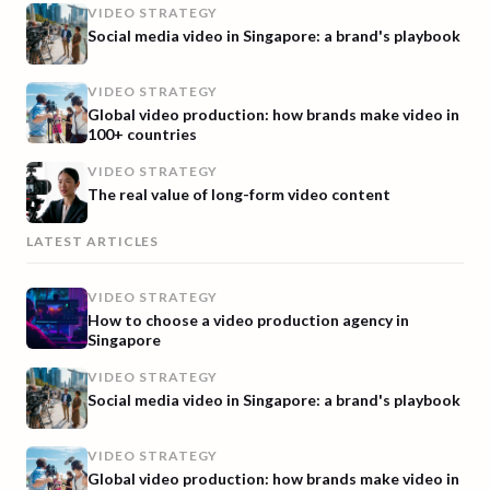
VIDEO STRATEGY
Social media video in Singapore: a brand's playbook
VIDEO STRATEGY
Global video production: how brands make video in
100+ countries
VIDEO STRATEGY
The real value of long-form video content
LATEST ARTICLES
VIDEO STRATEGY
How to choose a video production agency in
Singapore
VIDEO STRATEGY
Social media video in Singapore: a brand's playbook
VIDEO STRATEGY
Global video production: how brands make video in