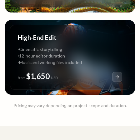
High-End Edit
Cinematic storytelling
12-hour editor duration
Music and working files included
$1,650
from
USD
Pricing may vary depending on project scope and duration.