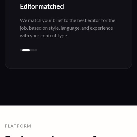
Editor matched
We match your brief to the best editor for the
job, based on style, language, and experience
with your content type.
PLATFORM