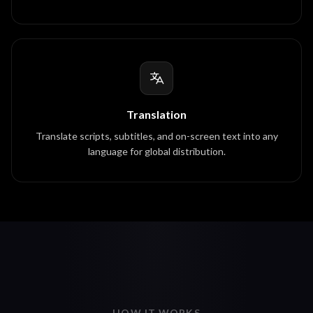
Translation
Translate scripts, subtitles, and on-screen text into any
language for global distribution.
HOW IT WORKS