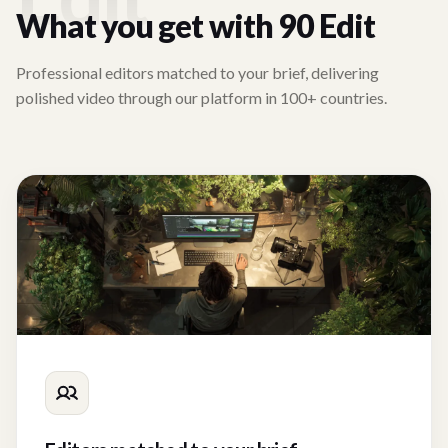
What you get with 90 Edit
Professional editors matched to your brief, delivering
polished video through our platform in 100+ countries.