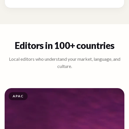
Editors in 100+ countries
Local editors who understand your market, language, and
culture.
APAC