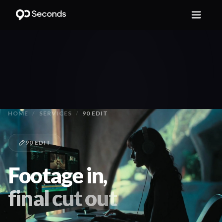
HOME
/
SERVICES
/
90 EDIT
90 EDIT
Footage in,
final cut out