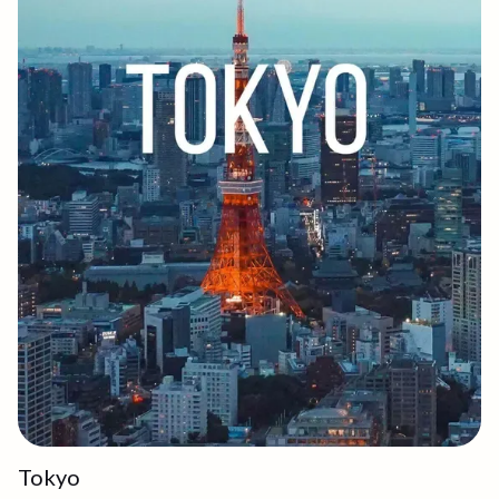
Tokyo