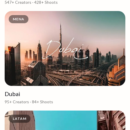
547+
Creators ·
428+
Shoots
MENA
Dubai
95+
Creators ·
84+
Shoots
LATAM