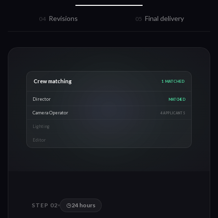
Revisions
Final delivery
0
4
0
5
Crew matching
3
MATCHED
Director
MATCHED
Camera Operator
MATCHED
Lighting
MATCHED
Editor
2 APPLICANTS
STEP 0
2
24 hours