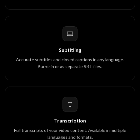
Subtitling
Accurate subtitles and closed captions in any language.
Burnt-in or as separate SRT files.
Transcription
Full transcripts of your video content. Available in multiple
languages and formats.