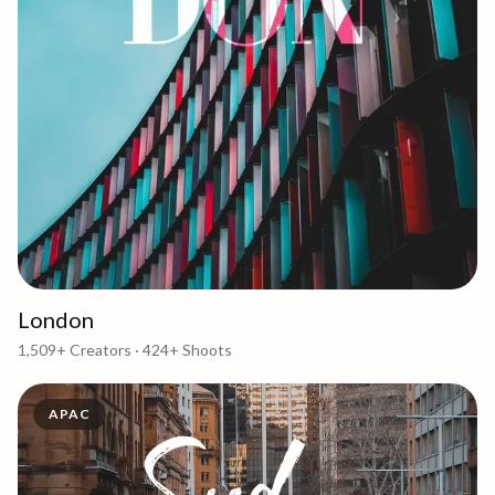
London
1,509+
Creators ·
424+
Shoots
APAC