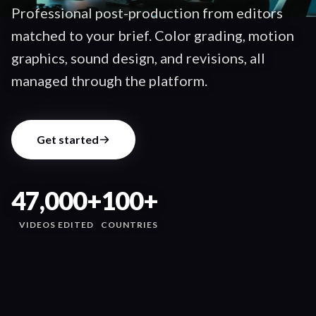
Professional post-production from editors
matched to your brief. Color grading, motion
graphics, sound design, and revisions, all
managed through the platform.
Get started
47,000+
100+
VIDEOS EDITED
COUNTRIES