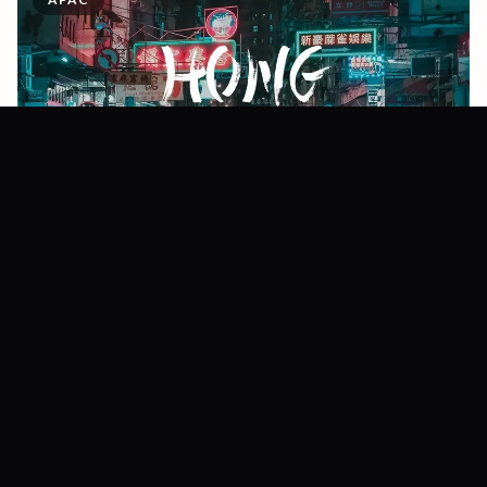
Hong Kong
112+
Creators ·
580+
Shoots