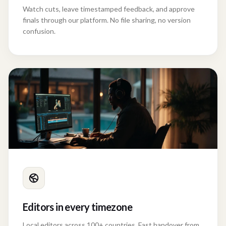
Watch cuts, leave timestamped feedback, and approve
finals through our platform. No file sharing, no version
confusion.
Editors in every timezone
Local editors across 100+ countries. Fast handover from