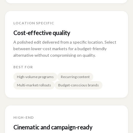
LOCATION SPECIFIC
Cost-effective quality
A polished edit delivered from a specific location. Select
between lower-cost markets for a budget-friendly
alternative without compromising on quality.
BEST FOR
High-volume programs
Recurring content
Multi-market rollouts
Budget-conscious brands
HIGH-END
Cinematic and campaign-ready