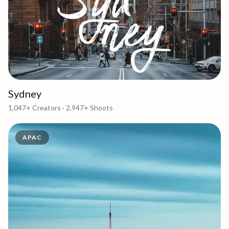
Sydney
1,047+
Creators ·
2,947+
Shoots
APAC