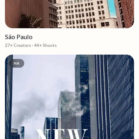
São Paulo
27+
Creators ·
44+
Shoots
NA