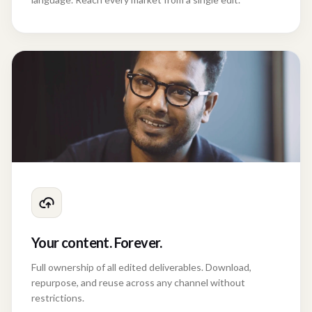
Your content. Forever.
Full ownership of all edited deliverables. Download,
repurpose, and reuse across any channel without
restrictions.