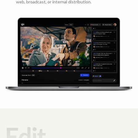
web, broadcast, or internal distribution.
Edit