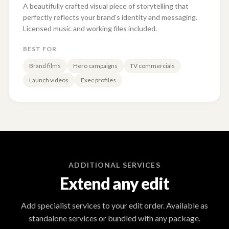
A beautifully crafted visual piece of storytelling that
perfectly reflects your brand's identity and messaging.
Licensed music and working files included.
BEST FOR
Brand films
Hero campaigns
TV commercials
Launch videos
Exec profiles
ADDITIONAL SERVICES
Extend any edit
Add specialist services to your edit order. Available as
standalone services or bundled with any package.