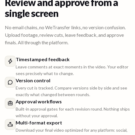
Review and approve from a
single screen
No email chains, no WeTransfer links, no version confusion.
Upload footage, review cuts, leave feedback, and approve
finals. All through the platform.
Timestamped feedback
Leave comments at exact moments in the video. Your editor
sees precisely what to change.
Version control
Every cut is tracked. Compare versions side by side and see
exactly what changed between rounds.
Approval workflows
Built-in approval gates for each revision round. Nothing ships
without your approval.
Multi-format export
Download your final video optimized for any platform: social,