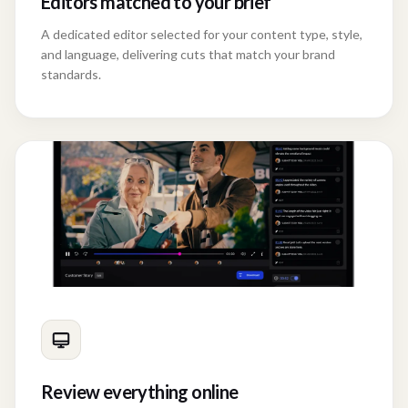
Editors matched to your brief
A dedicated editor selected for your content type, style,
and language, delivering cuts that match your brand
standards.
Review everything online