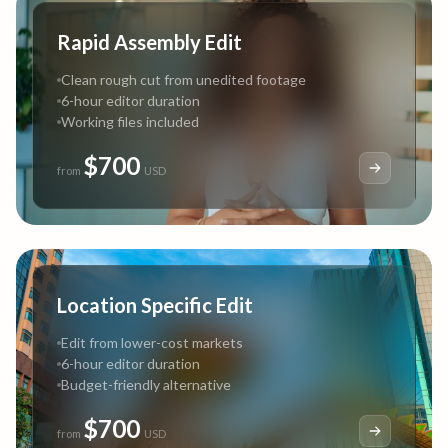
Rapid Assembly Edit
Clean rough cut from unedited footage
6-hour editor duration
Working files included
$700
from
USD
Location Specific Edit
Edit from lower-cost markets
6-hour editor duration
Budget-friendly alternative
$700
from
USD