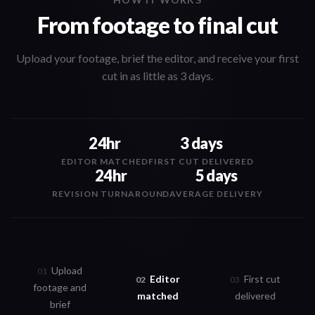
From footage to final cut
Upload your footage, brief the editor, and receive your first
cut in as little as 3 days.
24hr
3 days
EDITOR MATCHED
FIRST CUT DELIVERED
24hr
5 days
REVISION TURNAROUND
AVERAGE DELIVERY
Upload
0
1
Editor
First cut
0
2
0
3
footage and
matched
delivered
brief