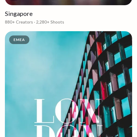
Singapore
880+
Creators ·
2,280+
Shoots
EMEA