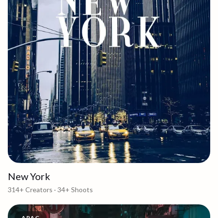
New York
314+
Creators ·
34+
Shoots
APAC