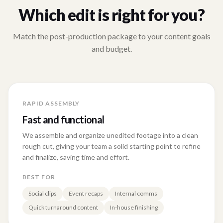
Which edit is right for you?
Match the post-production package to your content goals
and budget.
RAPID ASSEMBLY
Fast and functional
We assemble and organize unedited footage into a clean
rough cut, giving your team a solid starting point to refine
and finalize, saving time and effort.
BEST FOR
Social clips
Event recaps
Internal comms
Quick turnaround content
In-house finishing