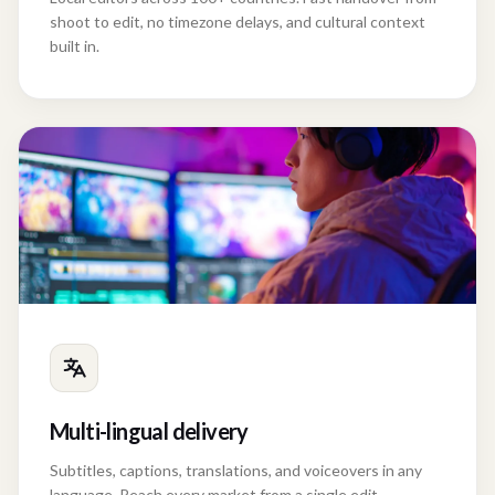
shoot to edit, no timezone delays, and cultural context
built in.
Multi-lingual delivery
Subtitles, captions, translations, and voiceovers in any
language. Reach every market from a single edit.