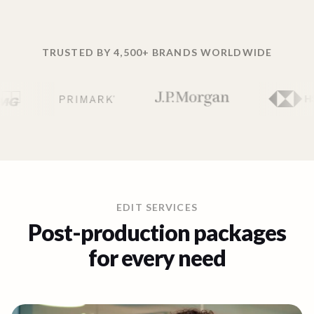
TRUSTED BY 4,500+ BRANDS WORLDWIDE
EDIT SERVICES
Post-production packages
for every need