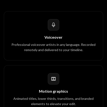
Voiceover
Professional voiceover artists in any language. Recorded
remotely and delivered to your timeline.
Motion graphics
Animated titles, lower thirds, transitions, and branded
elements to elevate your edit.