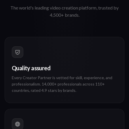
Why choose 90 Seconds
The world's leading video creation platform, trusted by
4,500+ brands.
Quality assured
Every Creator Partner is vetted for skill, experience, and
professionalism. 14,000+ professionals across 110+
countries, rated 4.9 stars by brands.