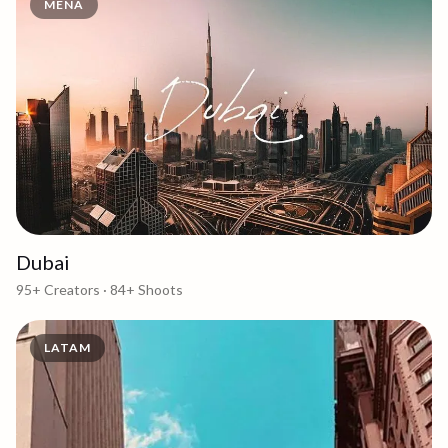
MENA
Dubai
95+
Creators ·
84+
Shoots
LATAM