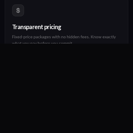
Transparent pricing
Fixed-price packages with no hidden fees. Know exactly
what you pay before you commit.
"