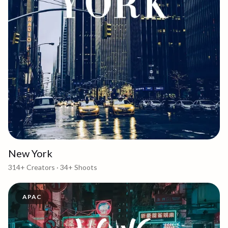
New York
314+
Creators ·
34+
Shoots
APAC