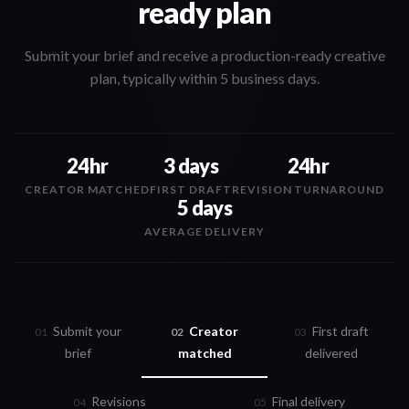
ready plan
Submit your brief and receive a production-ready creative
plan, typically within 5 business days.
24hr
3 days
24hr
CREATOR MATCHED
FIRST DRAFT
REVISION TURNAROUND
5 days
AVERAGE DELIVERY
Submit your
Creator
First draft
0
1
0
2
0
3
brief
matched
delivered
Revisions
Final delivery
0
4
0
5