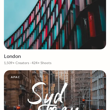
London
1,509+
Creators ·
424+
Shoots
APAC