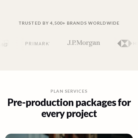
TRUSTED BY 4,500+ BRANDS WORLDWIDE
PLAN SERVICES
Pre-production packages for
every project