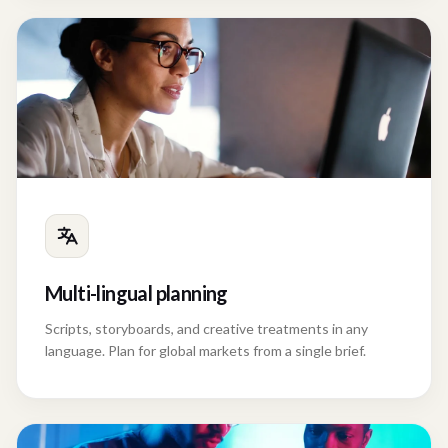
Multi-lingual planning
Scripts, storyboards, and creative treatments in any
language. Plan for global markets from a single brief.