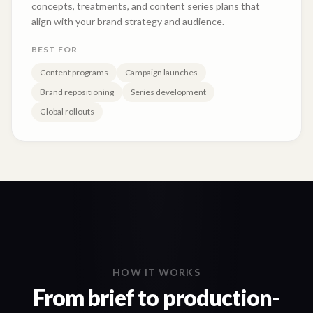
concepts, treatments, and content series plans that
align with your brand strategy and audience.
BEST FOR
Content programs
Campaign launches
Brand repositioning
Series development
Global rollouts
HOW IT WORKS
From brief to production-