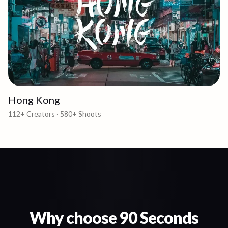
Hong Kong
112+
Creators ·
580+
Shoots