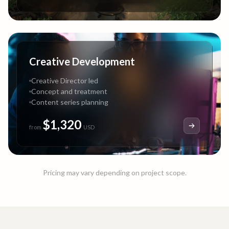
Creative Development
Creative Director led
Concept and treatment
Content series planning
$1,320
from
USD
Pricing may vary depending on project scope.