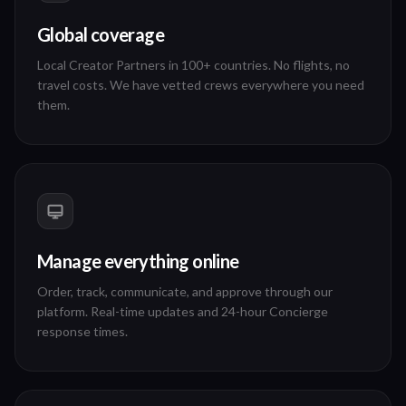
Global coverage
Local Creator Partners in 100+ countries. No flights, no
travel costs. We have vetted crews everywhere you need
them.
Manage everything online
Order, track, communicate, and approve through our
platform. Real-time updates and 24-hour Concierge
response times.