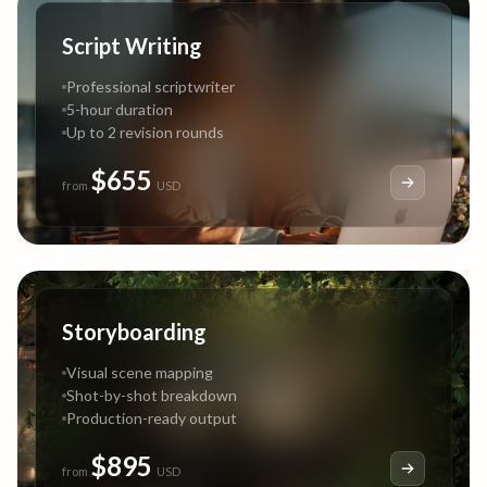
Script Writing
Professional scriptwriter
5-hour duration
Up to 2 revision rounds
$655
from
USD
Storyboarding
Visual scene mapping
Shot-by-shot breakdown
Production-ready output
$895
from
USD