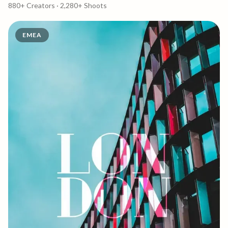
Singapore
880+
Creators ·
2,280+
Shoots
EMEA