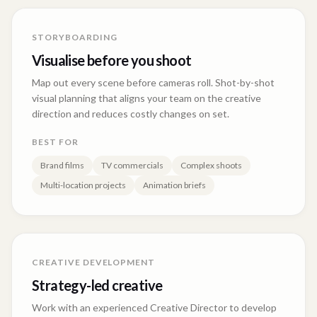
STORYBOARDING
Visualise before you shoot
Map out every scene before cameras roll. Shot-by-shot
visual planning that aligns your team on the creative
direction and reduces costly changes on set.
BEST FOR
Brand films
TV commercials
Complex shoots
Multi-location projects
Animation briefs
CREATIVE DEVELOPMENT
Strategy-led creative
Work with an experienced Creative Director to develop