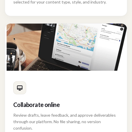
Scriptwriters, storyboard artists, and Creative Directors
selected for your content type, style, and industry.
Collaborate online
Review drafts, leave feedback, and approve deliverables
through our platform. No file sharing, no version