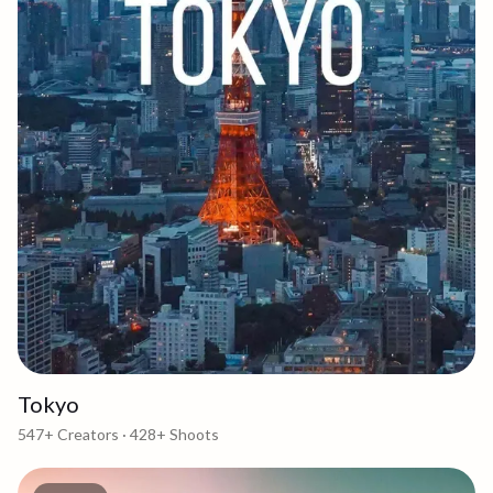
Tokyo
547+
Creators ·
428+
Shoots