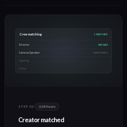
Production checklist
0
/
5
Pre-production call
Shot list confirmed
Location scouted
Schedule locked
Gear checked
Day 3-4