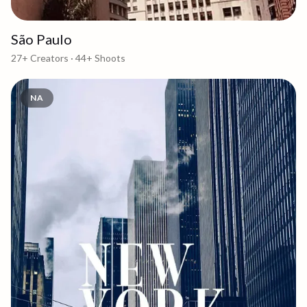
São Paulo
27+
Creators ·
44+
Shoots
NA