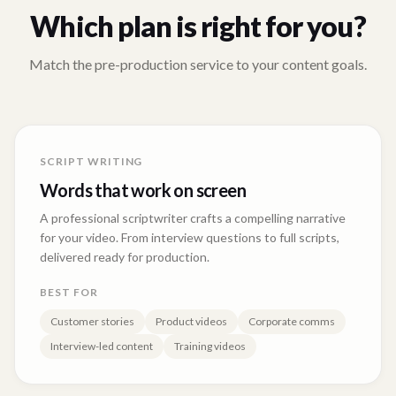
Which plan is right for you?
Match the pre-production service to your content goals.
SCRIPT WRITING
Words that work on screen
A professional scriptwriter crafts a compelling narrative
for your video. From interview questions to full scripts,
delivered ready for production.
BEST FOR
Customer stories
Product videos
Corporate comms
Interview-led content
Training videos