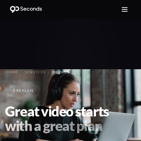
HOME
/
SERVICES
/
90 PLAN
90 PLAN
Great video starts
with a great plan