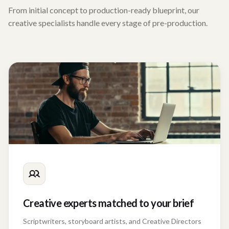
From initial concept to production-ready blueprint, our
creative specialists handle every stage of pre-production.
Creative experts matched to your brief