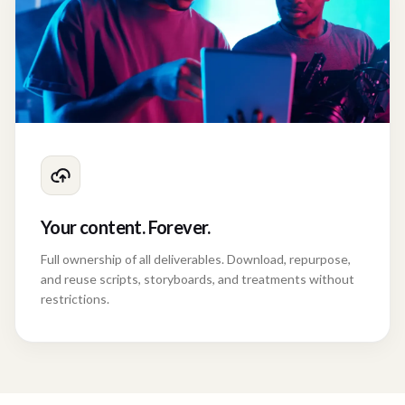
Your content. Forever.
Full ownership of all deliverables. Download, repurpose,
and reuse scripts, storyboards, and treatments without
restrictions.