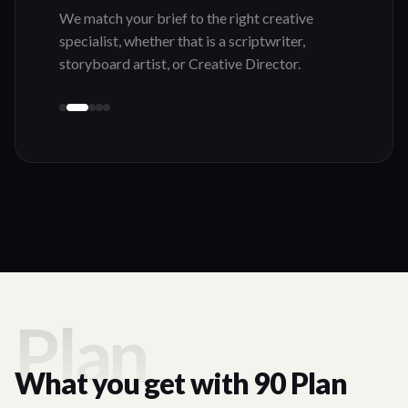
Plan
What you get with 90 Plan