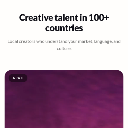
Creative talent in 100+
countries
Local creators who understand your market, language, and
culture.
APAC