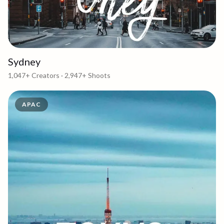
Sydney
1,047+
Creators ·
2,947+
Shoots
APAC