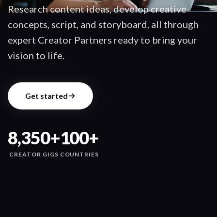
Research content ideas, develop creative
concepts, script, and storyboard, all through
expert Creator Partners ready to bring your
vision to life.
Get started
8,350+
100+
CREATOR GIGS
COUNTRIES