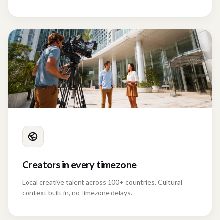
confusion.
Creators in every timezone
Local creative talent across 100+ countries. Cultural
context built in, no timezone delays.