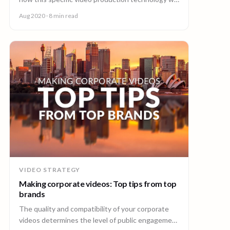
boost a post-COVID-19 tourism industry.
Aug 2020
· 8 min read
VIDEO STRATEGY
Making corporate videos: Top tips from top
brands
The quality and compatibility of your corporate
videos determines the level of public engagement