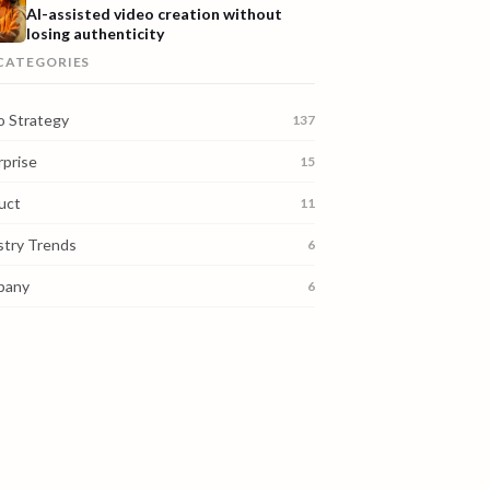
AI-assisted video creation without
losing authenticity
 CATEGORIES
o Strategy
137
rprise
15
uct
11
stry Trends
6
pany
6