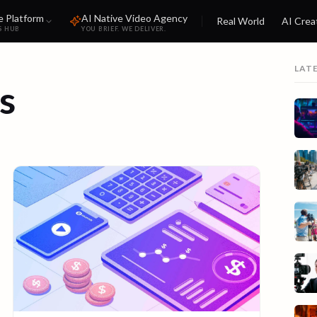
e Platform
AI Native Video Agency
Real World
AI Crea
S HUB
YOU BRIEF. WE DELIVER.
LAT
s