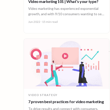
Video marketing 101 | What’s your type?
Video marketing has experienced exponential
growth, and with 9/10 consumers wanting to see
more videos, today’s consumer is hungry for
Jun 2022
· 15 min read
content.
VIDEO STRATEGY
7 proven best practices for video marketing
To drive results and connect with consumers,