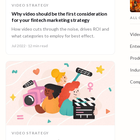
VIDEO STRATEGY
Why video should be the first consideration
ALL
for your fintech marketing strategy
How video cuts through the noise, drives ROI and
Vide
what categories to employ for best effect.
Ente
Jul 2022
· 12 min read
Prod
Indu
Com
VIDEO STRATEGY