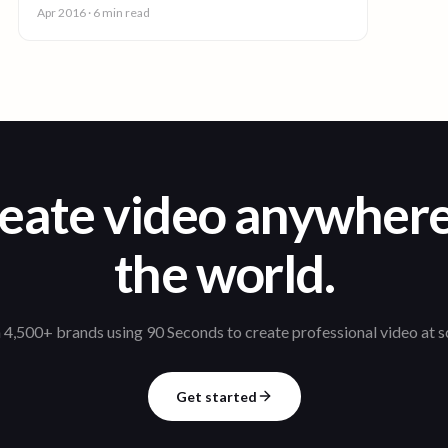
you enjoy.
Apr 2016
· 6 min read
eate video anywhere
the world.
 4,500+ brands using 90 Seconds to create professional video at s
Get started