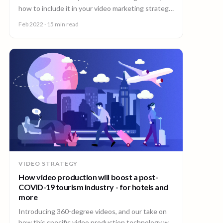
how to include it in your video marketing strategy
and which 90 Seconds content types to use.
Feb 2022
· 15 min read
VIDEO STRATEGY
How video production will boost a post-
COVID-19 tourism industry - for hotels and
more
Introducing 360-degree videos, and our take on
how this specific video production technology will