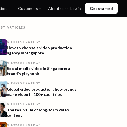
tion
Customers
About us
Log in
Get started
EST ARTICLES
VIDEO STRATEGY
How to choose a video production
agency in Singapore
VIDEO STRATEGY
Social media video in Singapore: a
brand's playbook
VIDEO STRATEGY
Global video production: how brands
make video in 100+ countries
VIDEO STRATEGY
The real value of long-form video
content
VIDEO STRATEGY