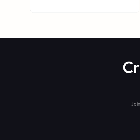
Cr
Join