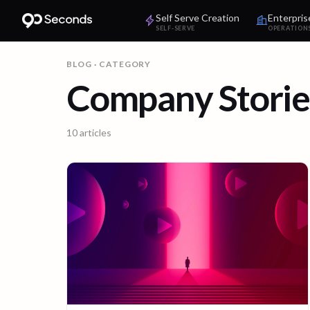
Self Serve Creation
Enterpris
SELF-SERVE
OPERATION
BLOG
· CATEGORY
Company Storie
10
articles