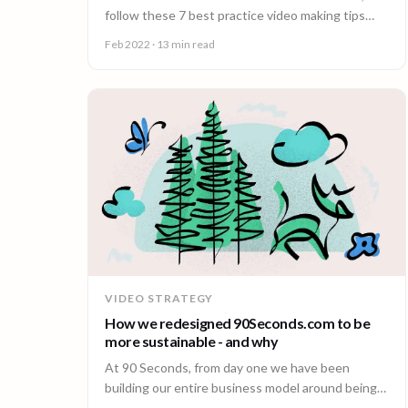
follow these 7 best practice video making tips
from the world’s leading video creation platform.
Feb 2022
· 13 min read
VIDEO STRATEGY
How we redesigned 90Seconds.com to be
more sustainable - and why
At 90 Seconds, from day one we have been
building our entire business model around being
more sustainable.