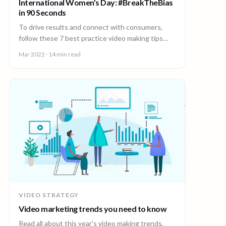
International Women’s Day: #BreakTheBias
in 90 Seconds
To drive results and connect with consumers,
follow these 7 best practice video making tips
from the world’s leading video creation platform.
Mar 2022
· 14 min read
VIDEO STRATEGY
Video marketing trends you need to know
Read all about this year's video making trends,