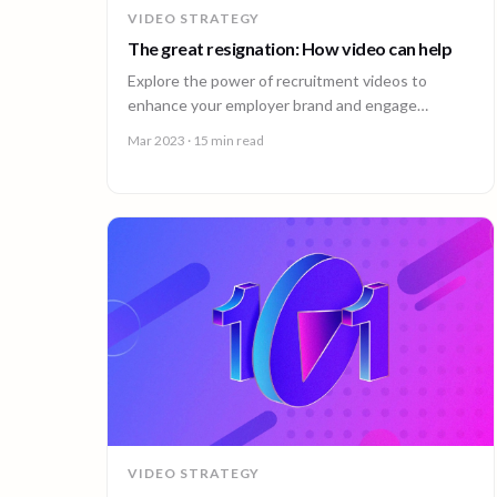
VIDEO STRATEGY
The great resignation: How video can help
Explore the power of recruitment videos to
enhance your employer brand and engage
potential employees effectively.
Mar 2023
· 15 min read
VIDEO STRATEGY