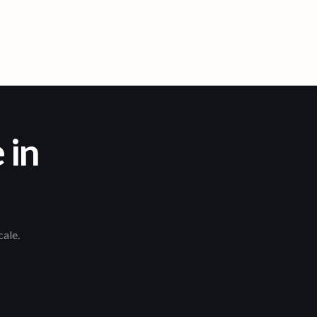
 in
cale.