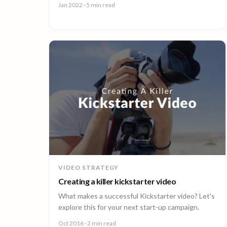
Jan 2022
· 5 min read
VIDEO STRATEGY
Creating a killer kickstarter video
What makes a successful Kickstarter video? Let's
explore this for your next start-up campaign.
Oct 2016
· 2 min read