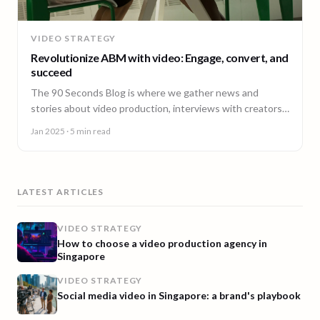
VIDEO STRATEGY
Revolutionize ABM with video: Engage, convert, and
succeed
The 90 Seconds Blog is where we gather news and
stories about video production, interviews with creators,
insightful content and much more.
Jan 2025
· 5 min read
LATEST ARTICLES
VIDEO STRATEGY
How to choose a video production agency in
Singapore
VIDEO STRATEGY
Social media video in Singapore: a brand's playbook