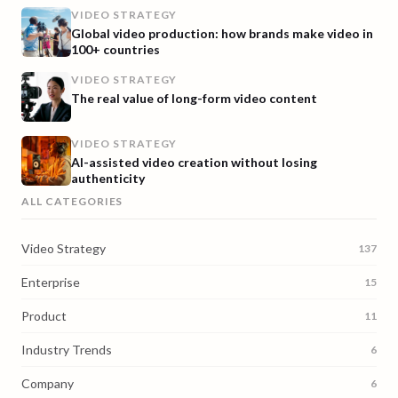
VIDEO STRATEGY
Global video production: how brands make video in
100+ countries
VIDEO STRATEGY
The real value of long-form video content
VIDEO STRATEGY
AI-assisted video creation without losing
authenticity
ALL CATEGORIES
Video Strategy
137
Enterprise
15
Product
11
Industry Trends
6
Company
6