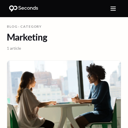
BLOG
· CATEGORY
Marketing
1
article