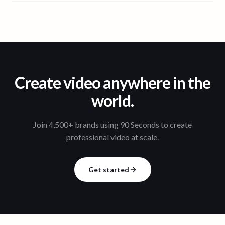
Create video anywhere in the
world.
Join 4,500+ brands using 90 Seconds to create
professional video at scale.
Get started