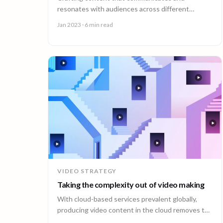
resonates with audiences across different
cultures in the modern landscape is not only
Jan 2023
· 6 min read
important, it’s essential.
VIDEO STRATEGY
Taking the complexity out of video making
With cloud-based services prevalent globally,
producing video content in the cloud removes the
physical barriers that traditional production