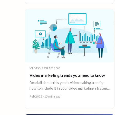
VIDEO STRATEGY
Video marketing trends you need to know
Read all about this year's video making trends,
how to include it in your video marketing strategy
and which 90 Seconds content types to use.
Feb 2022
· 15 min read