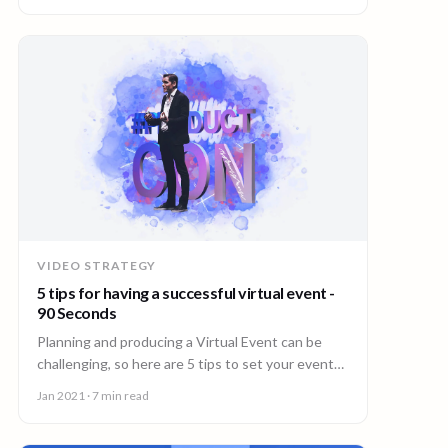
VIDEO STRATEGY
5 tips for having a successful virtual event -
90 Seconds
Planning and producing a Virtual Event can be
challenging, so here are 5 tips to set your event
up for success.
Jan 2021
· 7 min read