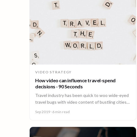
VIDEO STRATEGY
How video can influence travel-spend
decisions - 90 Seconds
Travel industry has been quick to woo wide-eyed
travel bugs with video content of bustling cities
and mouth-watering local cuisines.
Sep 2019
· 6 min read