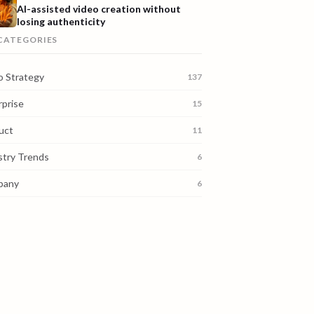
AI-assisted video creation without
losing authenticity
 CATEGORIES
o Strategy
137
rprise
15
uct
11
stry Trends
6
pany
6