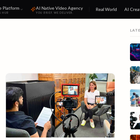
e Platform
AI Native Video Agency
Real World
AI Crea
S HUB
YOU BRIEF. WE DELIVER.
LAT