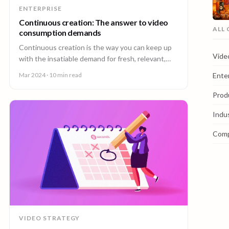
ENTERPRISE
Continuous creation: The answer to video
ALL
consumption demands
Continuous creation is the way you can keep up
Vide
with the insatiable demand for fresh, relevant,
and localized video content.
Ente
Mar 2024
· 10 min read
Prod
Indu
Com
VIDEO STRATEGY