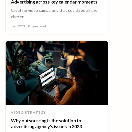
Advertising across key calendar moments
Creating video campaigns that cut through the
clutter.
Jan 2023
· 10 min read
VIDEO STRATEGY
Why outsourcing is the solution to
advertising agency's issues in 2023