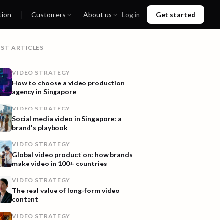
tion
Customers
About us
Log in
Get started
EST ARTICLES
VIDEO STRATEGY
How to choose a video production
agency in Singapore
VIDEO STRATEGY
Social media video in Singapore: a
brand's playbook
VIDEO STRATEGY
Global video production: how brands
make video in 100+ countries
VIDEO STRATEGY
The real value of long-form video
content
VIDEO STRATEGY