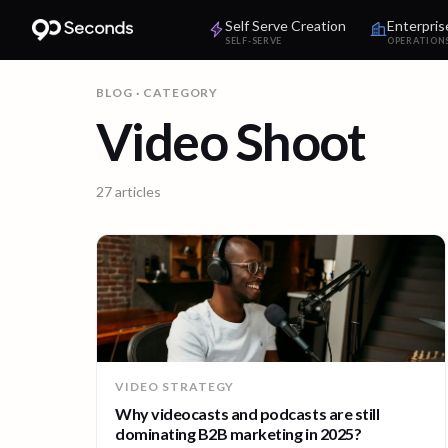
Self Serve Creation
Enterpris
SELF-SERVE
OPERATION
BLOG
· CATEGORY
Video Shoot
27
articles
VIDEO STRATEGY
Why videocasts and podcasts are still
dominating B2B marketing in 2025?