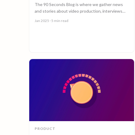
The 90 Seconds Blog is where we gather news
and stories about video production, interviews
with creators, insightful content and much more.
Jan 2025
· 5 min read
PRODUCT