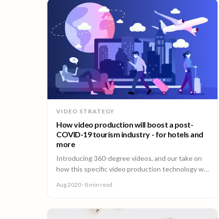
VIDEO STRATEGY
How video production will boost a post-
COVID-19 tourism industry - for hotels and
more
Introducing 360-degree videos, and our take on
how this specific video production technology will
boost a post-COVID-19 tourism industry.
Aug 2020
· 8 min read