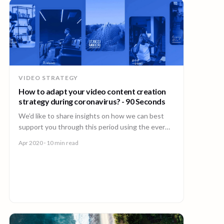
VIDEO STRATEGY
How to adapt your video content creation
strategy during coronavirus? - 90 Seconds
We’d like to share insights on how we can best
support you through this period using the ever
innovative power of video during Coronavirus.
Apr 2020
· 10 min read