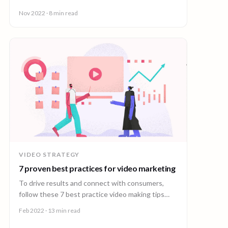
engagement with your videos.
Nov 2022
· 8 min read
VIDEO STRATEGY
7 proven best practices for video marketing
To drive results and connect with consumers,
follow these 7 best practice video making tips
from the world’s leading video creation platform.
Feb 2022
· 13 min read