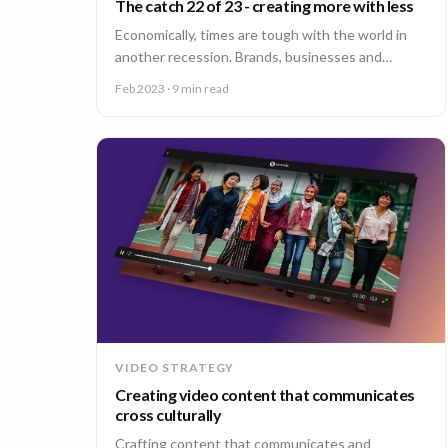
The catch 22 of 23 - creating more with less
Economically, times are tough with the world in
another recession. Brands, businesses and
consumers are looking to cut costs wherever and
Feb 2023
· 9 min read
however they can.
VIDEO STRATEGY
Creating video content that communicates
cross culturally
Crafting content that communicates and