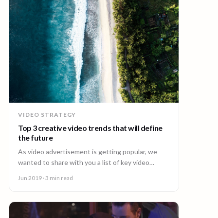
VIDEO STRATEGY
Top 3 creative video trends that will define
the future
As video advertisement is getting popular, we
wanted to share with you a list of key video
trends we think are likely to define the future.
Jun 2019
· 3 min read