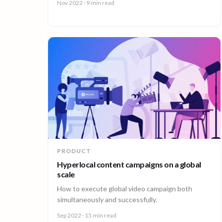
Nov 2022
· 9 min read
companies face.
PRODUCT
Hyperlocal content campaigns on a global
scale
How to execute global video campaign both
simultaneously and successfully.
Sep 2022
· 15 min read