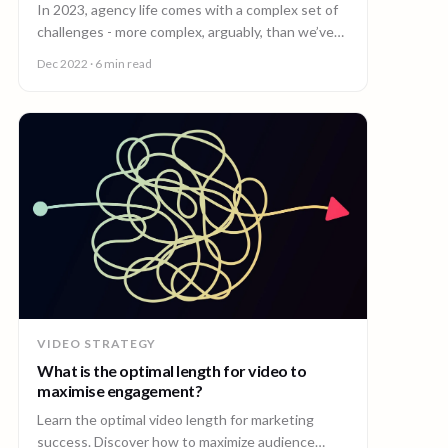
In 2023, agency life comes with a complex set of
challenges - more complex, arguably, than we’ve
ever seen before.
Dec 2022
· 6 min read
VIDEO STRATEGY
What is the optimal length for video to
maximise engagement?
Learn the optimal video length for marketing
success. Discover how to maximize audience