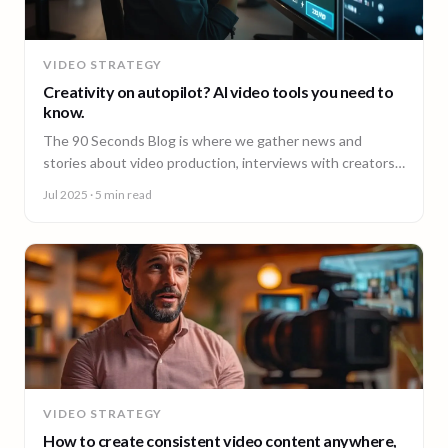
VIDEO STRATEGY
Creativity on autopilot? AI video tools you need to
know.
The 90 Seconds Blog is where we gather news and
stories about video production, interviews with creators,
insightful content and much more.
Jul 2025
· 5 min read
VIDEO STRATEGY
How to create consistent video content anywhere,