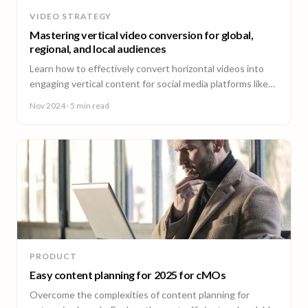
VIDEO STRATEGY
Mastering vertical video conversion for global,
regional, and local audiences
Learn how to effectively convert horizontal videos into
engaging vertical content for social media platforms like
TikTok, Instagram, YouTube, and LinkedIn.
Nov 2024
· 5 min read
PRODUCT
Easy content planning for 2025 for cMOs
Overcome the complexities of content planning for