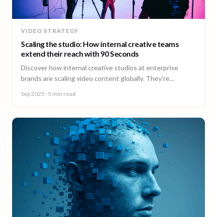
VIDEO STRATEGY
Scaling the studio: How internal creative teams
extend their reach with 90 Seconds
Discover how internal creative studios at enterprise
brands are scaling video content globally. They're
expanding reach, filling skill gaps, and streamlining
Sep 2025
· 5 min read
production, without adding headcount.