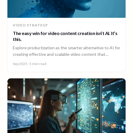
VIDEO STRATEGY
The easy win for video content creation isn’t AI. It’s
this.
Explore productization as the smarter alternative to AI for
creating effective and scalable video content that
achieves results.
Sep 2025
· 5 min read