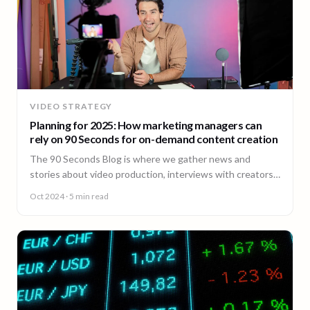
VIDEO STRATEGY
Planning for 2025: How marketing managers can
rely on 90 Seconds for on-demand content creation
The 90 Seconds Blog is where we gather news and
stories about video production, interviews with creators,
insightful content and much more.
Oct 2024
· 5 min read