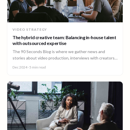
VIDEO STRATEGY
The hybrid creative team: Balancing in-house talent
with outsourced expertise
The 90 Seconds Blog is where we gather news and
stories about video production, interviews with creators,
insightful content and much more.
Dec 2024
· 5 min read