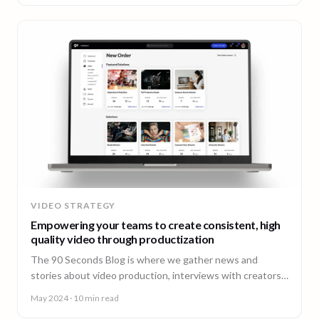
VIDEO STRATEGY
Empowering your teams to create consistent, high
quality video through productization
The 90 Seconds Blog is where we gather news and
stories about video production, interviews with creators,
insightful content and much more.
May 2024
· 10 min read