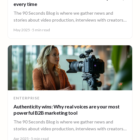
every time
The 90 Seconds Blog is where we gather news and
stories about video production, interviews with creators,
insightful content and much more.
May 2025
· 5 min read
ENTERPRISE
Authenticity wins: Why real voices are your most
powerful B2B marketing tool
The 90 Seconds Blog is where we gather news and
stories about video production, interviews with creators,
insightful content and much more.
Apr 2025
· 5 min read