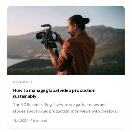
PRODUCT
How to manage global video production
sustainably
The 90 Seconds Blog is where we gather news and
stories about video production, interviews with creators,
insightful content and much more.
May 2024
· 7 min read