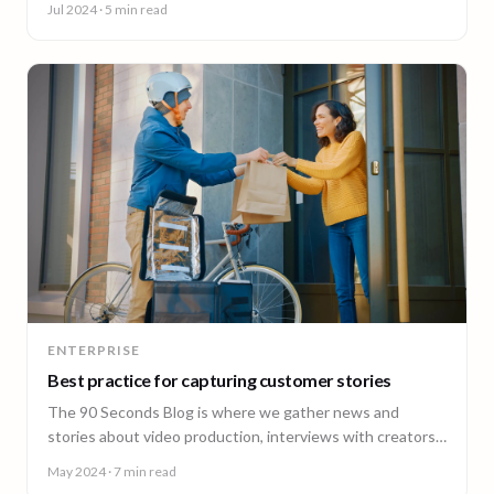
Jul 2024
· 5 min read
ENTERPRISE
Best practice for capturing customer stories
The 90 Seconds Blog is where we gather news and
stories about video production, interviews with creators,
insightful content and much more.
May 2024
· 7 min read