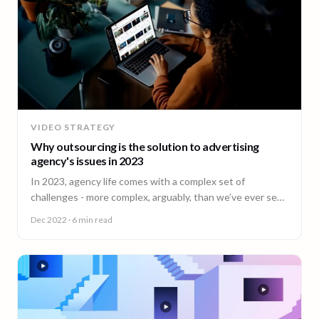
VIDEO STRATEGY
Why outsourcing is the solution to advertising
agency's issues in 2023
In 2023, agency life comes with a complex set of
challenges - more complex, arguably, than we’ve ever seen
before.
Dec 2022
· 6 min read