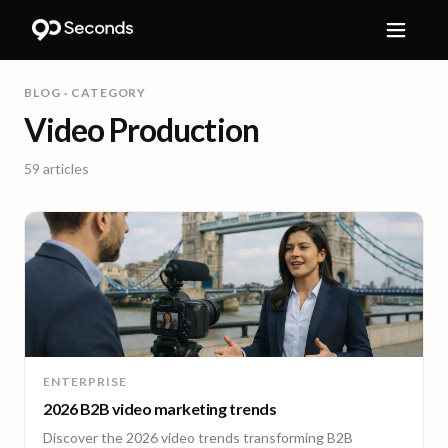
BLOG
· CATEGORY
Video Production
59
articles
ENTERPRISE
2026 B2B video marketing trends
Discover the 2026 video trends transforming B2B