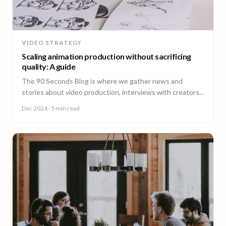
VIDEO STRATEGY
Scaling animation production without sacrificing
quality: A guide
The 90 Seconds Blog is where we gather news and
stories about video production, interviews with creators,
insightful content and much more.
Dec 2024
· 5 min read