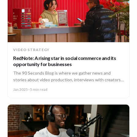
VIDEO STRATEGY
RedNote: A rising star in social commerce and its
opportunity for businesses
The 90 Seconds Blog is where we gather news and
stories about video production, interviews with creators,
insightful content and much more.
Jan 2025
· 5 min read