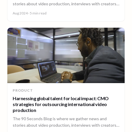
stories about video production, interviews with creators,
insightful content and much more.
Aug 2024
· 5 min read
PRODUCT
Harnessing global talent for local impact: CMO
strategies for outsourcing international video
production
The 90 Seconds Blog is where we gather news and
stories about video production, interviews with creators,
insightful content and much more.