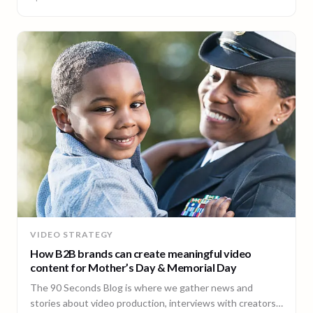
VIDEO STRATEGY
How B2B brands can create meaningful video
content for Mother’s Day & Memorial Day
The 90 Seconds Blog is where we gather news and
stories about video production, interviews with creators,