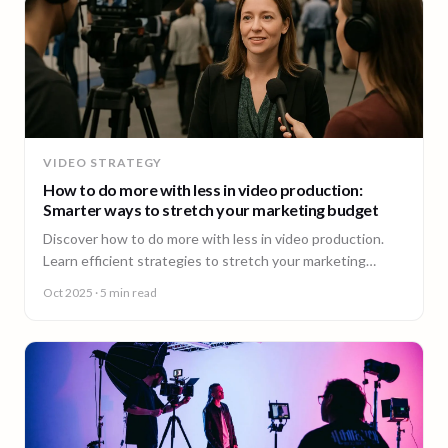
VIDEO STRATEGY
How to do more with less in video production:
Smarter ways to stretch your marketing budget
Discover how to do more with less in video production.
Learn efficient strategies to stretch your marketing
budget and scale video content fast.
Oct 2025
· 5 min read