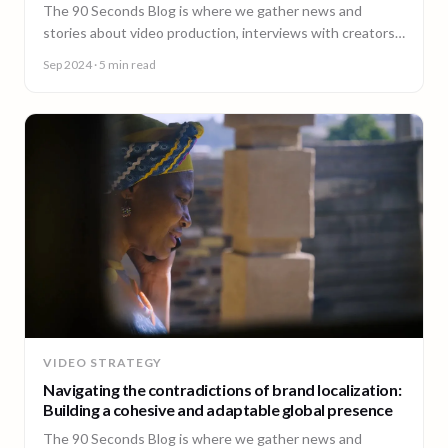
The 90 Seconds Blog is where we gather news and
stories about video production, interviews with creators,
insightful content and much more.
Sep 2024
· 5 min read
VIDEO STRATEGY
Navigating the contradictions of brand localization:
Building a cohesive and adaptable global presence
The 90 Seconds Blog is where we gather news and