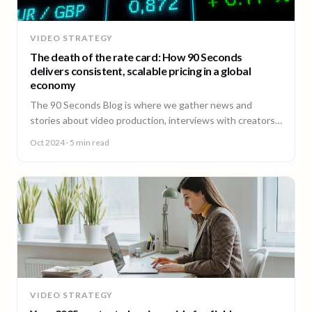
VIDEO STRATEGY
The death of the rate card: How 90 Seconds
delivers consistent, scalable pricing in a global
economy
The 90 Seconds Blog is where we gather news and
stories about video production, interviews with creators,
insightful content and much more.
Oct 2024
· 5 min read
VIDEO STRATEGY