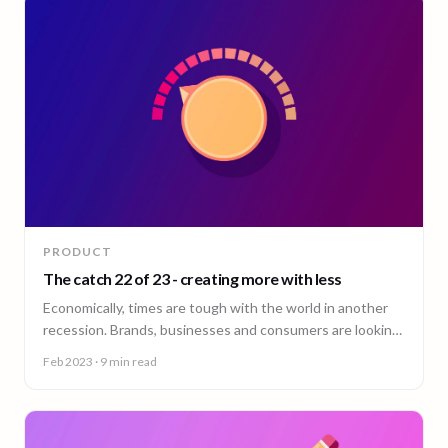
PRODUCT
The catch 22 of 23 - creating more with less
Economically, times are tough with the world in another
recession. Brands, businesses and consumers are looking
to cut costs wherever and however they can.
Feb 2023
· 9 min read