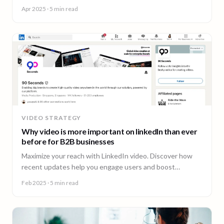
insightful content and much more.
Apr 2025
· 5 min read
VIDEO STRATEGY
Why video is more important on linkedIn than ever
before for B2B businesses
Maximize your reach with LinkedIn video. Discover how
recent updates help you engage users and boost
business opportunities.
Feb 2025
· 5 min read