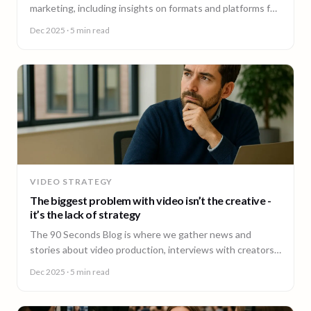
marketing, including insights on formats and platforms for
effective engagement.
Dec 2025
· 5 min read
VIDEO STRATEGY
The biggest problem with video isn’t the creative -
it’s the lack of strategy
The 90 Seconds Blog is where we gather news and
stories about video production, interviews with creators,
insightful content and much more.
Dec 2025
· 5 min read