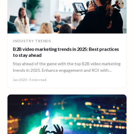
INDUSTRY TRENDS
B2B video marketing trends in 2025: Best practices
to stay ahead
Stay ahead of the game with the top B2B video marketing
trends in 2025. Enhance engagement and ROI with
impactful video content.
Jan 2025
· 5 min read