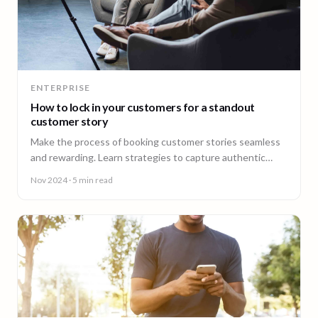
ENTERPRISE
How to lock in your customers for a standout
customer story
Make the process of booking customer stories seamless
and rewarding. Learn strategies to capture authentic
testimonials that showcase your brand's value and
Nov 2024
· 5 min read
resonate with your audience.