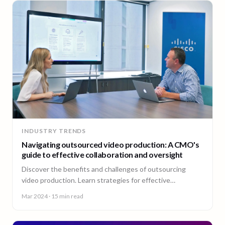
INDUSTRY TRENDS
Navigating outsourced video production: A CMO's
guide to effective collaboration and oversight
Discover the benefits and challenges of outsourcing
video production. Learn strategies for effective
collaboration and maintaining quality control.
Mar 2024
· 15 min read