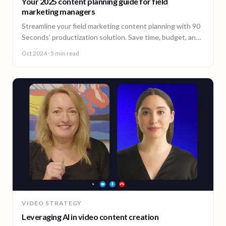
Your 2025 content planning guide for field
marketing managers
Streamline your field marketing content planning with 90
Seconds’ productization solution. Save time, budget, and
ensure consistency across all markets.
Oct 2024
· 5 min read
VIDEO STRATEGY
Leveraging AI in video content creation