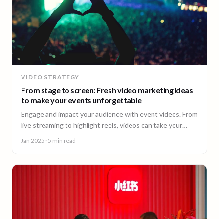
VIDEO STRATEGY
From stage to screen: Fresh video marketing ideas
to make your events unforgettable
Engage and impact your audience with event videos. From
live streaming to highlight reels, videos can take your
events to the next level.
Jan 2025
· 5 min read