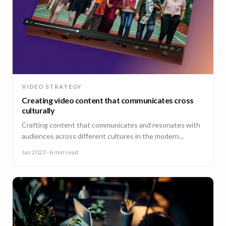
VIDEO STRATEGY
Creating video content that communicates cross
culturally
Crafting content that communicates and resonates with
audiences across different cultures in the modern
landscape is not only important, it’s essential.
Jan 2023
· 6 min read