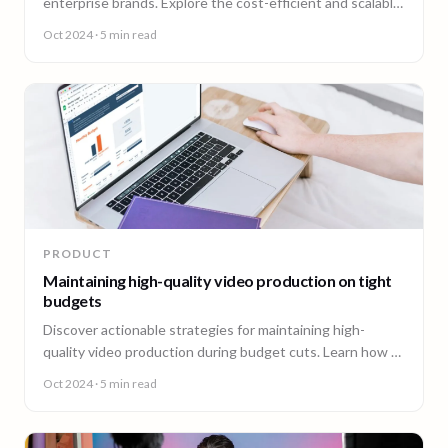
enterprise brands. Explore the cost-efficient and scalable
approach offered by 90 Seconds' productization solution.
Oct 2024
· 5 min read
PRODUCT
Maintaining high-quality video production on tight
budgets
Discover actionable strategies for maintaining high-
quality video production during budget cuts. Learn how to
optimize ROI and keep brand consistency intact, even
Oct 2024
· 5 min read
with reduced resources. Explore cost-effective solutions
for creating impactful video content without
compromising your brand message.