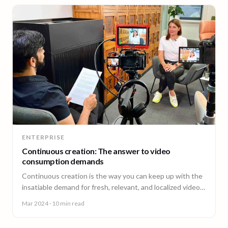
ENTERPRISE
Continuous creation: The answer to video
consumption demands
Continuous creation is the way you can keep up with the
insatiable demand for fresh, relevant, and localized video
content.
Mar 2024
· 10 min read