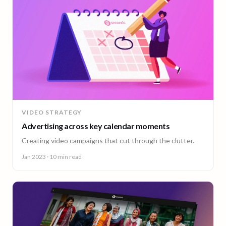
VIDEO STRATEGY
Advertising across key calendar moments
Creating video campaigns that cut through the clutter.
Jan 2023
· 10 min read