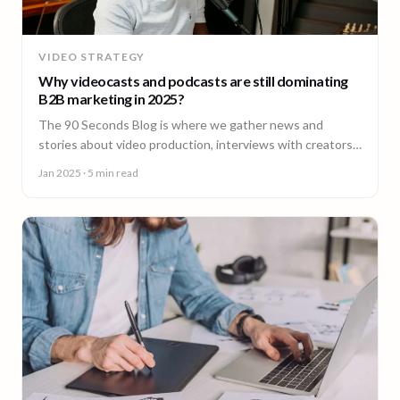
VIDEO STRATEGY
Why videocasts and podcasts are still dominating
B2B marketing in 2025?
The 90 Seconds Blog is where we gather news and
stories about video production, interviews with creators,
insightful content and much more.
Jan 2025
· 5 min read