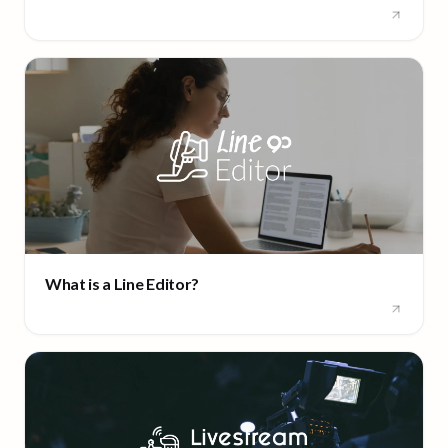
What is a Line Editor?