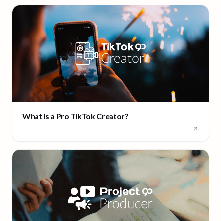
What is a Pro TikTok Creator?