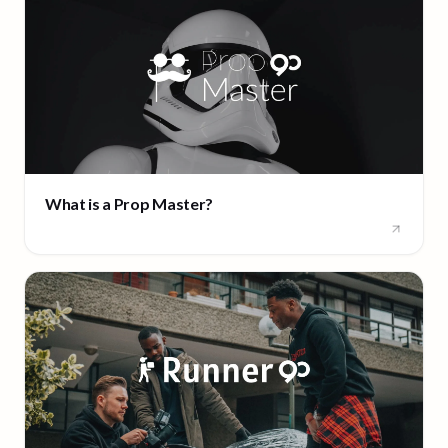
What is a Prop Master?