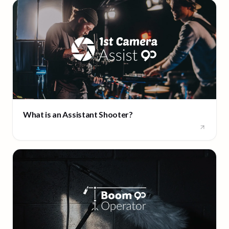
What is an Assistant Shooter?