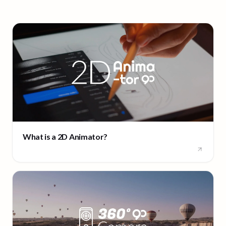
What is a 2D Animator?