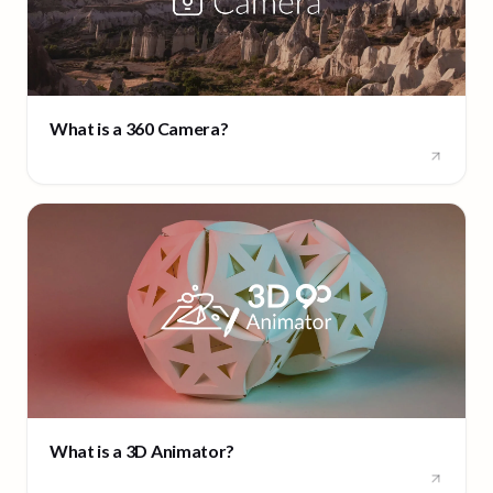
What is a 360 Camera?
What is a 3D Animator?