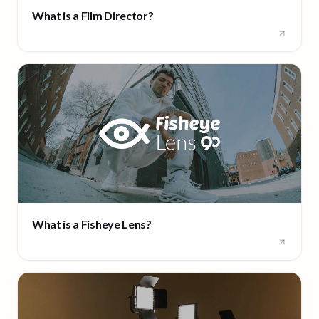
What is a Film Director?
What is a Fisheye Lens?