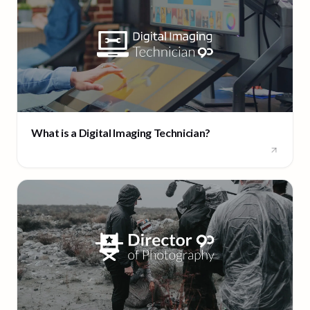
What is a Digital Imaging Technician?