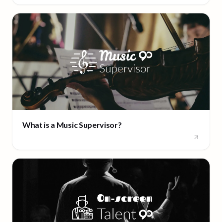
What is a Music Supervisor?