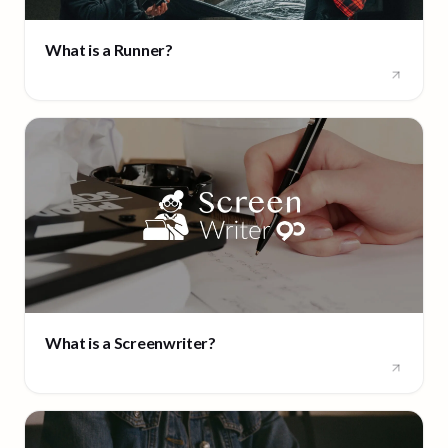
What is a Runner?
What is a Screenwriter?