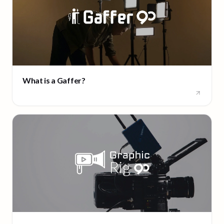
What is a Gaffer?