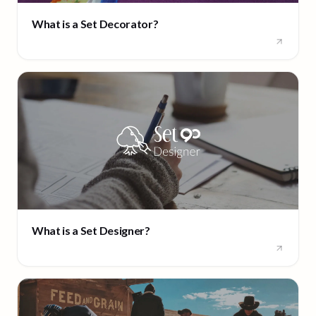
What is a Set Decorator?
What is a Set Designer?