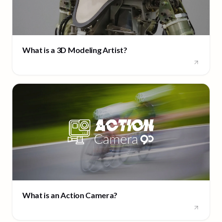
What is a 3D Modeling Artist?
What is an Action Camera?