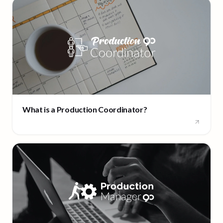
What is a Production Coordinator?