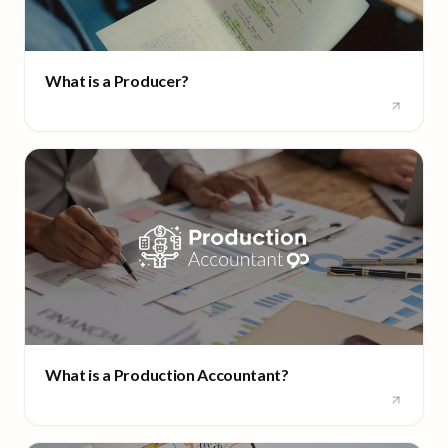
What is a Producer?
What is a Production Accountant?