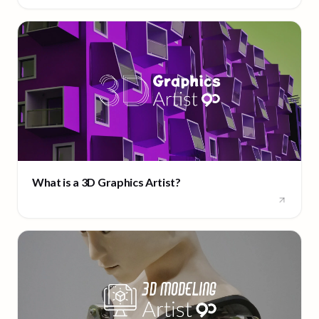
What is a 3D Graphics Artist?