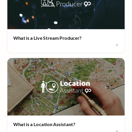
What is a Live Stream Producer?
What is a Location Assistant?