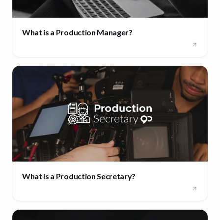
What is a Production Manager?
What is a Production Secretary?