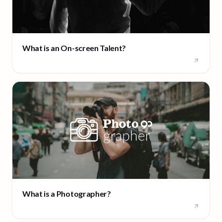
What is an On-screen Talent?
What is a Photographer?