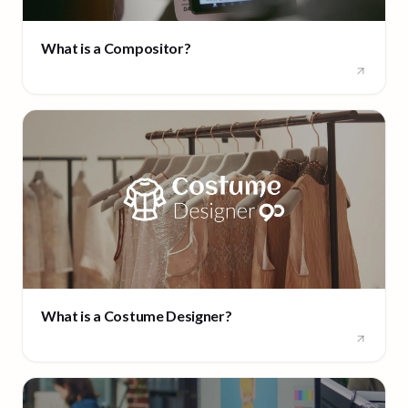
What is a Compositor?
What is a Costume Designer?