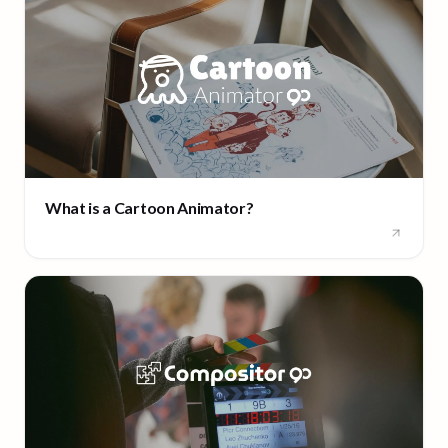
What is a Cartoon Animator?