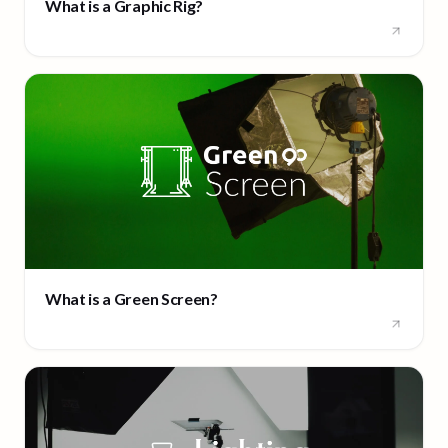
What is a Graphic Rig?
What is a Green Screen?