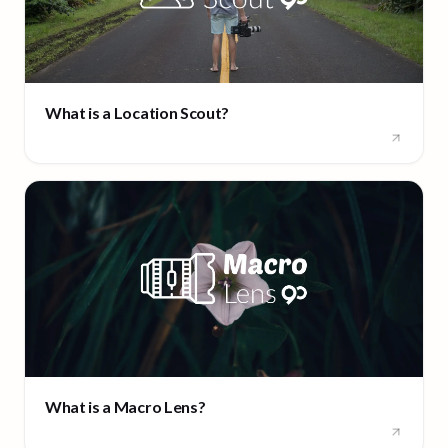
What is a Location Scout?
What is a Macro Lens?