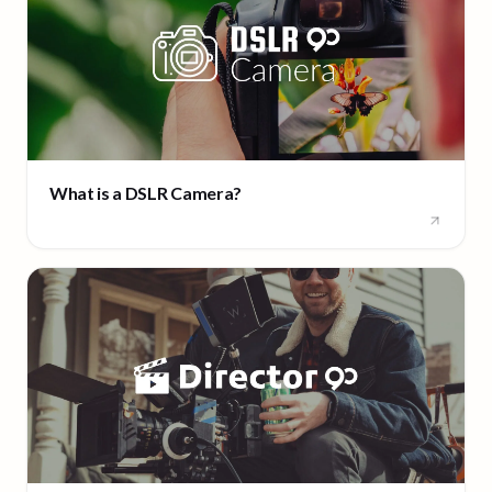
What is a DSLR Camera?