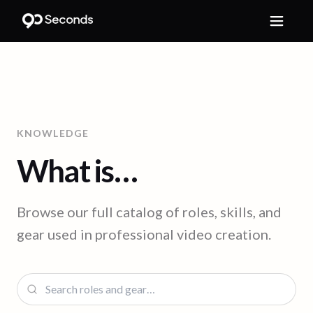
KNOWLEDGE
What is…
Browse our full catalog of roles, skills, and
gear used in professional video creation.