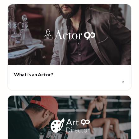
What is an Actor?