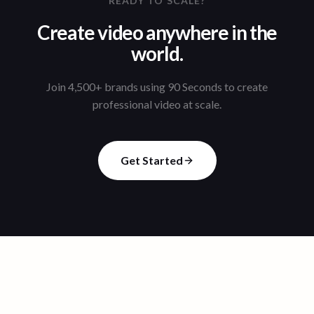
READY TO SCALE?
Create video anywhere in the
world.
Join 4,500+ brands using 90 Seconds to create
professional video at scale.
Get Started