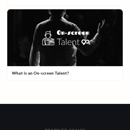
What is an On-screen Talent?