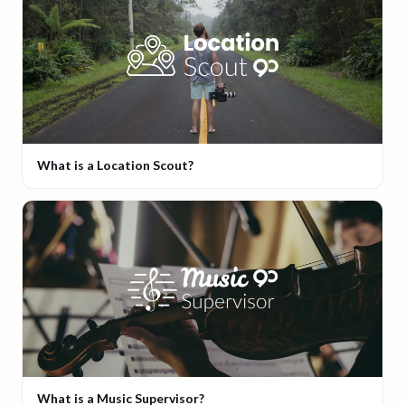
What is a Location Scout?
What is a Music Supervisor?