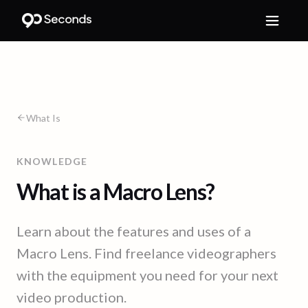
What Is
KNOWLEDGE
What is a Macro Lens?
Learn about the features and uses of a
Macro Lens. Find freelance videographers
with the equipment you need for your next
video production.