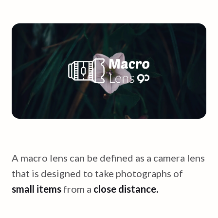
A macro lens can be defined as a camera lens
that is designed to take photographs of
small items
from a
close distance.