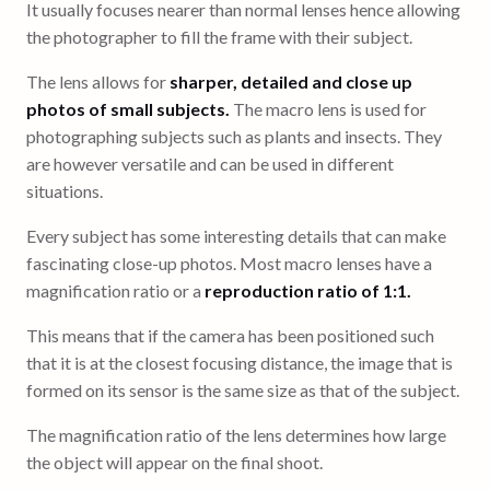
It usually focuses nearer than normal lenses hence allowing
the photographer to fill the frame with their subject.
The lens allows for
sharper, detailed and close up
photos of small subjects.
The macro lens is used for
photographing subjects such as plants and insects. They
are however versatile and can be used in different
situations.
Every subject has some interesting details that can make
fascinating close-up photos. Most macro lenses have a
magnification ratio or a
reproduction ratio of 1:1.
This means that if the camera has been positioned such
that it is at the closest focusing distance, the image that is
formed on its sensor is the same size as that of the subject.
The magnification ratio of the lens determines how large
the object will appear on the final shoot.