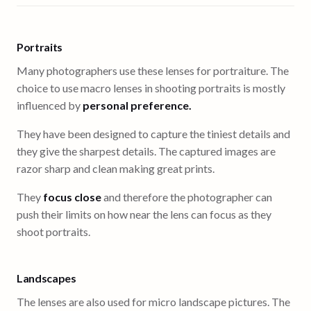
Portraits
Many photographers use these lenses for portraiture. The
choice to use macro lenses in shooting portraits is mostly
influenced by
personal preference.
They have been designed to capture the tiniest details and
they give the sharpest details. The captured images are
razor sharp and clean making great prints.
They
focus close
and therefore the photographer can
push their limits on how near the lens can focus as they
shoot portraits.
Landscapes
The lenses are also used for micro landscape pictures. The