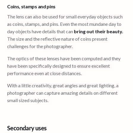
Coins, stamps and pins
The lens can also be used for small everyday objects such
as coins, stamps, and pins. Even the most mundane day to
day objects have details that can
bring out their beauty.
The size and the reflective nature of coins present
challenges for the photographer.
The optics of these lenses have been computed and they
have been specifically designed to ensure excellent
performance even at close distances.
With a little creativity, great angles and great lighting, a
photographer can capture amazing details on different
small sized subjects.
Secondary uses