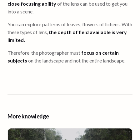
close focusing ability
of the lens can be used to get you
into a scene.
You can explore patterns of leaves, flowers of lichens. With
these types of lens,
the depth of field available is very
limited.
Therefore, the photographer must
focus on certain
subjects
on the landscape and not the entire landscape.
More knowledge