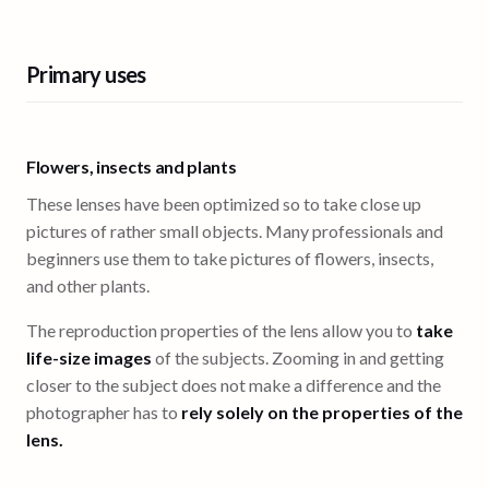
Primary uses
Flowers, insects and plants
These lenses have been optimized so to take close up
pictures of rather small objects. Many professionals and
beginners use them to take pictures of flowers, insects,
and other plants.
The reproduction properties of the lens allow you to
take
life-size images
of the subjects. Zooming in and getting
closer to the subject does not make a difference and the
photographer has to
rely solely on the properties of the
lens.