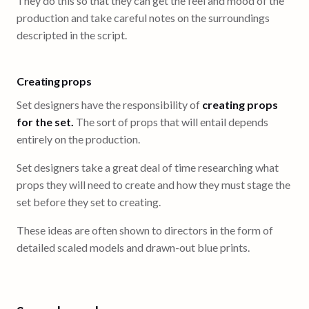
They do this so that they can get the feel and mood of the
production and take careful notes on the surroundings
descripted in the script.
Creating props
Set designers have the responsibility of
creating props
for the set.
The sort of props that will entail depends
entirely on the production.
Set designers take a great deal of time researching what
props they will need to create and how they must stage the
set before they set to creating.
These ideas are often shown to directors in the form of
detailed scaled models and drawn-out blue prints.