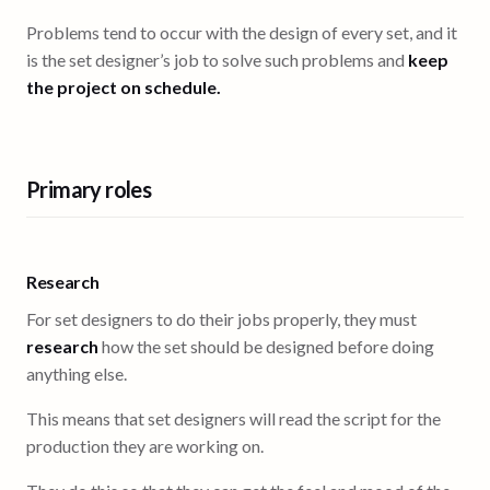
Problems tend to occur with the design of every set, and it
is the set designer’s job to solve such problems and
keep
the project on schedule.
Primary roles
Research
For set designers to do their jobs properly, they must
research
how the set should be designed before doing
anything else.
This means that set designers will read the script for the
production they are working on.