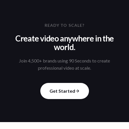
READY TO SCALE?
Create video anywhere in the
world.
Join 4,500+ brands using 90 Seconds to create
professional video at scale.
Get Started