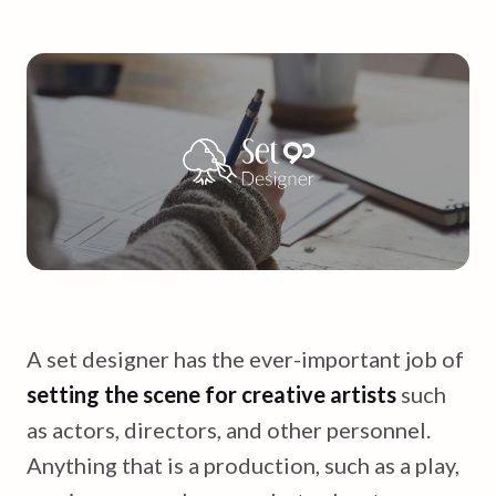
A set designer has the ever-important job of
setting the scene for creative artists
such
as actors, directors, and other personnel.
Anything that is a production, such as a play,