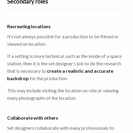
Secondary roles
Recreating locations
It’s not always possible for a production to be filmed or
viewed on location.
If a setting is more technical, such as the inside of a space
station, then it is the set designer’s job to do the research
that is necessary to
create a realistic and accurate
backdrop
for the production.
This may include visiting the location on-site or viewing
many photographs of the location.
Collaborate with others
Set designers collaborate with many professionals to