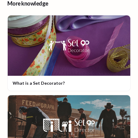
More knowledge
What is a Set Decorator?