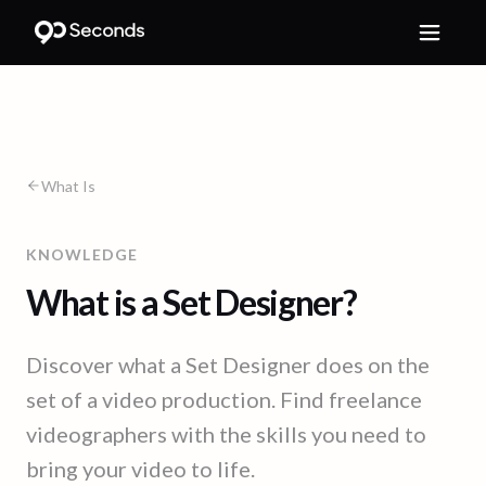
What Is
KNOWLEDGE
What is a Set Designer?
Discover what a Set Designer does on the
set of a video production. Find freelance
videographers with the skills you need to
bring your video to life.