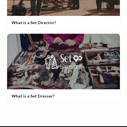
What is a Set Director?
What is a Set Dresser?