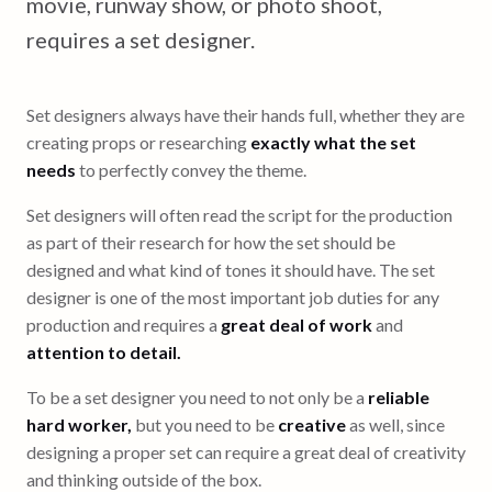
movie, runway show, or photo shoot,
requires a set designer.
Set designers always have their hands full, whether they are
creating props or researching
exactly what the set
needs
to perfectly convey the theme.
Set designers will often read the script for the production
as part of their research for how the set should be
designed and what kind of tones it should have. The set
designer is one of the most important job duties for any
production and requires a
great deal of work
and
attention to detail.
To be a set designer you need to not only be a
reliable
hard worker,
but you need to be
creative
as well, since
designing a proper set can require a great deal of creativity
and thinking outside of the box.