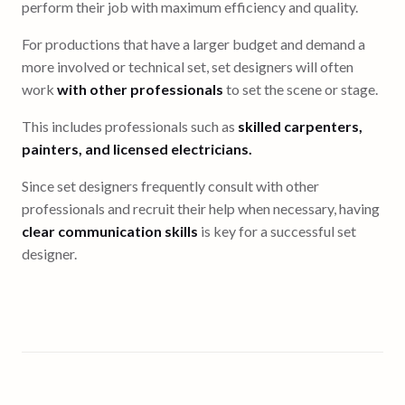
perform their job with maximum efficiency and quality.
For productions that have a larger budget and demand a
more involved or technical set, set designers will often
work
with other professionals
to set the scene or stage.
This includes professionals such as
skilled carpenters,
painters, and licensed electricians.
Since set designers frequently consult with other
professionals and recruit their help when necessary, having
clear communication skills
is key for a successful set
designer.