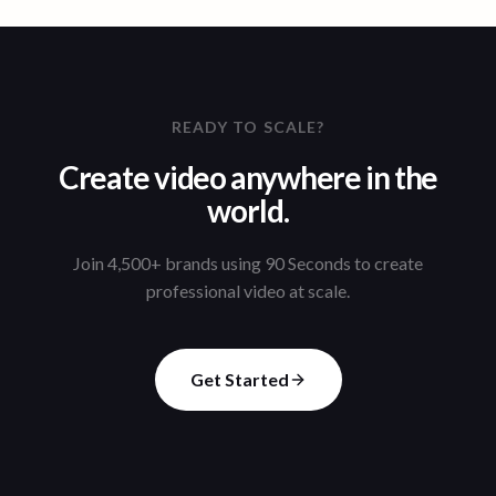
READY TO SCALE?
Create video anywhere in the
world.
Join 4,500+ brands using 90 Seconds to create
professional video at scale.
Get Started