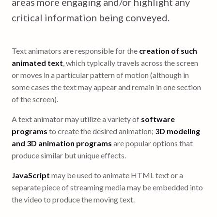
areas more engaging and/or highlight any
critical information being conveyed.
Text animators are responsible for the
creation of such
animated text
, which typically travels across the screen
or moves in a particular pattern of motion (although in
some cases the text may appear and remain in one section
of the screen).
A text animator may utilize a variety of
software
programs
to create the desired animation;
3D modeling
and 3D animation programs
are popular options that
produce similar but unique effects.
JavaScript
may be used to animate HTML text or a
separate piece of streaming media may be embedded into
the video to produce the moving text.