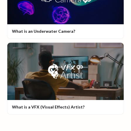
What is an Underwater Camera?
What is a VFX (Visual Effects) Artist?