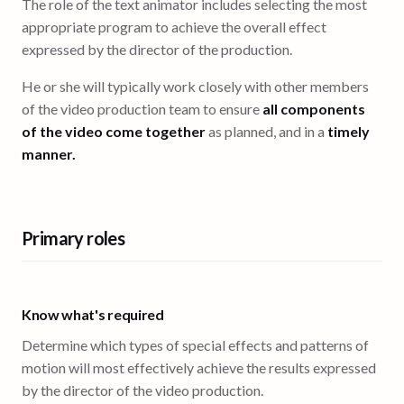
The role of the text animator includes selecting the most
appropriate program to achieve the overall effect
expressed by the director of the production.
He or she will typically work closely with other members
of the video production team to ensure
all components
of the video come together
as planned, and in a
timely
manner.
Primary roles
Know what's required
Determine which types of special effects and patterns of
motion will most effectively achieve the results expressed
by the director of the video production.