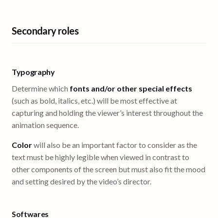
Secondary roles
Typography
Determine which
fonts and/or other special effects
(such as bold, italics, etc.) will be most effective at
capturing and holding the viewer’s interest throughout the
animation sequence.
Color
will also be an important factor to consider as the
text must be highly legible when viewed in contrast to
other components of the screen but must also fit the mood
and setting desired by the video’s director.
Softwares