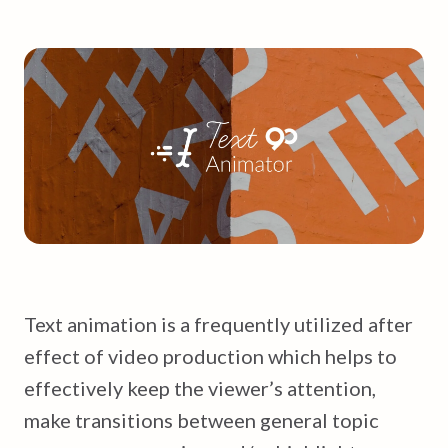
Text animation is a frequently utilized after
effect of video production which helps to
effectively keep the viewer’s attention,
make transitions between general topic