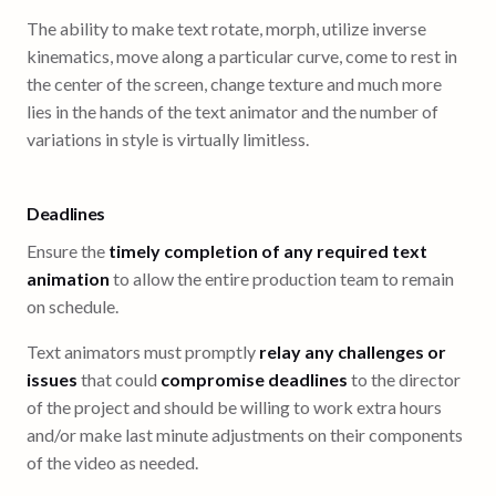
The ability to make text rotate, morph, utilize inverse
kinematics, move along a particular curve, come to rest in
the center of the screen, change texture and much more
lies in the hands of the text animator and the number of
variations in style is virtually limitless.
Deadlines
Ensure the
timely completion of any required text
animation
to allow the entire production team to remain
on schedule.
Text animators must promptly
relay any challenges or
issues
that could
compromise deadlines
to the director
of the project and should be willing to work extra hours
and/or make last minute adjustments on their components
of the video as needed.