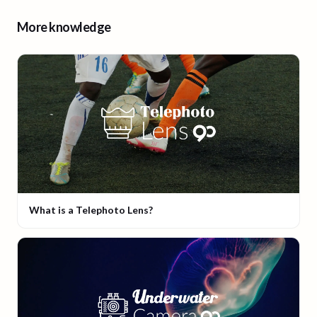
More knowledge
What is a Telephoto Lens?