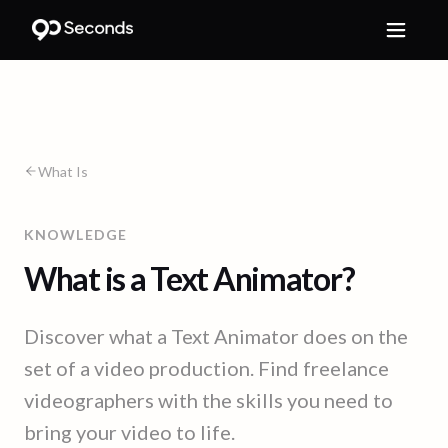
What Is
KNOWLEDGE
What is a Text Animator?
Discover what a Text Animator does on the
set of a video production. Find freelance
videographers with the skills you need to
bring your video to life.