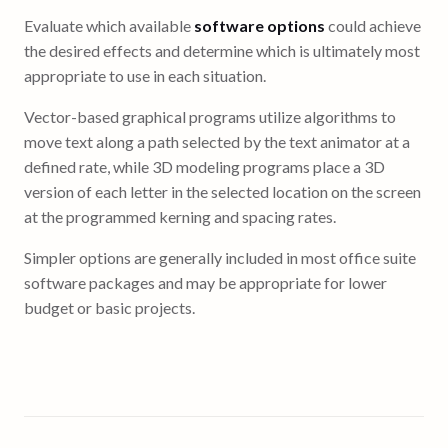
Evaluate which available
software options
could achieve
the desired effects and determine which is ultimately most
appropriate to use in each situation.
Vector-based graphical programs utilize algorithms to
move text along a path selected by the text animator at a
defined rate, while 3D modeling programs place a 3D
version of each letter in the selected location on the screen
at the programmed kerning and spacing rates.
Simpler options are generally included in most office suite
software packages and may be appropriate for lower
budget or basic projects.