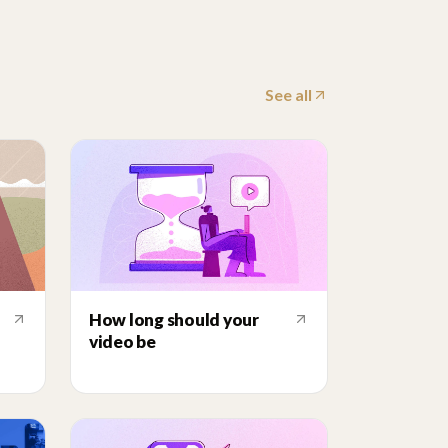
See all
How long should your
video be