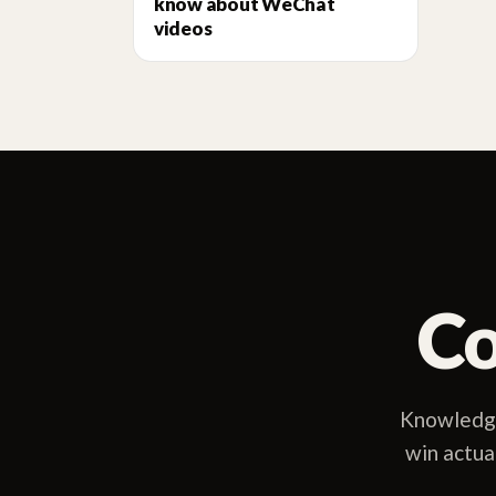
know about WeChat
videos
Co
Knowledge
win actua