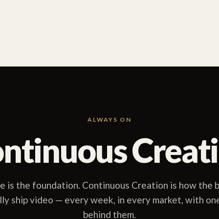
ALWAYS ON
ntinuous Creat
 is the foundation. Continuous Creation is how the b
lly ship video — every week, in every market, with on
behind them.