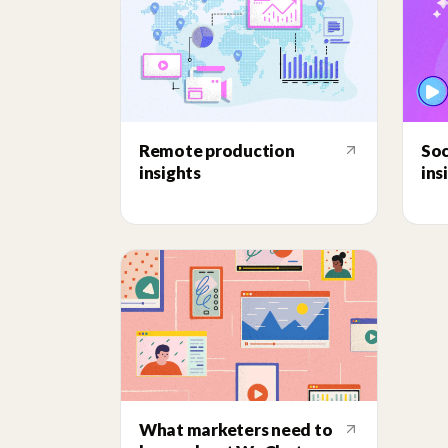
Remote production
Soc
insights
ins
What marketers need to