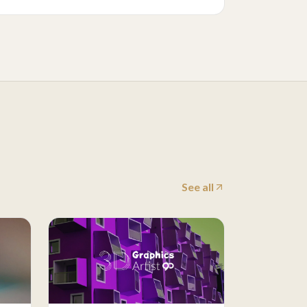
See all