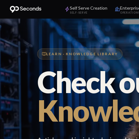
Self Serve Creation
Enterpris
SELF-SERVE
OPERATION
LEARN · KNOWLEDGE LIBRARY
Check o
Knowled