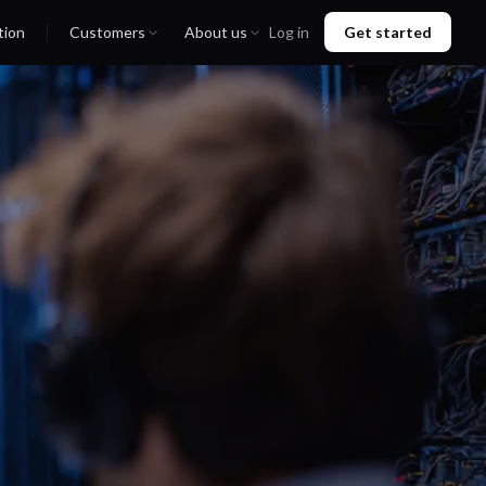
tion
Customers
About us
Log in
Get started