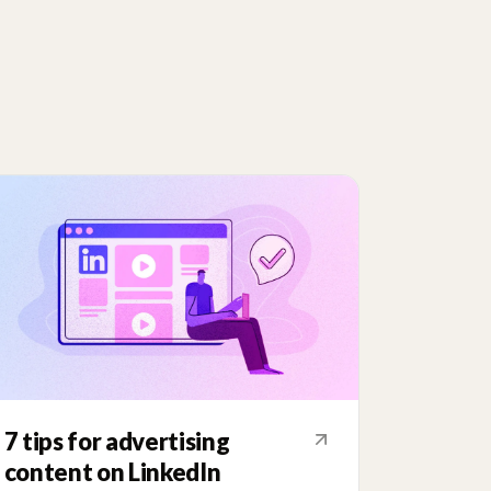
7 tips for advertising
content on LinkedIn