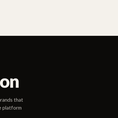
ion
rands that
e platform