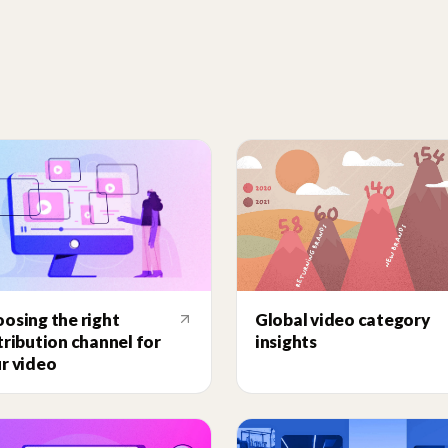
Global video category
osing the right
insights
tribution channel for
r video