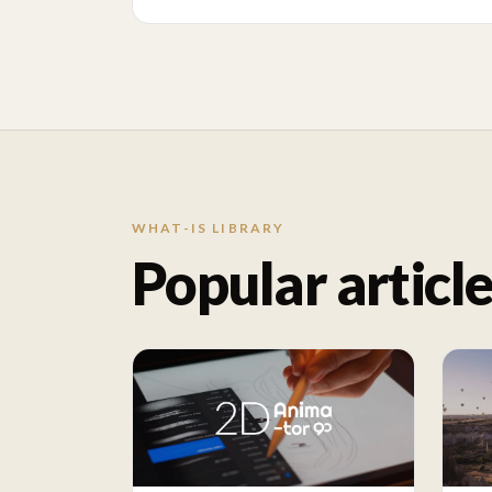
WHAT-IS LIBRARY
Popular articl