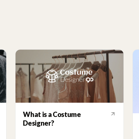
What is a Costume
Designer?