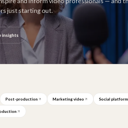
inspire and inform video professionals — and t
s just starting out.
 insights
Post-production
Marketing video
Social platfor
oduction