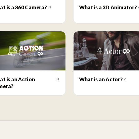
t is a 360 Camera?
What is a 3D Animator?
t is an Action
What is an Actor?
mera?