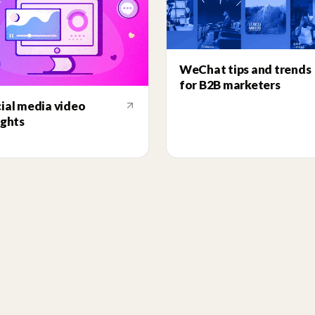
WeChat tips and trends
for B2B marketers
ial media video
ights