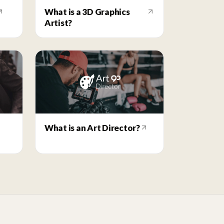
What is a 3D Graphics
Artist?
What is an Art Director?