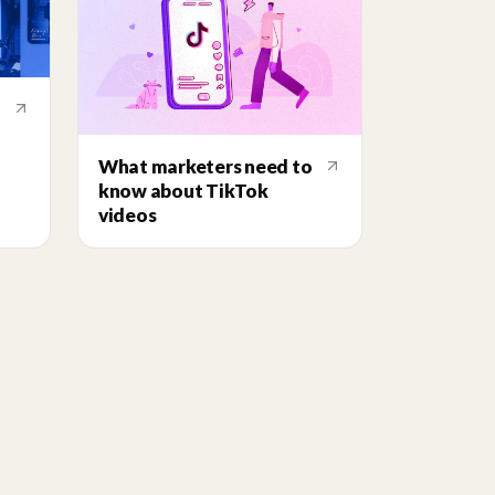
What marketers need to
know about TikTok
videos