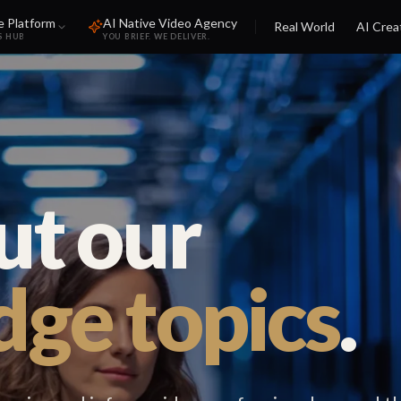
e Platform
AI Native Video Agency
Real World
AI Crea
S HUB
YOU BRIEF. WE DELIVER.
ut our
ge topics
.