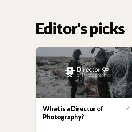
Editor's picks
What is a Director of
Photography?