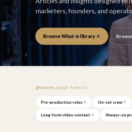
Articles and insights designed to 
marketers, founders, and operator
Browse What-is library
Browse
KNOWLEDGE TOPICS
Pre-production roles
On-set crew
Long-form video content
Always-on pr