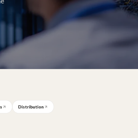
he
ms
Distribution