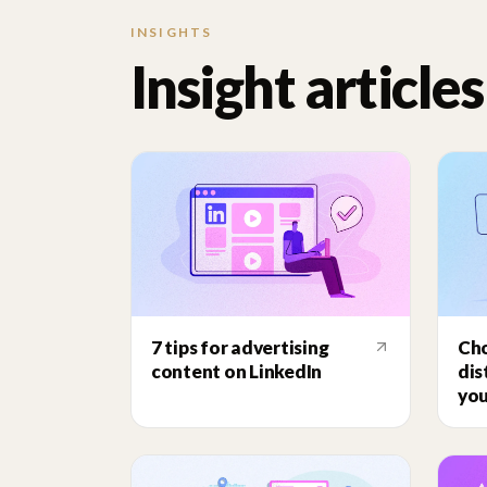
INSIGHTS
Insight articles
7 tips for advertising
Cho
content on LinkedIn
dis
you