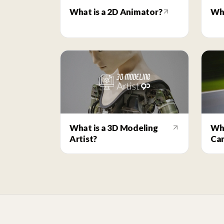
What is a 2D Animator?
Wha
What is a 3D Modeling
Wha
Artist?
Ca