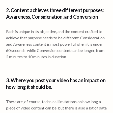
2. Content achieves three different purposes:
Awareness, Consideration, and Conversion
Each is unique in its objective, and the content crafted to
achieve that purpose needs to be different. Consideration
and Awareness content is most powerful when it is under
60 seconds, while Conversion content can be longer, from
2 minutes to 10 minutes in duration.
3. Where you post your video has an impact on
how long it should be.
There are, of course, technical limitations on how long a
piece of video content can be, but there is also a lot of data