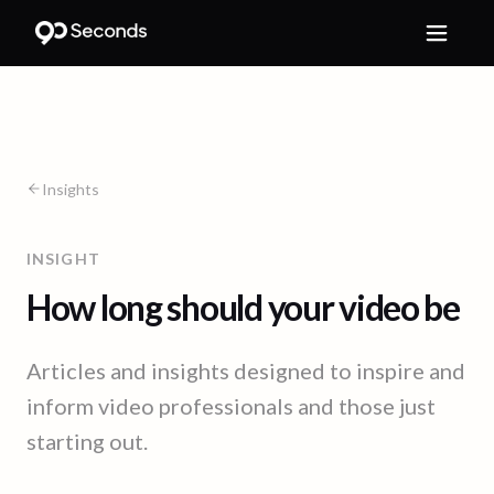
Insights
INSIGHT
How long should your video be
Articles and insights designed to inspire and
inform video professionals and those just
starting out.