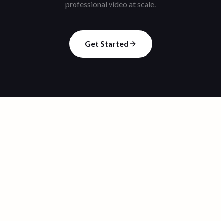
professional video at scale.
Get Started