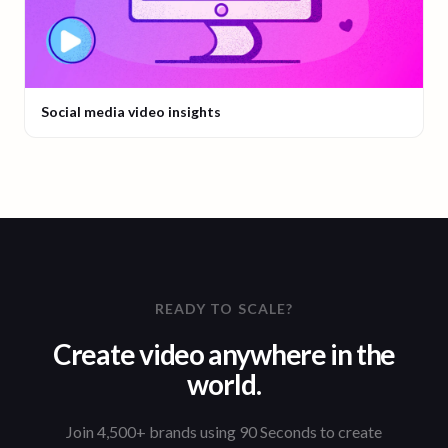
Social media video insights
READY TO SCALE?
Create video anywhere in the
world.
Join 4,500+ brands using 90 Seconds to create