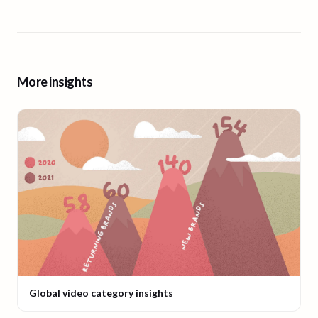
More insights
Global video category insights