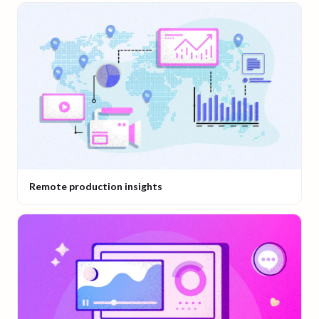
Remote production insights