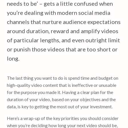
needs to be’ – gets a little confused when
you’re dealing with modern social media
channels that nurture audience expectations
around duration, reward and amplify videos
of particular lengths, and even outright limit
or punish those videos that are too short or
long.
The last thing you want to do is spend time and budget on
high-quality video content that is ineffective or unusable
for the purpose you made it. Having a clear plan for the
duration of your video, based on your objectives and the
data, is key to getting the most out of your investment.
Here’s a wrap-up of the key priorities you should consider
when you’re deciding how long your next video should be,