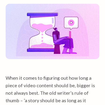
When it comes to figuring out how long a
piece of video content should be, bigger is
not always best. The old writer’s rule of
thumb – ‘a story should be as long as it