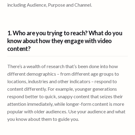
including Audience, Purpose and Channel.
1. Who are you trying to reach? What do you
know about how they
engage with video
content
?
There’s a wealth of research that’s been done into how
different demographics – from different age groups to
locations, industries and other indicators – respond to
content differently. For example, younger generations
respond better to quick, snappy content that seizes their
attention immediately, while longer-form content is more
popular with older audiences. Use your audience and what
you know about them to guide you.