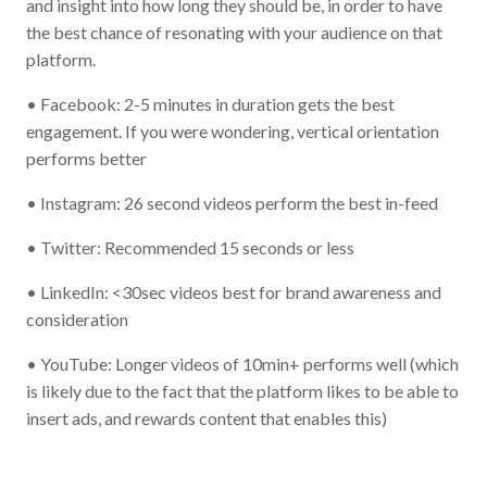
and insight into how long they should be, in order to have
the best chance of resonating with your audience on that
platform.
• Facebook: 2-5 minutes in duration gets the best
engagement. If you were wondering, vertical orientation
performs better
• Instagram: 26 second videos perform the best in-feed
• Twitter: Recommended 15 seconds or less
• LinkedIn: <30sec videos best for brand awareness and
consideration
• YouTube: Longer videos of 10min+ performs well (which
is likely due to the fact that the platform likes to be able to
insert ads, and rewards content that enables this)