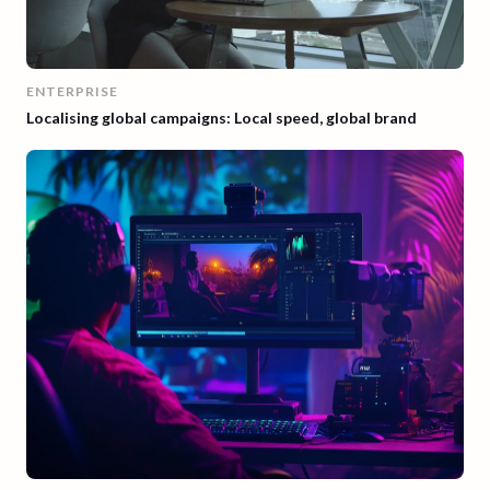
ENTERPRISE
Localising global campaigns: Local speed, global brand