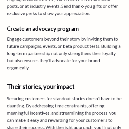
posts, or at industry events. Send thank-you gifts or offer
exclusive perks to show your appreciation.
Create an advocacy program
Engage customers beyond their story by inviting them to
future campaigns, events, or beta product tests. Building a
long-term partnership not only strengthens their loyalty
but also ensures they’ll advocate for your brand
organically.
Their stories, your impact
Securing customers for standout stories doesn’t have to be
daunting. By addressing time constraints, offering
meaningful incentives, and streamlining the process, you
can make it easy and rewarding for your customer s to
share their success. With the right approach, you’ll not only