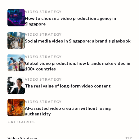
VIDEO STRATEGY
How to choose a video production agency in
Singapore
VIDEO STRATEGY
Social media video in Singapore: a brand's playbook
VIDEO STRATEGY
Global video production: how brands make video in
100+ countries
VIDEO STRATEGY
The real value of long-form video content
VIDEO STRATEGY
AI-assisted video creation without losing
authenticity
CATEGORIES
Video Strategy
137