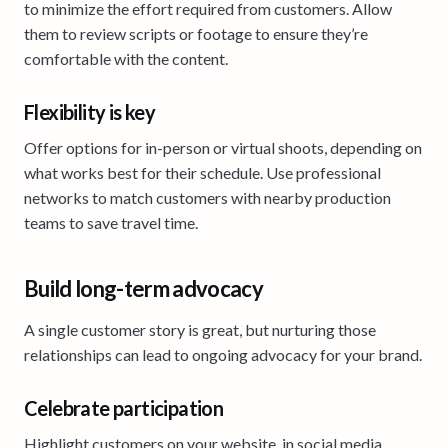
to minimize the effort required from customers. Allow
them to review scripts or footage to ensure they’re
comfortable with the content.
Flexibility is key
Offer options for in-person or virtual shoots, depending on
what works best for their schedule. Use professional
networks to match customers with nearby production
teams to save travel time.
Build long-term advocacy
A single customer story is great, but nurturing those
relationships can lead to ongoing advocacy for your brand.
Celebrate participation
Highlight customers on your website, in social media