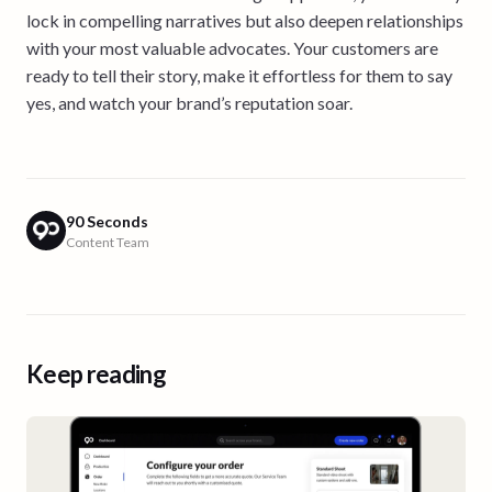
lock in compelling narratives but also deepen relationships
with your most valuable advocates. Your customers are
ready to tell their story, make it effortless for them to say
yes, and watch your brand’s reputation soar.
90 Seconds
Content Team
Keep reading