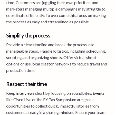
time. Customers are juggling their own priorities, and
marketers managing multiple campaigns may struggle to
coordinate efficiently. To overcome this, focus on making
the process as easy and streamlined as possible.
Simplify the process
Provide a clear timeline and break the process into
manageable steps. Handle logistics, including scheduling,
scripting, and organizing shoots. Offer virtual shoot
options or use local creator networks to reduce travel and
production time.
Respect their time
Keep
interviews
short by focusing on soundbites.
Events
like Cisco Live or the EY Tax Symposium are great
opportunities to collect quick, impactful stories from
customers already in a sharing mindset. Ensure your team