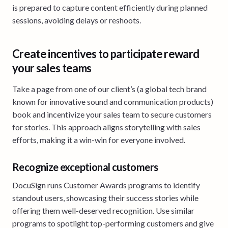
is prepared to capture content efficiently during planned
sessions, avoiding delays or reshoots.
Create incentives to participate reward
your sales teams
Take a page from one of our client’s (a global tech brand
known for innovative sound and communication products)
book and incentivize your sales team to secure customers
for stories. This approach aligns storytelling with sales
efforts, making it a win-win for everyone involved.
Recognize exceptional customers
DocuSign runs Customer Awards programs to identify
standout users, showcasing their success stories while
offering them well-deserved recognition. Use similar
programs to spotlight top-performing customers and give