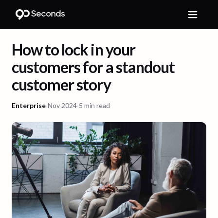
How to lock in your
customers for a standout
customer story
Enterprise
·
Nov 2024
·
5 min read