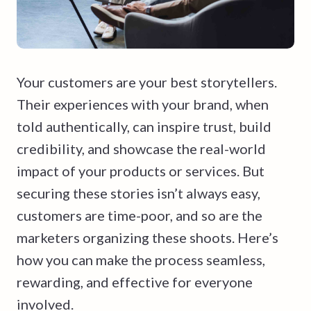
Your customers are your best storytellers.
Their experiences with your brand, when
told authentically, can inspire trust, build
credibility, and showcase the real-world
impact of your products or services. But
securing these stories isn’t always easy,
customers are time-poor, and so are the
marketers organizing these shoots. Here’s
how you can make the process seamless,
rewarding, and effective for everyone
involved.