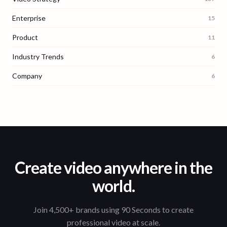
Enterprise
15
Product
11
Industry Trends
6
Company
6
Create video anywhere in the
world.
Join 4,500+ brands using 90 Seconds to create
professional video at scale.