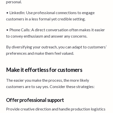
personal.
• LinkedIn: Use professional connections to engage
customers in a less formal yet credible setting.
• Phone Calls: A direct conversation often makes it easier
to convey enthusiasm and answer any concerns.
By diversifying your outreach, you can adapt to customers’
preferences and make them feel valued.
Make it effortless for customers
The easier you make the process, the more likely
customers are to say yes. Consider these strategies:
Offer professional support
Provide creative direction and handle production logistics