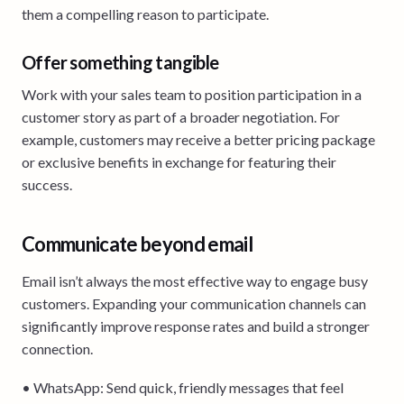
them a compelling reason to participate.
Offer something tangible
Work with your sales team to position participation in a
customer story as part of a broader negotiation. For
example, customers may receive a better pricing package
or exclusive benefits in exchange for featuring their
success.
Communicate beyond email
Email isn’t always the most effective way to engage busy
customers. Expanding your communication channels can
significantly improve response rates and build a stronger
connection.
• WhatsApp: Send quick, friendly messages that feel