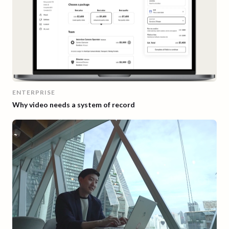
ENTERPRISE
Why video needs a system of record