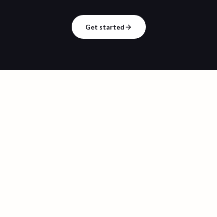
Get started