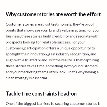
Why customer stories are worth the effort
Customer stories
aren’t just
testimonials
; they’re proof
points that showcase your brand’s value in action. For your
business, these stories build credibility and resonate with
prospects looking for relatable success. For your
customers, participation offers a unique opportunity to
spotlight their innovation, gain industry recognition, and
align with a trusted brand. But the reality is that capturing
these stories takes time, something both your customers
and your marketing teams often lack. That’s why having a
clear strategy is essential.
Tackle time constraints head-on
One of the biggest barriers to securing customer stories is