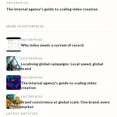
ENTERPRISE
The internal agency's guide to scaling video creation
MORE IN
ENTERPRISE
ENTERPRISE
Why video needs a system of record
ENTERPRISE
Localising global campaigns: Local speed, global
brand
ENTERPRISE
The internal agency's guide to scaling video
creation
ENTERPRISE
Brand consistency at global scale: One brand, every
market
LATEST ARTICLES