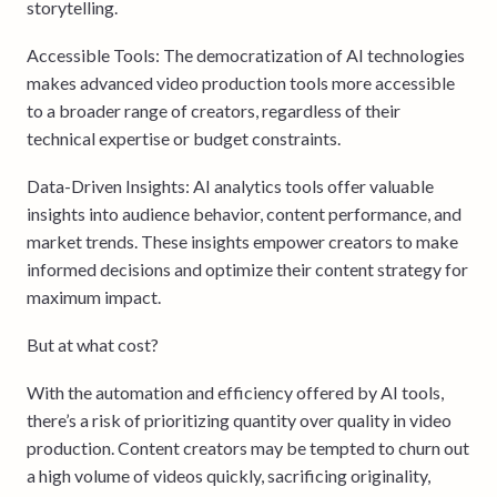
storytelling.
Accessible Tools: The democratization of AI technologies
makes advanced video production tools more accessible
to a broader range of creators, regardless of their
technical expertise or budget constraints.
Data-Driven Insights: AI analytics tools offer valuable
insights into audience behavior, content performance, and
market trends. These insights empower creators to make
informed decisions and optimize their content strategy for
maximum impact.
But at what cost?
With the automation and efficiency offered by AI tools,
there’s a risk of prioritizing quantity over quality in video
production. Content creators may be tempted to churn out
a high volume of videos quickly, sacrificing originality,