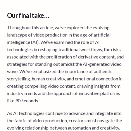
Our final take…
Throughout this article, we’ve explored the evolving
landscape of video production in the age of artificial
intelligence (AI). We’ve examined the role of AI
technologies in reshaping traditional workflows, the risks
associated with the proliferation of derivative content, and
strategies for standing out amidst the AI-generated video
wave. We’ve emphasized the importance of authentic
storytelling, human creativity, and emotional connection in
creating compelling video content, drawing insights from
industry trends and the approach of innovative platforms
like 90 Seconds.
As AI technologies continue to advance and integrate into
the fabric of video production, creators must navigate the
evolving relationship between automation and creativity.