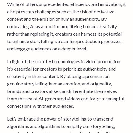
While AI offers unprecedented efficiency and innovation, it
also presents challenges such as the risk of derivative
content and the erosion of human authenticity. By
embracing AI as a tool for amplifying human creativity
rather than replacing it, creators can harness its potential
to enhance storytelling, streamline production processes,
and engage audiences on a deeper level.
In light of the rise of AI technologies in video production,
it’s essential for creators to prioritize authenticity and
creativity in their content. By placing a premium on
genuine storytelling, human emotion, and originality,
brands and creators alike can differentiate themselves
from the sea of AI-generated videos and forge meaningful
connections with their audiences.
Let’s embrace the power of storytelling to transcend
algorithms and algorithms to amplify our storytelling,