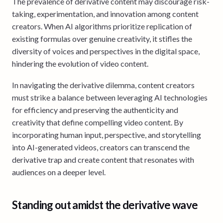
The prevalence of derivative content may discourage risk-
taking, experimentation, and innovation among content
creators. When AI algorithms prioritize replication of
existing formulas over genuine creativity, it stifles the
diversity of voices and perspectives in the digital space,
hindering the evolution of video content.
In navigating the derivative dilemma, content creators
must strike a balance between leveraging AI technologies
for efficiency and preserving the authenticity and
creativity that define compelling video content. By
incorporating human input, perspective, and storytelling
into AI-generated videos, creators can transcend the
derivative trap and create content that resonates with
audiences on a deeper level.
Standing out amidst the derivative wave