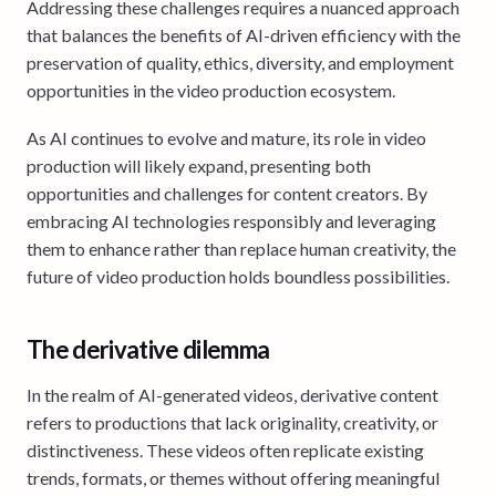
Addressing these challenges requires a nuanced approach
that balances the benefits of AI-driven efficiency with the
preservation of quality, ethics, diversity, and employment
opportunities in the video production ecosystem.
As AI continues to evolve and mature, its role in video
production will likely expand, presenting both
opportunities and challenges for content creators. By
embracing AI technologies responsibly and leveraging
them to enhance rather than replace human creativity, the
future of video production holds boundless possibilities.
The derivative dilemma
In the realm of AI-generated videos, derivative content
refers to productions that lack originality, creativity, or
distinctiveness. These videos often replicate existing
trends, formats, or themes without offering meaningful