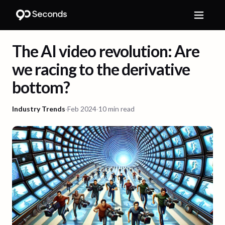
The AI video revolution: Are
we racing to the derivative
bottom?
Industry Trends
·
Feb 2024
·
10 min read