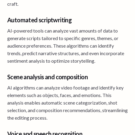
craft.
Automated scriptwriting
AI-powered tools can analyze vast amounts of data to
generate scripts tailored to specific genres, themes, or
audience preferences. These algorithms can identify
trends, predict narrative structures, and even incorporate
sentiment analysis to optimize storytelling.
Scene analysis and composition
AI algorithms can analyze video footage and identify key
elements such as objects, faces, and emotions. This
analysis enables automatic scene categorization, shot
selection, and composition recommendations, streamlining
the editing process.
Voice and speech recognition