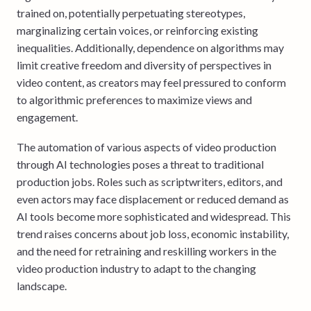
trained on, potentially perpetuating stereotypes,
marginalizing certain voices, or reinforcing existing
inequalities. Additionally, dependence on algorithms may
limit creative freedom and diversity of perspectives in
video content, as creators may feel pressured to conform
to algorithmic preferences to maximize views and
engagement.
The automation of various aspects of video production
through AI technologies poses a threat to traditional
production jobs. Roles such as scriptwriters, editors, and
even actors may face displacement or reduced demand as
AI tools become more sophisticated and widespread. This
trend raises concerns about job loss, economic instability,
and the need for retraining and reskilling workers in the
video production industry to adapt to the changing
landscape.