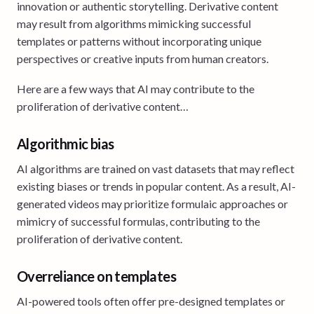
innovation or authentic storytelling. Derivative content
may result from algorithms mimicking successful
templates or patterns without incorporating unique
perspectives or creative inputs from human creators.
Here are a few ways that AI may contribute to the
proliferation of derivative content…
Algorithmic bias
AI algorithms are trained on vast datasets that may reflect
existing biases or trends in popular content. As a result, AI-
generated videos may prioritize formulaic approaches or
mimicry of successful formulas, contributing to the
proliferation of derivative content.
Overreliance on templates
AI-powered tools often offer pre-designed templates or