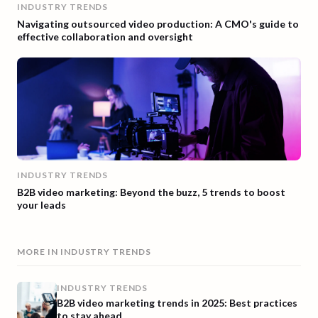
INDUSTRY TRENDS
Navigating outsourced video production: A CMO's guide to
effective collaboration and oversight
INDUSTRY TRENDS
B2B video marketing: Beyond the buzz, 5 trends to boost
your leads
MORE IN
INDUSTRY TRENDS
INDUSTRY TRENDS
B2B video marketing trends in 2025: Best practices
to stay ahead