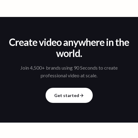
Create video anywhere in the
world.
Join 4,500+ brands using 90 Seconds to create
professional video at scale.
Get started