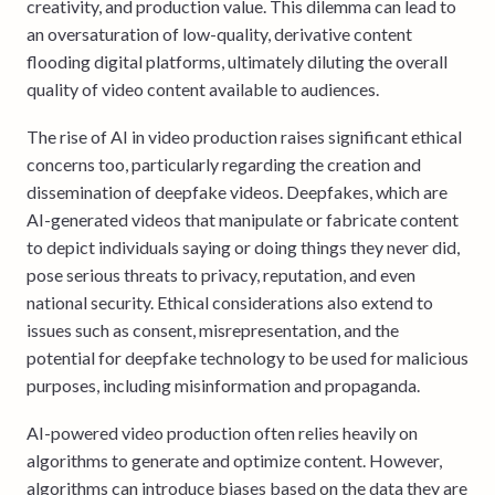
creativity, and production value. This dilemma can lead to
an oversaturation of low-quality, derivative content
flooding digital platforms, ultimately diluting the overall
quality of video content available to audiences.
The rise of AI in video production raises significant ethical
concerns too, particularly regarding the creation and
dissemination of deepfake videos. Deepfakes, which are
AI-generated videos that manipulate or fabricate content
to depict individuals saying or doing things they never did,
pose serious threats to privacy, reputation, and even
national security. Ethical considerations also extend to
issues such as consent, misrepresentation, and the
potential for deepfake technology to be used for malicious
purposes, including misinformation and propaganda.
AI-powered video production often relies heavily on
algorithms to generate and optimize content. However,
algorithms can introduce biases based on the data they are