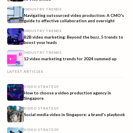
INDUSTRY TRENDS
Navigating outsourced video production: A CMO's
guide to effective collaboration and oversight
INDUSTRY TRENDS
B2B video marketing: Beyond the buzz, 5 trends to
boost your leads
INDUSTRY TRENDS
12 video marketing trends for 2024 summed up
LATEST ARTICLES
VIDEO STRATEGY
How to choose a video production agency in
Singapore
VIDEO STRATEGY
Social media video in Singapore: a brand's playbook
VIDEO STRATEGY