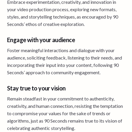
Embrace experimentation, creativity, and innovation in
your video production process, exploring new formats,
styles, and storytelling techniques, as encouraged by 90
Seconds’ ethos of creative exploration.
Engage with your audience
Foster meaningful interactions and dialogue with your
audience, soliciting feedback, listening to their needs, and
incorporating their input into your content, following 90
Seconds’ approach to community engagement.
Stay true to your vision
Remain steadfast in your commitment to authenticity,
creativity, and human connection, resisting the temptation
to compromise your values for the sake of trends or
algorithms, just as 90 Seconds remains true to its vision of
celebrating authentic storytelling.