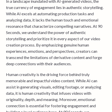
In a landscape inundated with AI-generated videos, the
true currency of engagement lies in authentic storytelling.
While AI excels at automating production tasks and
analyzing data, it lacks the human touch and emotional
resonance that characterize compelling narratives. At 90
Seconds, we understand the power of authentic
storytelling and prioritize it in every aspect of our video
creation process. By emphasizing genuine human
experiences, emotions, and perspectives, creators can
transcend the limitations of derivative content and forge
deep connections with their audiences.
Human creativity is the driving force behind truly
memorable and impactful video content. While AI can
assist in generating visuals, editing footage, or analyzing
data, it is human creativity that infuses videos with
originality, depth, and meaning. Moreover, emotional
connection is essential for fostering engagement and
building a loyal audience base. At 90 Seconds, we