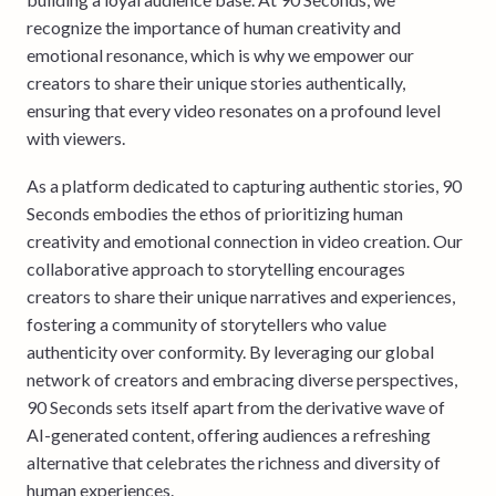
recognize the importance of human creativity and
emotional resonance, which is why we empower our
creators to share their unique stories authentically,
ensuring that every video resonates on a profound level
with viewers.
As a platform dedicated to capturing authentic stories, 90
Seconds embodies the ethos of prioritizing human
creativity and emotional connection in video creation. Our
collaborative approach to storytelling encourages
creators to share their unique narratives and experiences,
fostering a community of storytellers who value
authenticity over conformity. By leveraging our global
network of creators and embracing diverse perspectives,
90 Seconds sets itself apart from the derivative wave of
AI-generated content, offering audiences a refreshing
alternative that celebrates the richness and diversity of
human experiences.