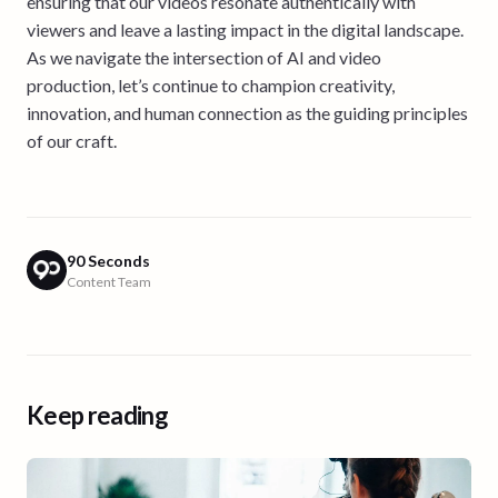
ensuring that our videos resonate authentically with
viewers and leave a lasting impact in the digital landscape.
As we navigate the intersection of AI and video
production, let’s continue to champion creativity,
innovation, and human connection as the guiding principles
of our craft.
90 Seconds
Content Team
Keep reading