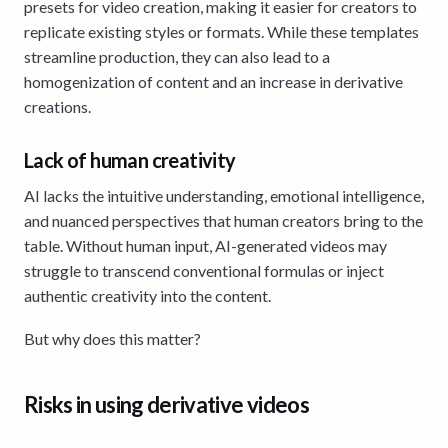
presets for video creation, making it easier for creators to
replicate existing styles or formats. While these templates
streamline production, they can also lead to a
homogenization of content and an increase in derivative
creations.
Lack of human creativity
AI lacks the intuitive understanding, emotional intelligence,
and nuanced perspectives that human creators bring to the
table. Without human input, AI-generated videos may
struggle to transcend conventional formulas or inject
authentic creativity into the content.
But why does this matter?
Risks in using derivative videos