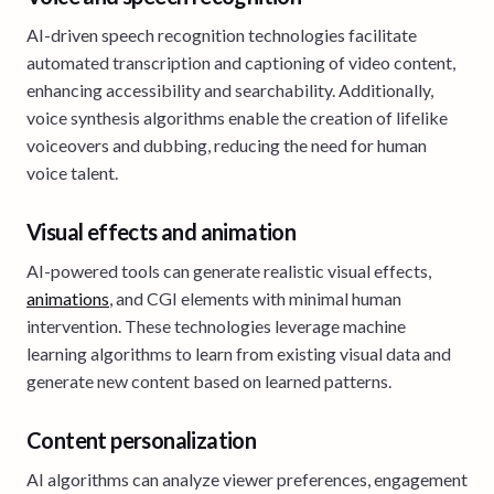
AI-driven speech recognition technologies facilitate
automated transcription and captioning of video content,
enhancing accessibility and searchability. Additionally,
voice synthesis algorithms enable the creation of lifelike
voiceovers and dubbing, reducing the need for human
voice talent.
Visual effects and animation
AI-powered tools can generate realistic visual effects,
animations
, and CGI elements with minimal human
intervention. These technologies leverage machine
learning algorithms to learn from existing visual data and
generate new content based on learned patterns.
Content personalization
AI algorithms can analyze viewer preferences, engagement