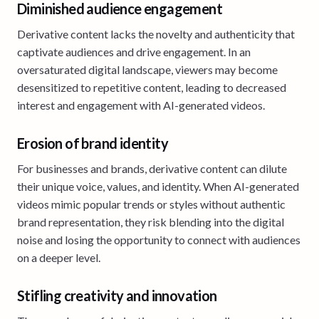
Diminished audience engagement
Derivative content lacks the novelty and authenticity that
captivate audiences and drive engagement. In an
oversaturated digital landscape, viewers may become
desensitized to repetitive content, leading to decreased
interest and engagement with AI-generated videos.
Erosion of brand identity
For businesses and brands, derivative content can dilute
their unique voice, values, and identity. When AI-generated
videos mimic popular trends or styles without authentic
brand representation, they risk blending into the digital
noise and losing the opportunity to connect with audiences
on a deeper level.
Stifling creativity and innovation