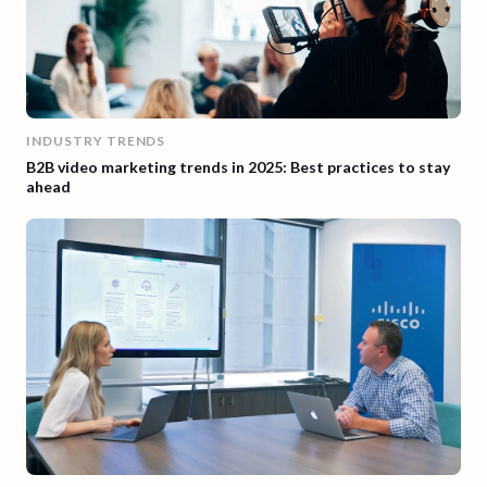
INDUSTRY TRENDS
B2B video marketing trends in 2025: Best practices to stay
ahead