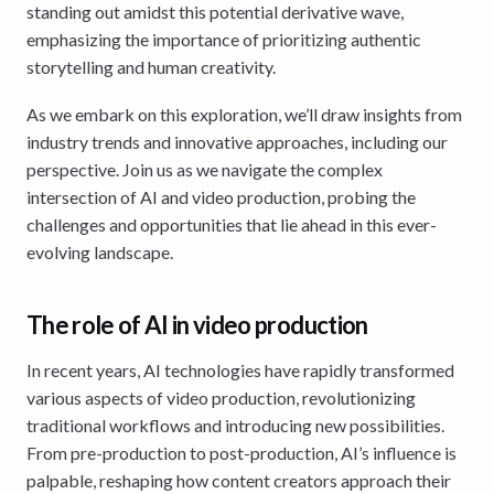
standing out amidst this potential derivative wave,
emphasizing the importance of prioritizing authentic
storytelling and human creativity.
As we embark on this exploration, we’ll draw insights from
industry trends and innovative approaches, including our
perspective. Join us as we navigate the complex
intersection of AI and video production, probing the
challenges and opportunities that lie ahead in this ever-
evolving landscape.
The role of AI in video production
In recent years, AI technologies have rapidly transformed
various aspects of video production, revolutionizing
traditional workflows and introducing new possibilities.
From pre-production to post-production, AI’s influence is
palpable, reshaping how content creators approach their