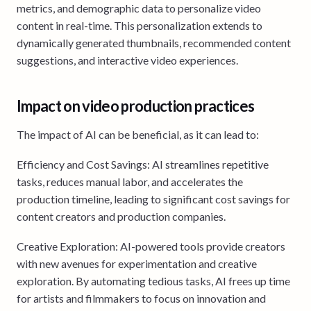
metrics, and demographic data to personalize video
content in real-time. This personalization extends to
dynamically generated thumbnails, recommended content
suggestions, and interactive video experiences.
Impact on video production practices
The impact of AI can be beneficial, as it can lead to:
Efficiency and Cost Savings: AI streamlines repetitive
tasks, reduces manual labor, and accelerates the
production timeline, leading to significant cost savings for
content creators and production companies.
Creative Exploration: AI-powered tools provide creators
with new avenues for experimentation and creative
exploration. By automating tedious tasks, AI frees up time
for artists and filmmakers to focus on innovation and