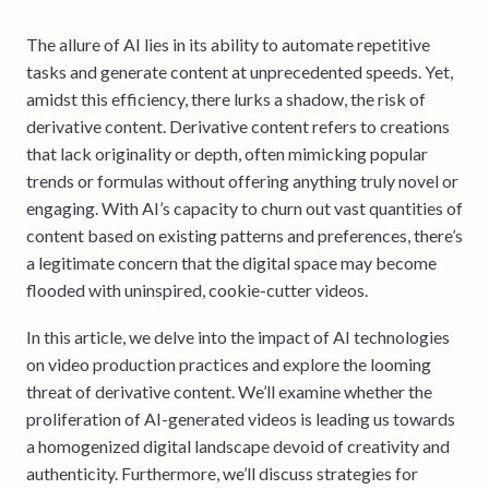
The allure of AI lies in its ability to automate repetitive
tasks and generate content at unprecedented speeds. Yet,
amidst this efficiency, there lurks a shadow, the risk of
derivative content. Derivative content refers to creations
that lack originality or depth, often mimicking popular
trends or formulas without offering anything truly novel or
engaging. With AI’s capacity to churn out vast quantities of
content based on existing patterns and preferences, there’s
a legitimate concern that the digital space may become
flooded with uninspired, cookie-cutter videos.
In this article, we delve into the impact of AI technologies
on video production practices and explore the looming
threat of derivative content. We’ll examine whether the
proliferation of AI-generated videos is leading us towards
a homogenized digital landscape devoid of creativity and
authenticity. Furthermore, we’ll discuss strategies for