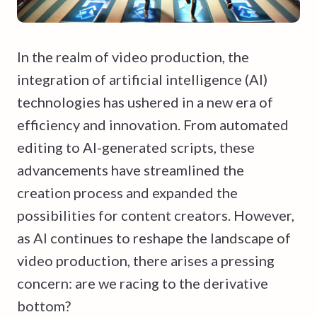
In the realm of video production, the
integration of artificial intelligence (AI)
technologies has ushered in a new era of
efficiency and innovation. From automated
editing to AI-generated scripts, these
advancements have streamlined the
creation process and expanded the
possibilities for content creators. However,
as AI continues to reshape the landscape of
video production, there arises a pressing
concern: are we racing to the derivative
bottom?