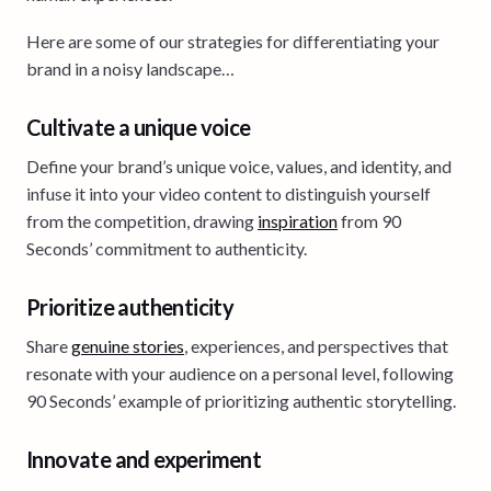
Here are some of our strategies for differentiating your
brand in a noisy landscape…
Cultivate a unique voice
Define your brand’s unique voice, values, and identity, and
infuse it into your video content to distinguish yourself
from the competition, drawing
inspiration
from 90
Seconds’ commitment to authenticity.
Prioritize authenticity
Share
genuine stories
, experiences, and perspectives that
resonate with your audience on a personal level, following
90 Seconds’ example of prioritizing authentic storytelling.
Innovate and experiment