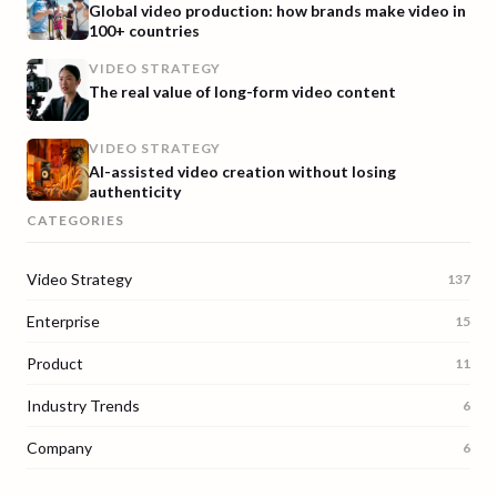
Global video production: how brands make video in
100+ countries
VIDEO STRATEGY
The real value of long-form video content
VIDEO STRATEGY
AI-assisted video creation without losing
authenticity
CATEGORIES
Video Strategy
137
Enterprise
15
Product
11
Industry Trends
6
Company
6