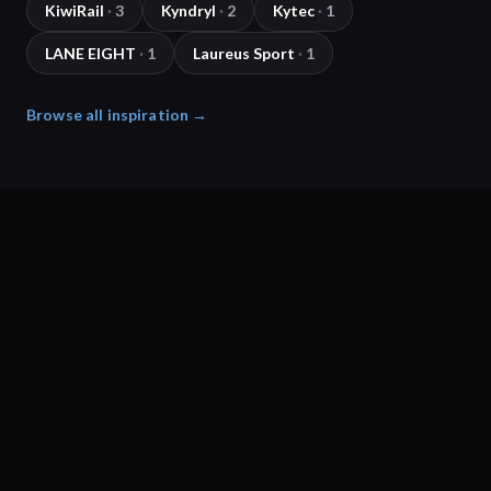
KiwiRail
·
3
Kyndryl
·
2
Kytec
·
1
LANE EIGHT
·
1
Laureus Sport
·
1
Browse all inspiration →