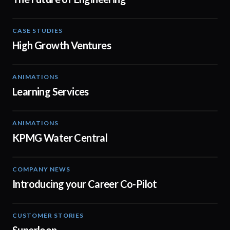
CASE STUDIES
03:03
High Growth Ventures
ANIMATIONS
02:13
Learning Services
ANIMATIONS
02:34
KPMG Water Central
COMPANY NEWS
00:55
Introducing your Career Co-Pilot
CUSTOMER STORIES
03:01