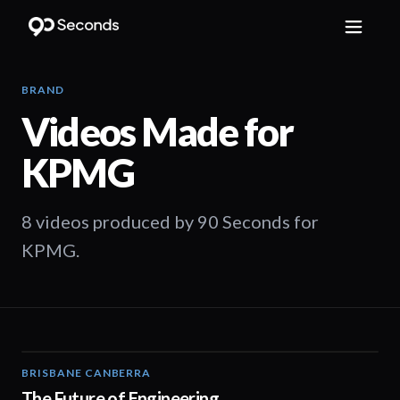
BRAND
Videos Made for
KPMG
8 videos produced by 90 Seconds for
KPMG.
BRISBANE CANBERRA
02:08
The Future of Engineering