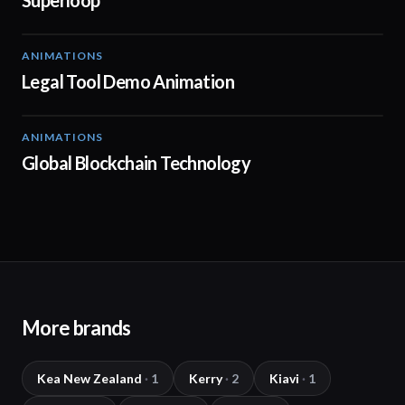
Superloop
ANIMATIONS
01:39
Legal Tool Demo Animation
ANIMATIONS
02:01
Global Blockchain Technology
More brands
Kea New Zealand
·
1
Kerry
·
2
Kiavi
·
1