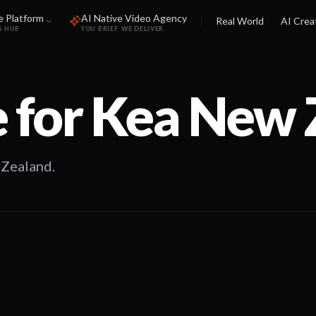
e Platform
AI Native Video Agency
Real World
AI Crea
S HUB
YOU BRIEF. WE DELIVER.
 for
Kea New 
 Zealand.