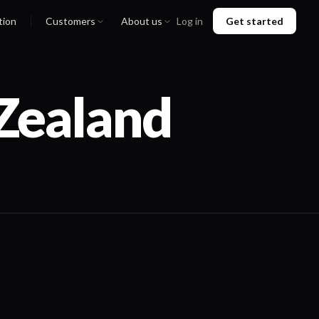
tion
Customers
About us
Log in
Get started
Zealand