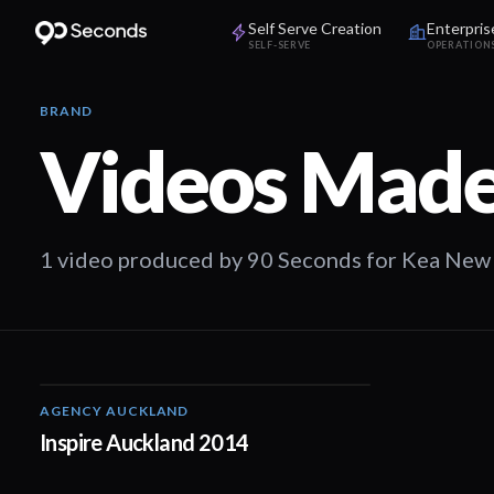
Self Serve Creation
Enterpris
SELF-SERVE
OPERATION
BRAND
Videos Made
1 video produced by 90 Seconds for Kea New
AGENCY AUCKLAND
01:22
Inspire Auckland 2014