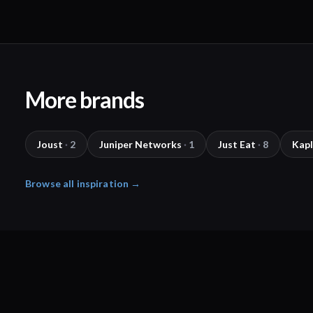
More brands
Joust
·
2
Juniper Networks
·
1
Just Eat
·
8
Kap
Browse all inspiration →