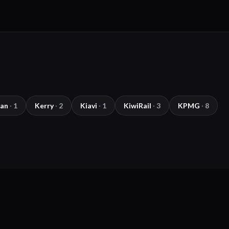
lan
·
1
Kerry
·
2
Kiavi
·
1
KiwiRail
·
3
KPMG
·
8