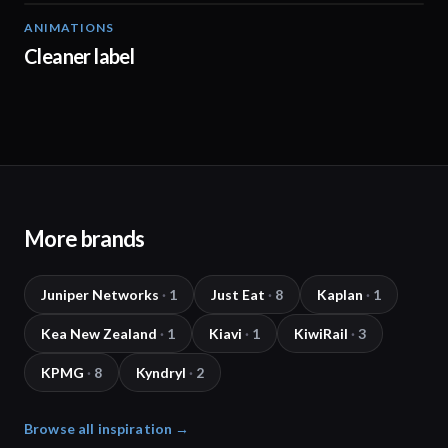
ANIMATIONS
01:51
Cleaner label
More brands
Juniper Networks
·
1
Just Eat
·
8
Kaplan
·
1
Kea New Zealand
·
1
Kiavi
·
1
KiwiRail
·
3
KPMG
·
8
Kyndryl
·
2
Browse all inspiration →