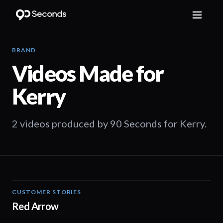
BRAND
Videos Made for
Kerry
2 videos produced by 90 Seconds for Kerry.
CUSTOMER STORIES
03:25
Red Arrow