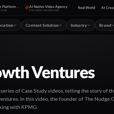
e Platform
AI Native Video Agency
Real World
AI Crea
S HUB
YOU BRIEF. WE DELIVER.
ocation
Content Solution
Industry
Brand
owth Ventures
ries of Case Study videos, telling the story of t
ventures. In this video, the founder of The Nudge 
rking with KPMG.