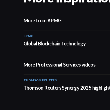
More from KPMG
KPMG
02:01
Global Blockchain Technology
More Professional Services videos
THOMSON REUTERS
02:25
Thomson Reuters Synergy 2025 highligh