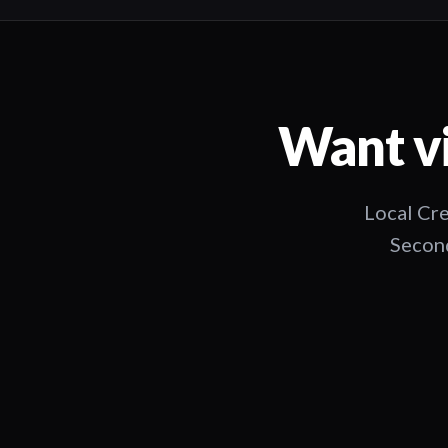
Want vi
Local Cre
Second