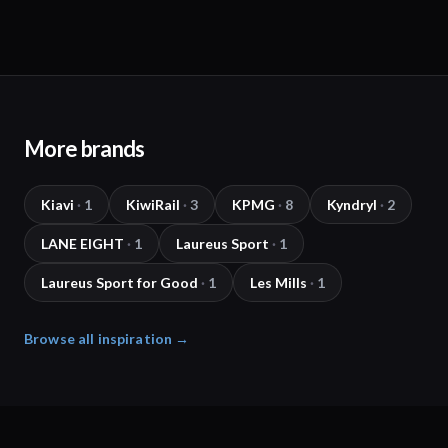
More brands
Kiavi
·
1
KiwiRail
·
3
KPMG
·
8
Kyndryl
·
2
LANE EIGHT
·
1
Laureus Sport
·
1
Laureus Sport for Good
·
1
Les Mills
·
1
Browse all inspiration →