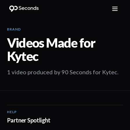
BRAND
Videos Made for
Kytec
1 video produced by 90 Seconds for Kytec.
HELP
01:19
Partner Spotlight