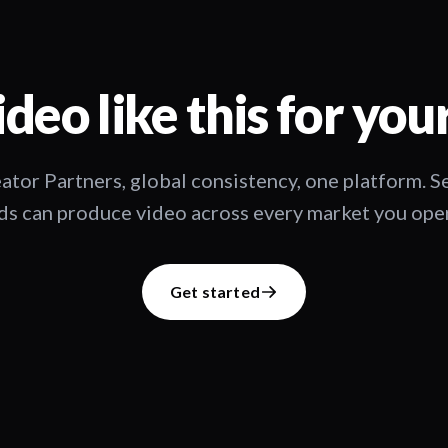
deo like this for you
ator Partners, global consistency, one platform. 
s can produce video across every market you oper
Get started