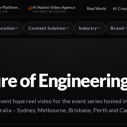
e Platform
AI Native Video Agency
Real World
AI Crea
S HUB
YOU BRIEF. WE DELIVER.
ocation
Content Solution
Industry
Brand
re of Engineerin
t hype reel video for the event series hosted in
tralia – Sydney, Melbourne, Brisbane, Perth and Ca