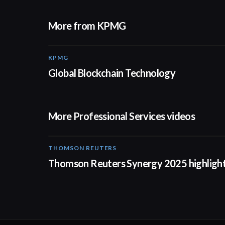
More from KPMG
KPMG
02:01
Global Blockchain Technology
More Professional Services videos
THOMSON REUTERS
02:25
Thomson Reuters Synergy 2025 highligh