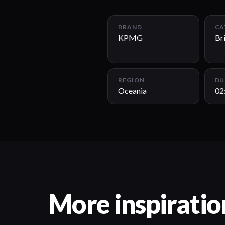
BRAND
CA
KPMG
Br
REGION
DU
Oceania
02
More inspiratio