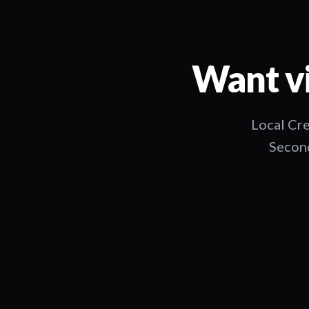
Want vi
Local Cre
Second