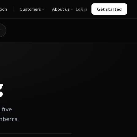
tion
Customers
About us
Log in
Get started
g
 five
nberra.