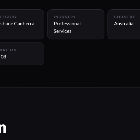
TEGORY
INDUSTRY
COUNTRY
isbane Canberra
Professional
Australia
Services
RATION
:08
n