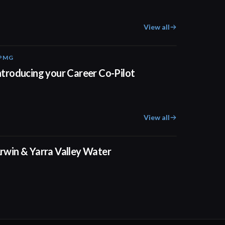
View all
PMG
00:55
ntroducing your Career Co-Pilot
View all
02:50
rwin & Yarra Valley Water