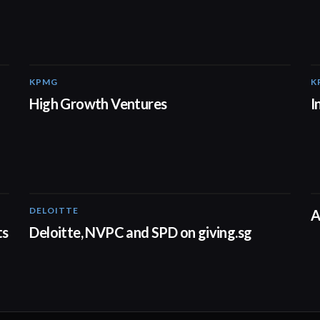
KPMG
K
03:03
High Growth Ventures
I
DELOITTE
04:53
A
ts
Deloitte, NVPC and SPD on giving.sg