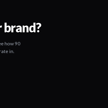
r brand?
See how 90
ate in.