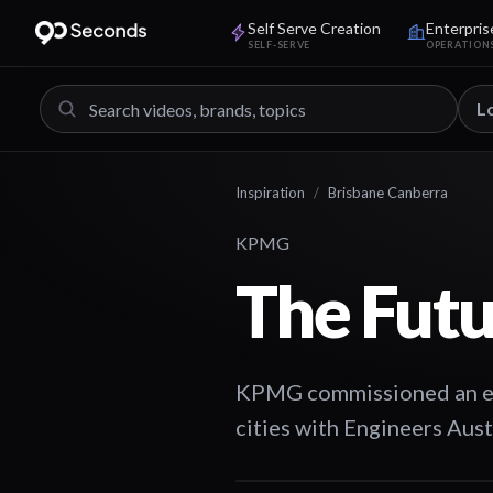
Self Serve Creation
Enterpris
SELF-SERVE
OPERATION
L
Inspiration
/
Brisbane Canberra
KPMG
The Futu
KPMG commissioned an even
cities with Engineers Aus