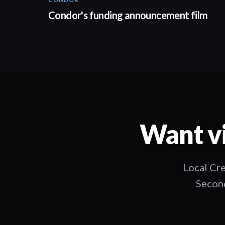
03:26
Condor's funding announcement film
Want vi
Local Cre
Second