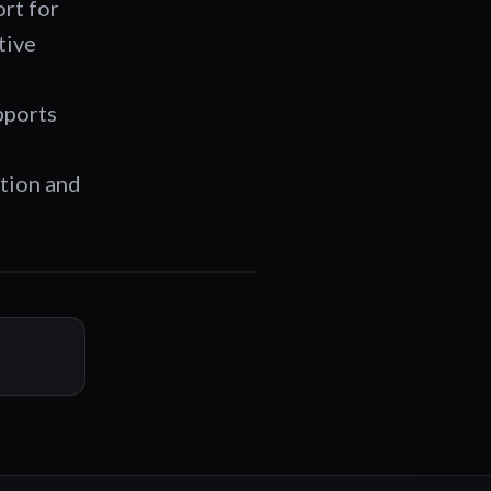
ort for
tive
,
pports
ation and
01:24