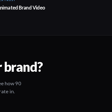
01:23
nimated Brand Video
r brand?
See how 90
ate in.