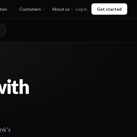
tion
Customers
About us
Log in
Get started
with
nk's