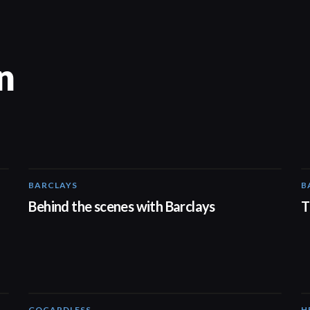
n
BARCLAYS
B
00:31
Behind the scenes with Barclays
T
GOCARDLESS
H