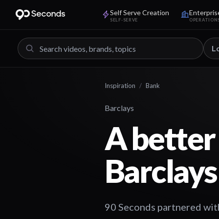
Self Serve Creation
Enterpris
SELF-SERVE
OPERATION
L
Inspiration
/
Bank
Barclays
A better 
Barclays
90 Seconds partnered with