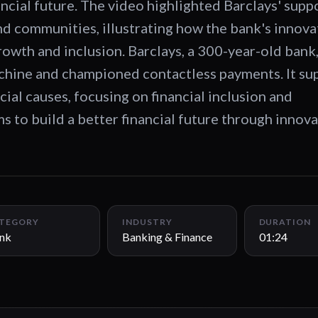
ancial future. The video highlighted Barclays' supp
nd communities, illustrating how the bank's innova
growth and inclusion. Barclays, a 300-year-old bank
achine and championed contactless payments. It su
cial causes, focusing on financial inclusion and
ims to build a better financial future through innov
TEGORY
INDUSTRY
DURATION
nk
Banking & Finance
01:24