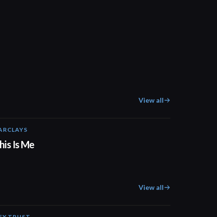
View all
ARCLAYS
04:41
his Is Me
View all
EX TRUST