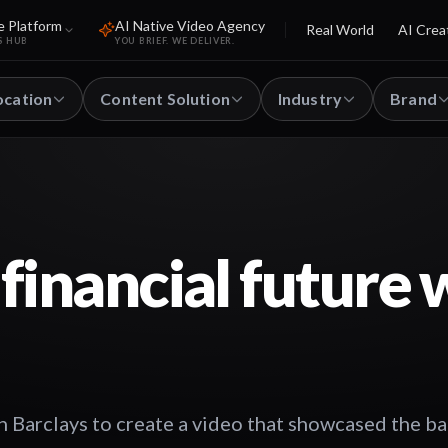
e Platform
AI Native Video Agency
Real World
AI Crea
S HUB
YOU BRIEF. WE DELIVER.
ocation
Content Solution
Industry
Brand
financial future 
 Barclays to create a video that showcased the ba