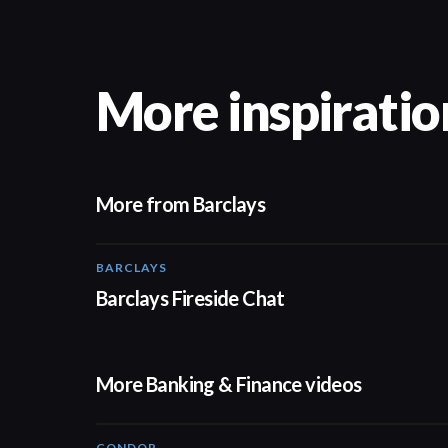
More inspiratio
More from Barclays
BARCLAYS
06:45
Barclays Fireside Chat
More Banking & Finance videos
CONDOR