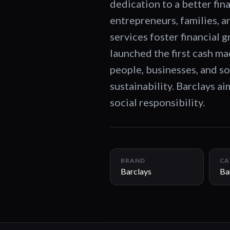
dedication to a better fin
entrepreneurs, families, a
services foster financial 
launched the first cash m
people, businesses, and so
sustainability. Barclays a
social responsibility.
BRAND
CA
Barclays
Ba