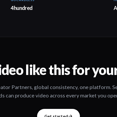
02:57
4hundred
A
deo like this for you
ator Partners, global consistency, one platform. 
s can produce video across every market you oper
Get started