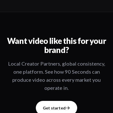
Want video like this for your
brand?
Local Creator Partners, global consistency,
one platform. See how 90 Seconds can
produce video across every market you
operate in.
Get started