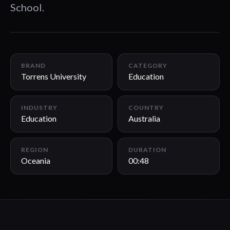
School.
00:48
BRAND
CATEGORY
Torrens University
Education
INDUSTRY
COUNTRY
Education
Australia
REGION
DURATION
Oceania
00:48