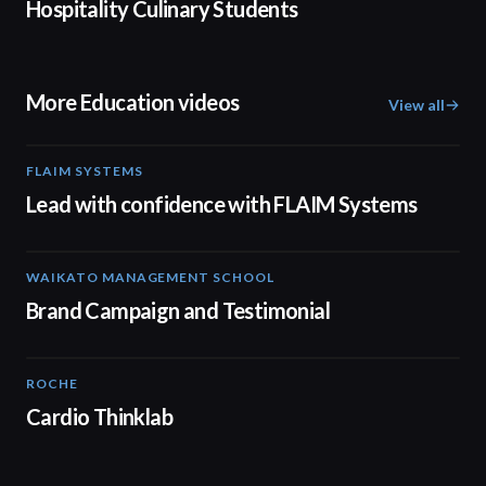
Hospitality Culinary Students
More Education videos
View all
FLAIM SYSTEMS
04:51
Lead with confidence with FLAIM Systems
WAIKATO MANAGEMENT SCHOOL
02:14
Brand Campaign and Testimonial
ROCHE
02:00
Cardio Thinklab