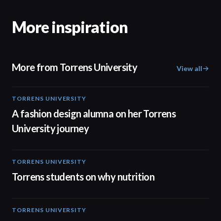
More inspiration
More from Torrens University
View all
TORRENS UNIVERSITY
02:32
A fashion design alumna on her Torrens
University journey
TORRENS UNIVERSITY
00:20
Torrens students on why nutrition
TORRENS UNIVERSITY
04:23