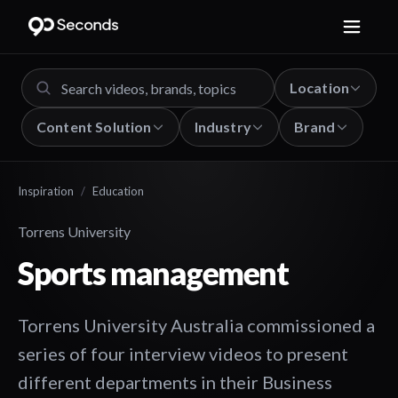
Location
Content Solution
Industry
Brand
Inspiration
/
Education
Torrens University
Sports management
Torrens University Australia commissioned a
series of four interview videos to present
different departments in their Business