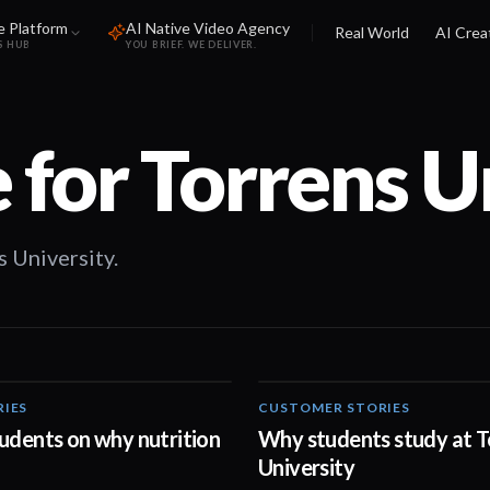
e Platform
AI Native Video Agency
Real World
AI Crea
S HUB
YOU BRIEF. WE DELIVER.
 for
Torrens U
 University.
RIES
CUSTOMER STORIES
00:20
udents on why nutrition
Why students study at T
University