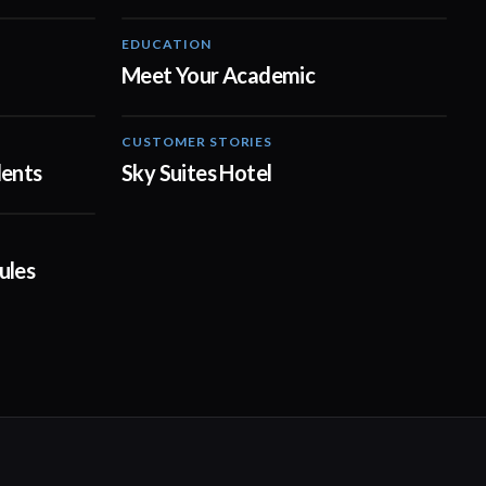
EDUCATION
01:00
01:00
Meet Your Academic
CUSTOMER STORIES
04:23
02:11
dents
Sky Suites Hotel
14:23
ules