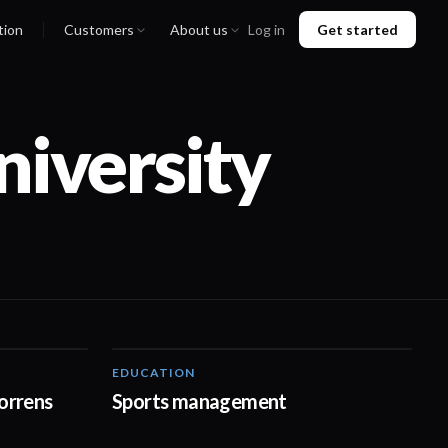
tion
Customers
About us
Log in
Get started
niversity
EDUCATION
02:35
00:48
orrens
Sports management