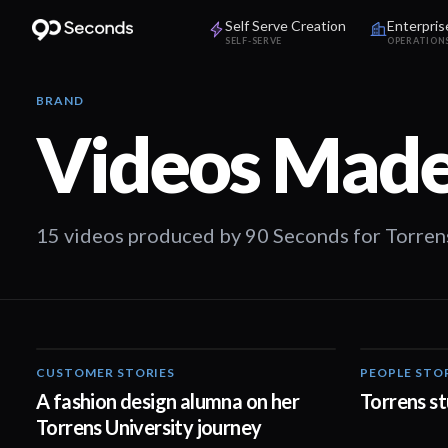
Self Serve Creation
Enterpris
SELF-SERVE
OPERATION
BRAND
Videos Made
15 videos produced by 90 Seconds for Torrens
CUSTOMER STORIES
PEOPLE STO
02:32
A fashion design alumna on her
Torrens st
Torrens University journey