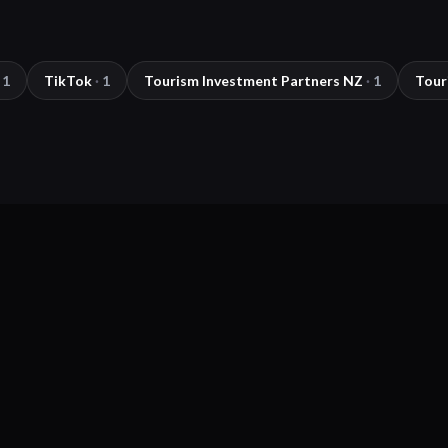
1
TikTok
·
1
Tourism Investment Partners NZ
·
1
Tour