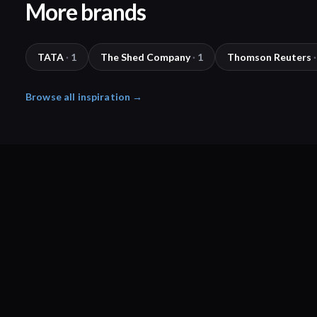
More brands
TATA
·
1
The Shed Company
·
1
Thomson Reuters
·
Browse all inspiration →