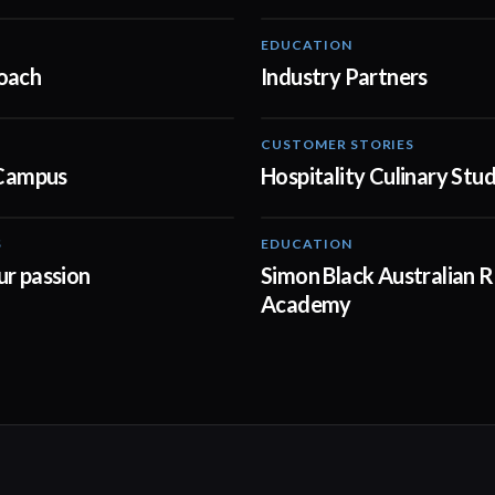
EDUCATION
00:30
oach
Industry Partners
CUSTOMER STORIES
01:02
 Campus
Hospitality Culinary Stu
S
EDUCATION
00:30
ur passion
Simon Black Australian R
Academy