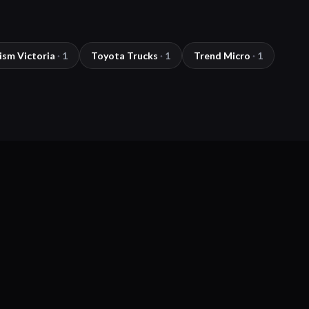
ism Victoria
·
1
Toyota Trucks
·
1
Trend Micro
·
1