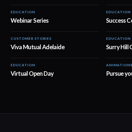
EDUCATION
EDUCATION
08:44
Webinar Series
Success C
CUSTOMER STORIES
EDUCATION
04:21
Viva Mutual Adelaide
Surry Hill
EDUCATION
ANIMATION
00:31
Virtual Open Day
Pursue yo