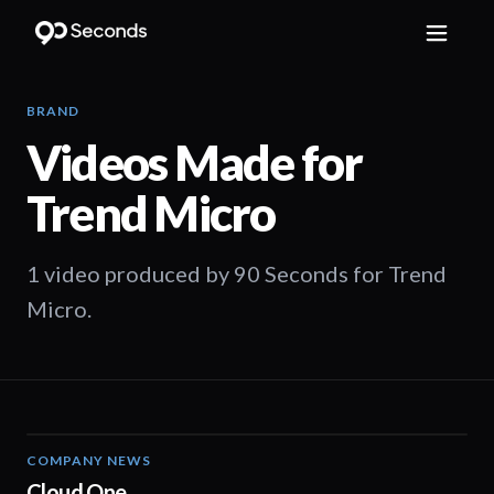
BRAND
Videos Made for
Trend Micro
1 video produced by 90 Seconds for Trend
Micro.
COMPANY NEWS
00:53
Cloud One