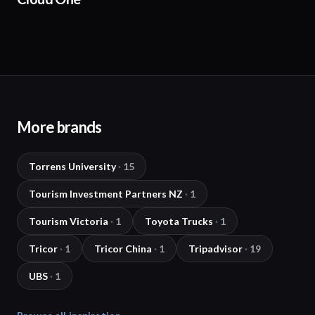
More brands
Torrens University
·
15
Tourism Investment Partners NZ
·
1
Tourism Victoria
·
1
Toyota Trucks
·
1
Tricor
·
1
Tricor China
·
1
Tripadvisor
·
19
UBS
·
1