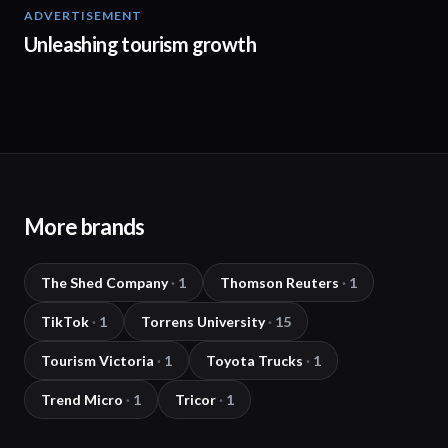
ADVERTISEMENT
02:45
Unleashing tourism growth
More brands
The Shed Company
·
1
Thomson Reuters
·
1
TikTok
·
1
Torrens University
·
15
Tourism Victoria
·
1
Toyota Trucks
·
1
Trend Micro
·
1
Tricor
·
1