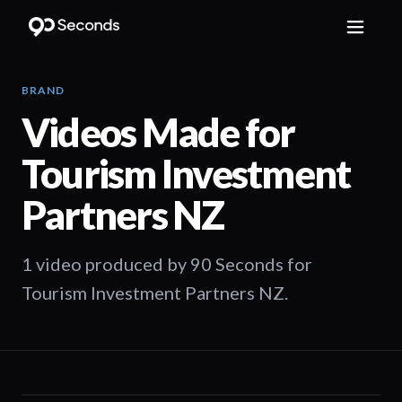
BRAND
Videos Made for
Tourism Investment
Partners NZ
1 video produced by 90 Seconds for
Tourism Investment Partners NZ.