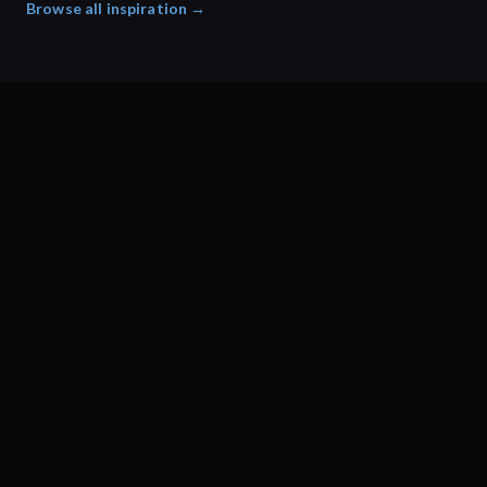
Browse all inspiration →