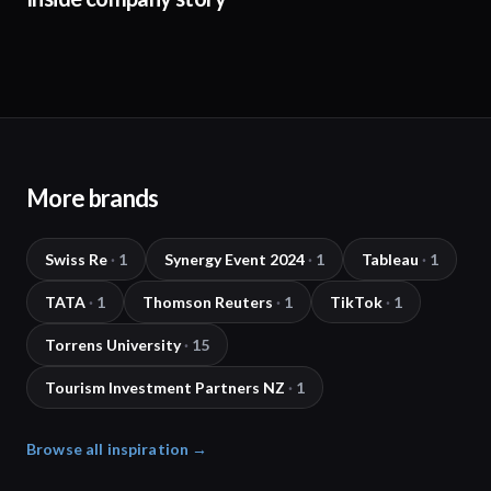
More brands
Swiss Re
·
1
Synergy Event 2024
·
1
Tableau
·
1
TATA
·
1
Thomson Reuters
·
1
TikTok
·
1
Torrens University
·
15
Tourism Investment Partners NZ
·
1
Browse all inspiration →