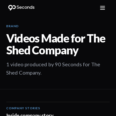
BRAND
Videos Made for
The
Shed Company
1 video produced by 90 Seconds for The
Shed Company.
COMPANY STORIES
00:57
Inside company story