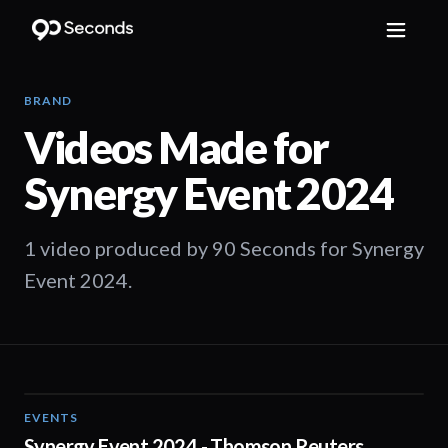
BRAND
Videos Made for
Synergy Event 2024
1 video produced by 90 Seconds for Synergy
Event 2024.
EVENTS
03:00
Synergy Event 2024 - Thomson Reuters