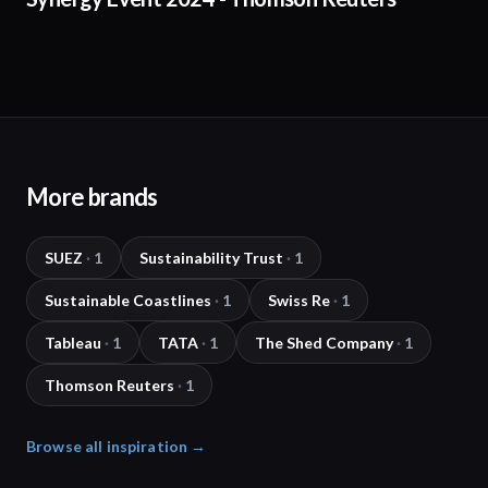
More brands
SUEZ
·
1
Sustainability Trust
·
1
Sustainable Coastlines
·
1
Swiss Re
·
1
Tableau
·
1
TATA
·
1
The Shed Company
·
1
Thomson Reuters
·
1
Browse all inspiration →