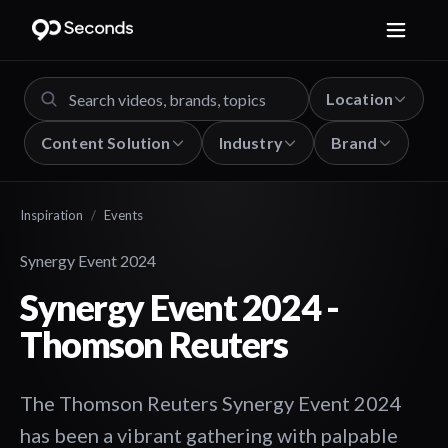
Location
Content Solution
Industry
Brand
Inspiration
/
Events
Synergy Event 2024
Synergy Event 2024 -
Thomson Reuters
The Thomson Reuters Synergy Event 2024
has been a vibrant gathering with palpable