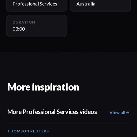
Professional Services
Australia
DURATION
03:00
More inspiration
More Professional Services videos
View all
THOMSON REUTERS
02:25